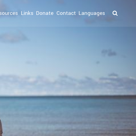
sources
Links
Donate
Contact
Languages