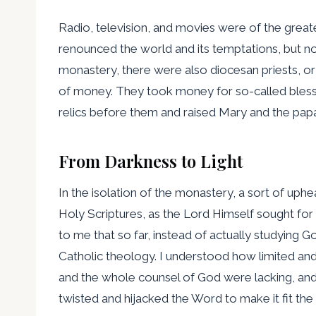
Radio, television, and movies were of the greate
renounced the world and its temptations, but now
monastery, there were also diocesan priests, or
of money. They took money for so-called blessi
relics before them and raised Mary and the papac
From Darkness to Light
In the isolation of the monastery, a sort of uph
Holy Scriptures, as the Lord Himself sought for 
to me that so far, instead of actually studying 
Catholic theology. I understood how limited and
and the whole counsel of God were lacking, and 
twisted and hijacked the Word to make it fit th