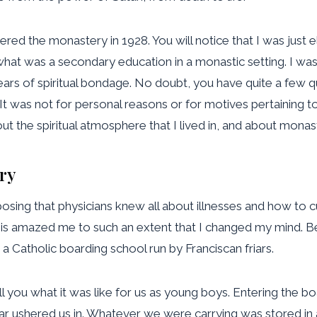
ered the monastery in 1928. You will notice that I was just
hat was a secondary education in a monastic setting. I was 
years of spiritual bondage. No doubt, you have quite a few q
t was not for personal reasons or for motives pertaining
t the spiritual atmosphere that I lived in, and about monasti
ry
osing that physicians knew all about illnesses and how to 
his amazed me to such an extent that I changed my mind. Be
 Catholic boarding school run by Franciscan friars.
 you what it was like for us as young boys. Entering the boar
iar ushered us in. Whatever we were carrying was stored i