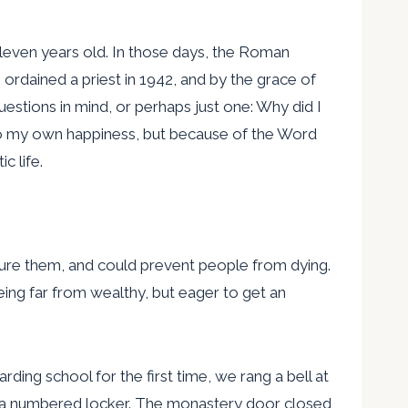
 eleven years old. In those days, the Roman
ordained a priest in 1942, and by the grace of
uestions in mind, or perhaps just one: Why did I
 to my own happiness, but because of the Word
c life.
cure them, and could prevent people from dying.
ing far from wealthy, but eager to get an
ding school for the first time, we rang a bell at
n a numbered locker. The monastery door closed