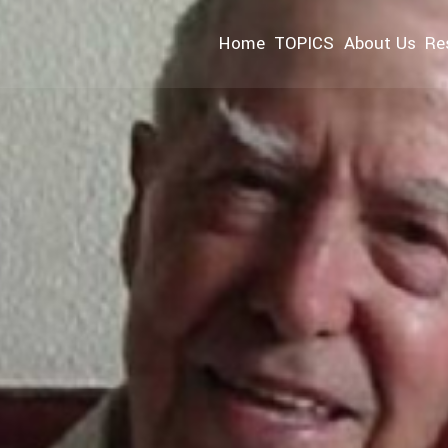
Home
TOPICS
About Us
Re