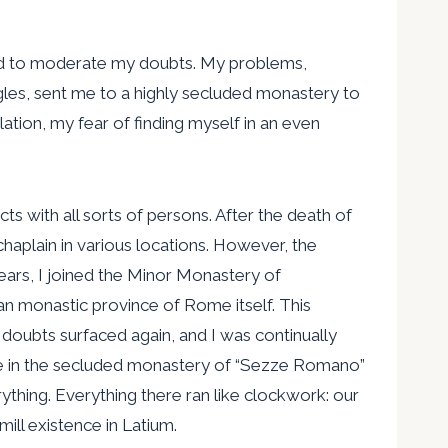
lped to moderate my doubts. My problems,
gles, sent me to a highly secluded monastery to
tion, my fear of finding myself in an even
s with all sorts of persons. After the death of
haplain in various locations. However, the
ears, I joined the Minor Monastery of
can monastic province of Rome itself. This
 doubts surfaced again, and I was continually
xile in the secluded monastery of “Sezze Romano”
ything. Everything there ran like clockwork: our
ill existence in Latium.