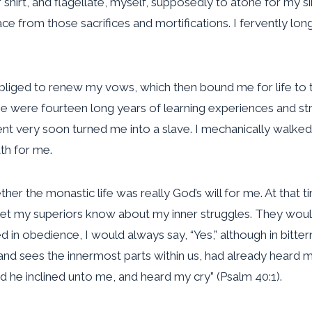
ir shirt, and flagellate, myself, supposedly to atone for my 
eace from those sacrifices and mortifications. I fervently lon
 obliged to renew my vows, which then bound me for life to 
se were fourteen long years of learning experiences and str
nment very soon turned me into a slave. I mechanically walk
th for me.
er the monastic life was really God’s will for me. At that t
et my superiors know about my inner struggles. They would 
ed in obedience, I would always say, “Yes,” although in bitt
nd sees the innermost parts within us, had already heard 
nd he inclined unto me, and heard my cry” (Psalm 40:1).