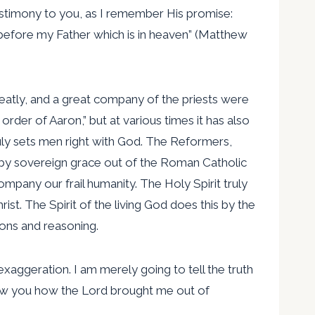
testimony to you, as I remember His promise:
before my Father which is in heaven” (Matthew
reatly, and a great company of the priests were
 order of Aaron,” but at various times it has also
ly sets men right with God. The Reformers,
h by sovereign grace out of the Roman Catholic
pany our frail humanity. The Holy Spirit truly
st. The Spirit of the living God does this by the
ions and reasoning.
exaggeration. I am merely going to tell the truth
 show you how the Lord brought me out of