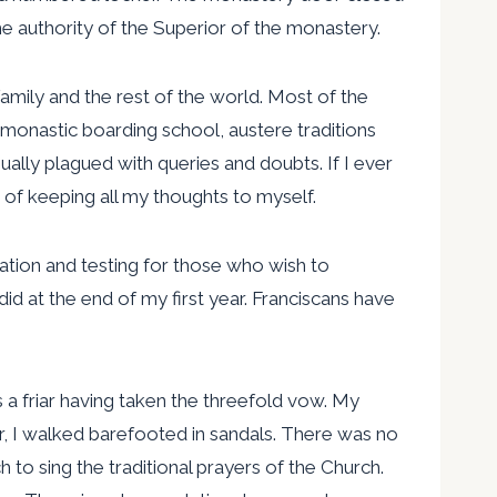
e authority of the Superior of the monastery.
amily and the rest of the world. Most of the
s monastic boarding school, austere traditions
ally plagued with queries and doubts. If I ever
it of keeping all my thoughts to myself.
ration and testing for those who wish to
id at the end of my first year. Franciscans have
s a friar having taken the threefold vow. My
r, I walked barefooted in sandals. There was no
to sing the traditional prayers of the Church.