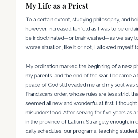
My Life as a Priest
To a certain extent, studying philosophy, and 
however, increased tenfold as I was to be orda
be indoctrinated—or brainwashed—as we say today
worse situation, like it or not, I allowed myself 
My ordination marked the beginning of a new phas
my parents, and the end of the war, I became a t
peace of God still evaded me and my soul was st
Franciscans order, whose rules are less strict t
seemed all new and wonderful at first. I though
misunderstood. After serving for five years as 
in the province of Latium. Strangely enough, in 
daily schedules, our programs, teaching student