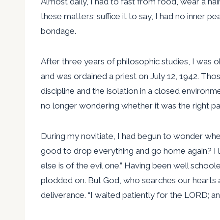
Almost daily, I had to fast from food, wear a ha
these matters; suffice it to say, I had no inner p
bondage.
After three years of philosophic studies, I was
and was ordained a priest on July 12, 1942. Tho
discipline and the isolation in a closed enviro
no longer wondering whether it was the right pa
During my novitiate, I had begun to wonder wheth
good to drop everything and go home again? I l
else is of the evil one.” Having been well school
plodded on. But God, who searches our hearts a
deliverance. “I waited patiently for the LORD; a