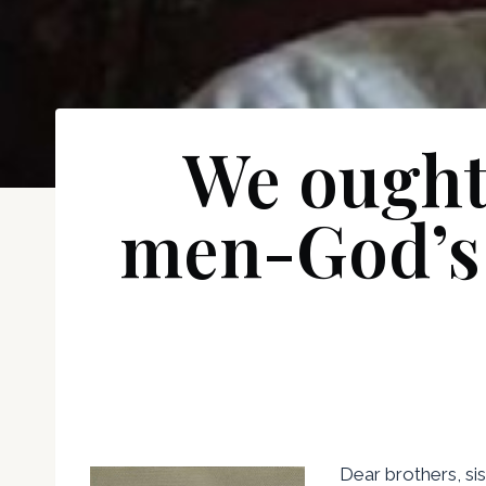
We ought
men-God’s g
Dear brothers, sis