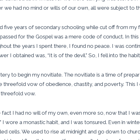
 we had no mind or wills of our own, all were subject to th
d five years of secondary schooling while cut off from my f
at passed for the Gospel was a mere code of conduct. In thi
ut the years I spent there, I found no peace. I was continu
I obtained was, “It is of the devil.” So, I fell into the hab
ery to begin my novitiate. The novitiate is a time of prepa
threefold vow of obedience, chastity, and poverty. This I d
s threefold vow.
e fact I had no will of my own, even more so, now that I wa
 I wore a monastic habit, and I was tonsured. Even in winte
d cells. We used to rise at midnight and go down to church 