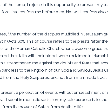
 of the Lamb, I rejoice in this opportunity to present my 
ore shall confess me before men, him will I confess also 
es, “…the number of the disciples multiplied in Jerusalem g
ith” (Acts 6:7). This of course refers to the priests “after the
ests of the Roman Catholic Church when awesome grace tru
ed their faith with their blood, were reclaimed in triump
his strengthened me against the doubts and fears that accom
m darkness to the kingdom of our God and Saviour, Jesus Chri
ived from the Holy Scriptures, and not from man-made tradit
 to present a perception of events without embellishment or 
s that I spent in monastic seclusion, my sole purpose is to
e from the power of Satan, from death to life.