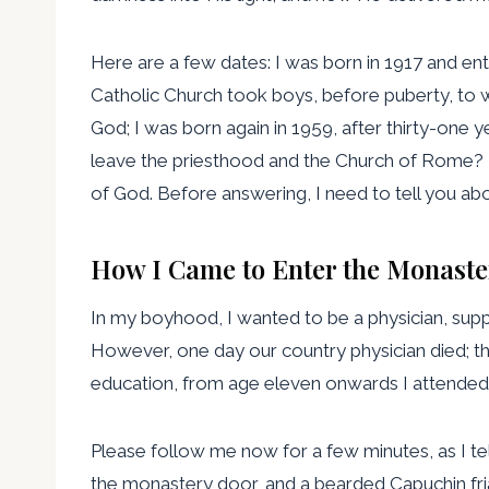
Here are a few dates: I was born in 1917 and ent
Catholic Church took boys, before puberty, to w
God; I was born again in 1959, after thirty-one 
leave the priesthood and the Church of Rome? I
of God. Before answering, I need to tell you abou
How I Came to Enter the Monaste
In my boyhood, I wanted to be a physician, supp
However, one day our country physician died; t
education, from age eleven onwards I attended a
Please follow me now for a few minutes, as I tell
the monastery door, and a bearded Capuchin fr