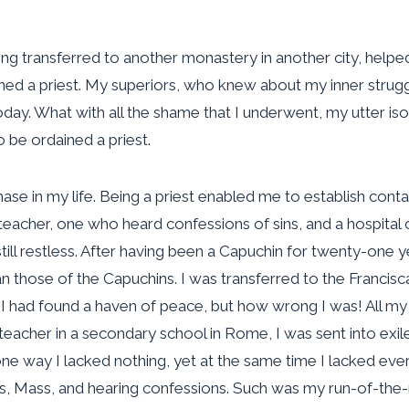
being transferred to another monastery in another city, he
ined a priest. My superiors, who knew about my inner strug
. What with all the shame that I underwent, my utter isola
to be ordained a priest.
e in my life. Being a priest enabled me to establish contact
eacher, one who heard confessions of sins, and a hospital c
ill restless. After having been a Capuchin for twenty-one y
han those of the Capuchins. I was transferred to the Francis
t I had found a haven of peace, but how wrong I was! All my
a teacher in a secondary school in Rome, I was sent into e
one way I lacked nothing, yet at the same time I lacked ever
s, Mass, and hearing confessions. Such was my run-of-the-m