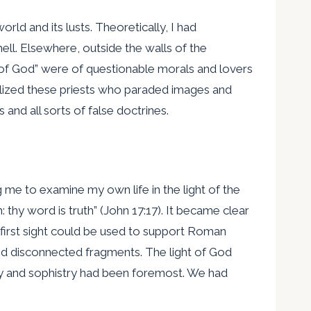
ld and its lusts. Theoretically, I had
ell. Elsewhere, outside the walls of the
s of God” were of questionable morals and lovers
olized these priests who paraded images and
nd all sorts of false doctrines.
g me to examine my own life in the light of the
thy word is truth” (John 17:17). It became clear
 first sight could be used to support Roman
ied disconnected fragments. The light of God
phy and sophistry had been foremost. We had