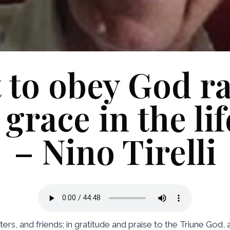
 to obey God ra
race in the life
– Nino Tirelli
ters, and friends; in gratitude and praise to the Triune God, 