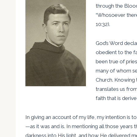
through the Blood
“Whosoever theref
10:32).
God’s Word declar
obedient to the fa
been true of pri
many of whom seal
Church. Knowing t
translates us fro
faith that is der
In giving an account of my life, my intention is
—as it was and is. In mentioning all those year
darkness into His light, and how He delivered m