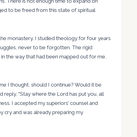
sins. There is not enough time to expand on
ged to be freed from this state of spiritual
the monastery. I studied theology for four years
uggles, never to be forgotten. The rigid
ed in the way that had been mapped out for me,
ime I thought, should I continue? Would it be
reply, “Stay where the Lord has put you, all
erness. I accepted my superiors’ counsel and
my cry and was already preparing my