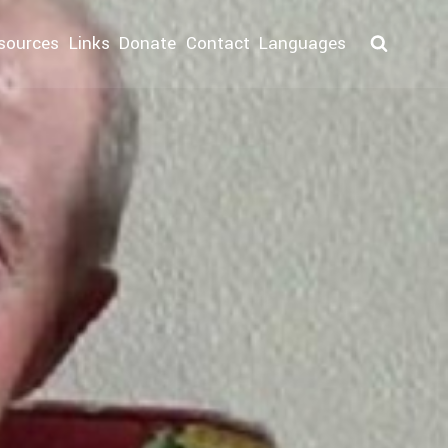
sources
Links
Donate
Contact
Languages