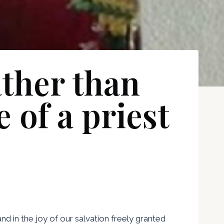
ther than
 of a priest
and in the joy of our salvation freely granted