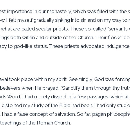
st importance in our monastery, which was filled with the wor
 I felt myself gradually sinking into sin and on my way to h
 what are called secular priests. These so-called “servant
ngs both within and outside of the Church. Their flocks id
y to god-like status. These priests advocated indulgences a
eaval took place within my spirit. Seemingly, God was forcin
believers when He prayed, “Sanctify them through thy truth: 
God’s Word, I had merely dissected a few passages, which at
 distorted my study of the Bible had been. I had only stud
I had a false concept of salvation. So far, pagan philoso
e teachings of the Roman Church.