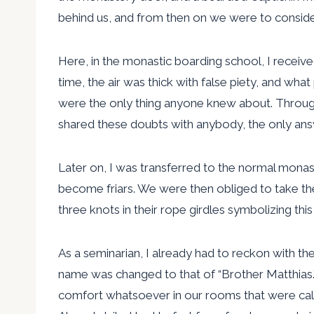
behind us, and from then on we were to consider
Here, in the monastic boarding school, I receive
time, the air was thick with false piety, and wh
were the only thing anyone knew about. Througho
shared these doubts with anybody, the only answer 
Later on, I was transferred to the normal monast
become friars. We were then obliged to take the 
three knots in their rope girdles symbolizing thi
As a seminarian, I already had to reckon with th
name was changed to that of “Brother Matthias.”
comfort whatsoever in our rooms that were calle