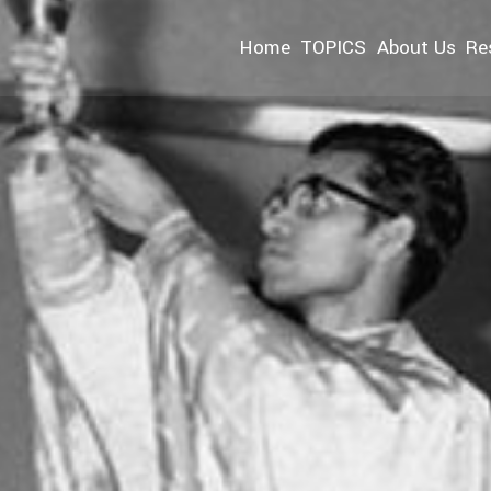
Home
TOPICS
About Us
Re