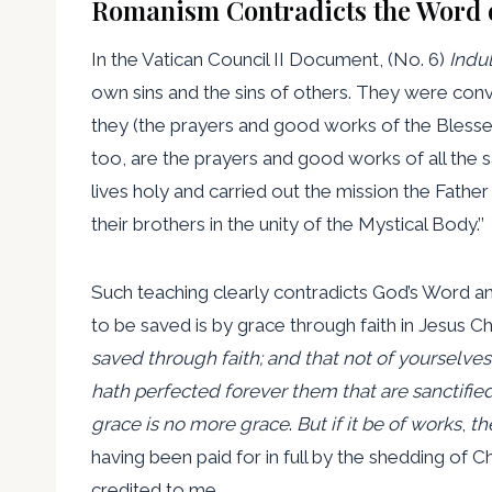
Romanism Contradicts the Word 
In the Vatican Council II Document, (No. 6)
Indu
own sins and the sins of others. They were convi
they (the prayers and good works of the Blessed
too, are the prayers and good works of all the s
lives holy and carried out the mission the Fathe
their brothers in the unity of the Mystical Body.’’
Such teaching clearly contradicts God’s Word and
to be saved is by grace through faith in Jesus Ch
saved through faith; and that not of yourselves: i
hath perfected forever them that are sanctifie
grace is no more grace
.
But if it be of
works
,
the
having been paid for in full by the shedding of 
credited to me.