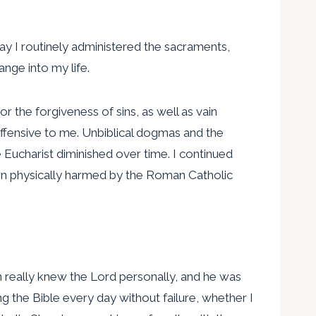
day I routinely administered the sacraments,
ange into my life.
or the forgiveness of sins, as well as vain
ffensive to me. Unbiblical dogmas and the
he Eucharist diminished over time. I continued
even physically harmed by the Roman Catholic
 really knew the Lord personally, and he was
g the Bible every day without failure, whether I