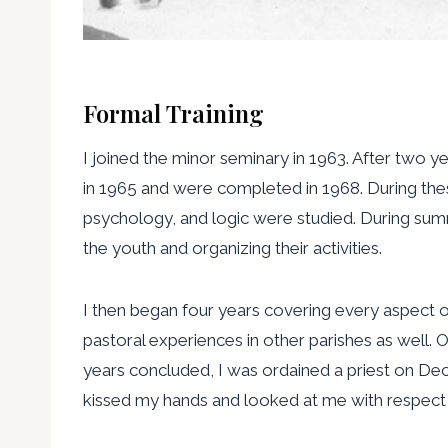
Formal Training
I joined the minor seminary in 1963. After two 
in 1965 and were completed in 1968. During the
psychology, and logic were studied. During summ
the youth and organizing their activities.
I then began four years covering every aspect of 
pastoral experiences in other parishes as well.
years concluded, I was ordained a priest on De
kissed my hands and looked at me with respect an