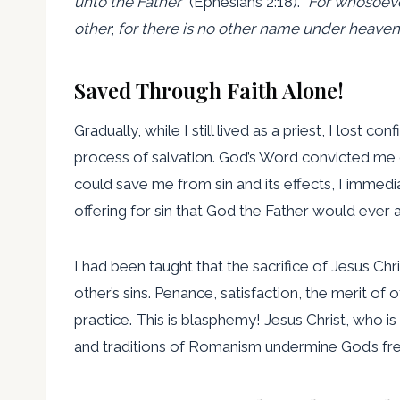
unto the Father
” (Ephesians 2:18). “
For whosoeve
other
;
for there is no other name under heav
Saved Through Faith Alone!
Gradually, while I still lived as a priest, I lo
process of salvation. God’s Word convicted me of
could save me from sin and its effects, I immed
offering for sin that God the Father would ever 
I had been taught that the sacrifice of Jesus Ch
other’s sins. Penance, satisfaction, the merit o
practice. This is blasphemy! Jesus Christ, who is
and traditions of Romanism undermine God’s free 