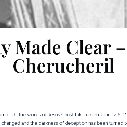
y Made Clear –
Cherucheril
om birth, the words of Jesus Christ taken from John 14:6, “
I
y changed and the darkness of deception has been turned to