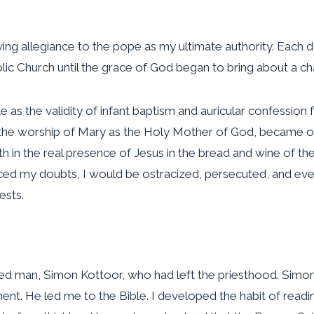
iving allegiance to the pope as my ultimate authority. Each 
olic Church until the grace of God began to bring about a ch
 as the validity of infant baptism and auricular confession f
 the worship of Mary as the Holy Mother of God, became o
aith in the real presence of Jesus in the bread and wine of t
I voiced my doubts, I would be ostracized, persecuted, and 
ests.
ved man, Simon Kottoor, who had left the priesthood. Simon
nt. He led me to the Bible. I developed the habit of readin