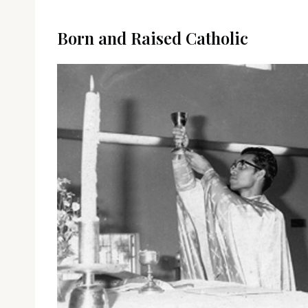
Born and Raised Catholic