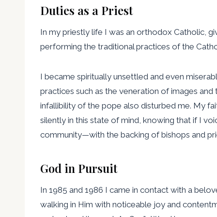
Duties as a Priest
In my priestly life I was an orthodox Catholic, g
performing the traditional practices of the Cath
I became spiritually unsettled and even miserable
practices such as the veneration of images and
infallibility of the pope also disturbed me. My f
silently in this state of mind, knowing that if 
community—with the backing of bishops and pri
God in Pursuit
In 1985 and 1986 I came in contact with a belo
walking in Him with noticeable joy and contentme