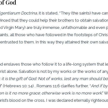
of God
lgentiarum Doctrina
, it is stated, “They (the saints) have c
nced that they could help their brothers to obtain salvatio
 Virgin Mary) are truly immense, unfathomable and even pris
aints, all those who have followed in the footsteps of Chri
r entrusted to them. In this way they attained their own sal
 enslaves those who follow it to a life-long system that le
rist alone. Salvation is not by my works or the works of any
t is the gift of God:
Not of works, lest any man should bo
d
” (Hebrews 10: 14) . Romans 11:6 clarifies further, “
And if by
n is it no more grace
;
otherwise work is no more work
.” 
Christ’s blood on the cross. I was declared eternally right