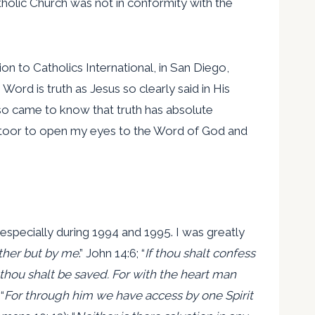
holic Church was not in conformity with the
on to Catholics International, in San Diego,
 Word is truth as Jesus so clearly said in His
 also came to know that truth has absolute
ottoor to open my eyes to the Word of God and
specially during 1994 and 1995. I was greatly
ther but by me
.” John 14:6; “
If thou shalt confess
thou shalt be saved. For with the heart man
“
For through him we have access by one Spirit