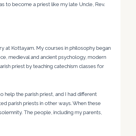
as to become a priest like my late Uncle, Rev.
nary at Kottayam. My courses in philosophy began
eece, medieval and ancient psychology, modern
rish priest by teaching catechism classes for
help the parish priest, and I had different
ted parish priests in other ways. When these
olemnity. The people, including my parents,