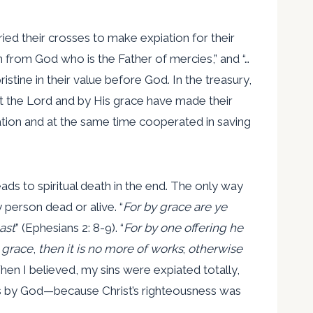
arried their crosses to make expiation for their
n from God who is the Father of mercies,” and “…
tine in their value before God. In the treasury,
st the Lord and by His grace have made their
vation and at the same time cooperated in saving
ads to spiritual death in the end. The only way
 person dead or alive. “
For by grace are ye
ast
” (Ephesians 2: 8-9). “
For by one offering he
 grace
,
then it is no more of works
;
otherwise
When I believed, my sins were expiated totally,
eous by God—because Christ’s righteousness was