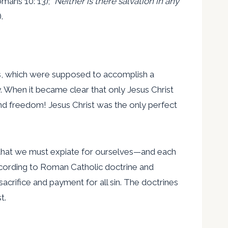
omans 10: 13); “
Neither is there salvation in any
.
orks, which were supposed to accomplish a
. When it became clear that only Jesus Christ
nd freedom! Jesus Christ was the only perfect
nt, that we must expiate for ourselves—and each
 according to Roman Catholic doctrine and
sacrifice and payment for all sin. The doctrines
t.