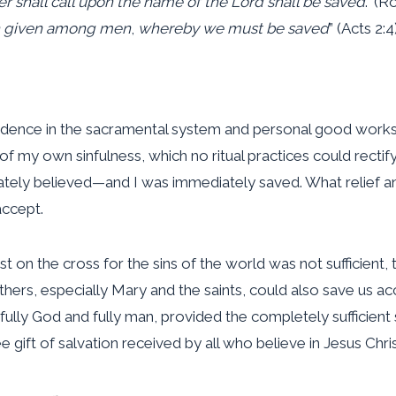
r shall call upon the name of the Lord shall be saved
.” (R
en given among men
,
whereby we must be saved
” (Acts 2:4)
st confidence in the sacramental system and personal good w
 my own sinfulness, which no ritual practices could rectify
iately believed—and I was immediately saved. What relief a
accept.
rist on the cross for the sins of the world was not sufficie
f others, especially Mary and the saints, could also save us
 fully God and fully man, provided the completely sufficient 
gift of salvation received by all who believe in Jesus Chris