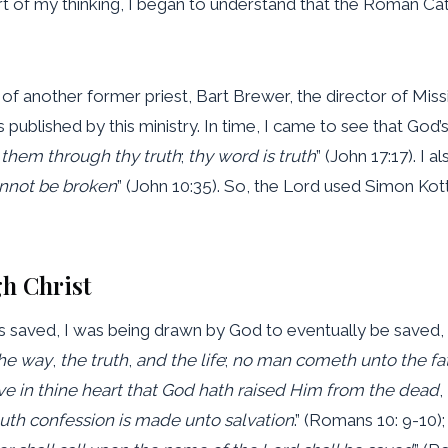
t of my thinking, I began to understand that the Roman Cat
f another former priest, Bart Brewer, the director of Missi
published by this ministry. In time, I came to see that God’s
 them through thy
truth
;
thy word is truth
” (John 17:17). I
annot be broken
” (John 10:35). So, the Lord used Simon K
h Christ
 saved, I was being drawn by God to eventually be saved, e
the way
,
the truth
,
and the life
;
no man cometh unto the fa
ve in thine heart that
God hath raised Him from the dead
,
th confession is made unto salvation
.” (Romans 10: 9-10); 