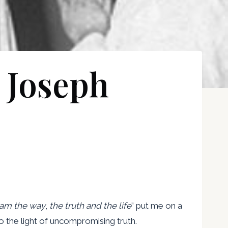
 Joseph
 am the way
,
the truth and the life
” put me on a
 the light of uncompromising truth.