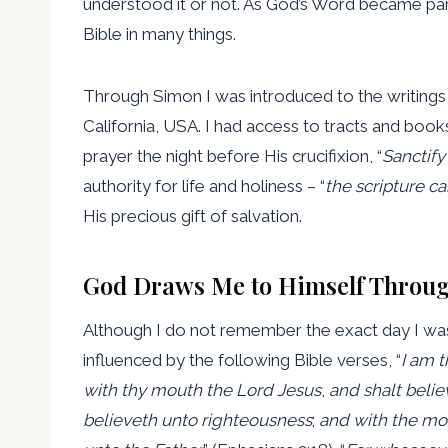
understood it or not. As God’s Word became par
Bible in many things.
Through Simon I was introduced to the writings o
California, USA. I had access to tracts and books 
prayer the night before His crucifixion, “
Sanctify
authority for life and holiness – “
the scripture c
His precious gift of salvation.
God Draws Me to Himself Throug
Although I do not remember the exact day I was
influenced by the following Bible verses, “
I am 
with thy mouth the Lord Jesus
,
and shalt belie
believeth unto righteousness
;
and with the mou