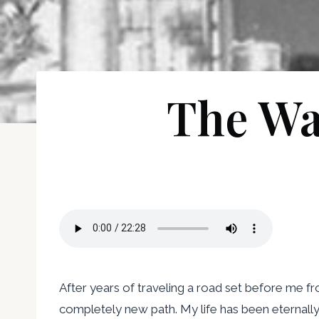
The Wa
After years of traveling a road set before me fr
completely new path. My life has been eternall