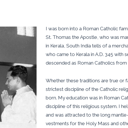
I was born into a Roman Catholic famil
St. Thomas the Apostle, who was marty
in Kerala, South India tells of a mer
who came to Kerala in A.D. 345 with 
descended as Roman Catholics from t
Whether these traditions are true or f
strictest discipline of the Catholic re
born. My education was in Roman Cath
discipline of this religious system. I he
and was attracted to the long mantle-
vestments for the Holy Mass and oth