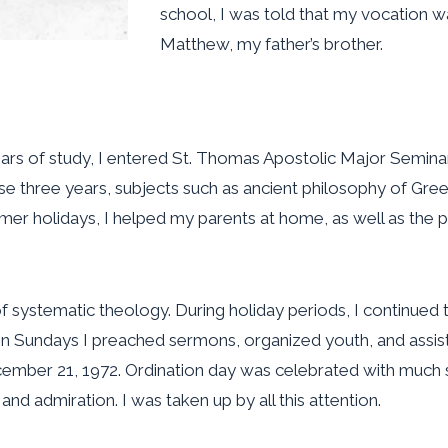
school, I was told that my vocation w
Matthew, my father’s brother.
years of study, I entered St. Thomas Apostolic Major Semi
se three years, subjects such as ancient philosophy of Gr
er holidays, I helped my parents at home, as well as the pa
systematic theology. During holiday periods, I continued to 
 On Sundays I preached sermons, organized youth, and assis
cember 21, 1972. Ordination day was celebrated with much s
d admiration. I was taken up by all this attention.