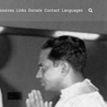
sources
Links
Donate
Contact
Languages