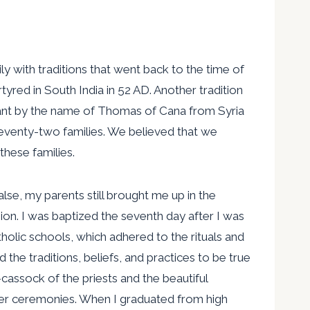
y with traditions that went back to the time of
red in South India in 52 AD. Another tradition
chant by the name of Thomas of Cana from Syria
seventy-two families. We believed that we
hese families.
alse, my parents still brought me up in the
ligion. I was baptized the seventh day after I was
olic schools, which adhered to the rituals and
ld the traditions, beliefs, and practices to be true
cassock of the priests and the beautiful
er ceremonies. When I graduated from high