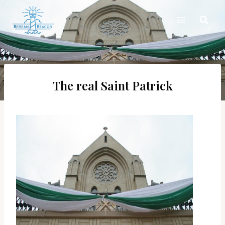
Skip
to
content
The real Saint Patrick