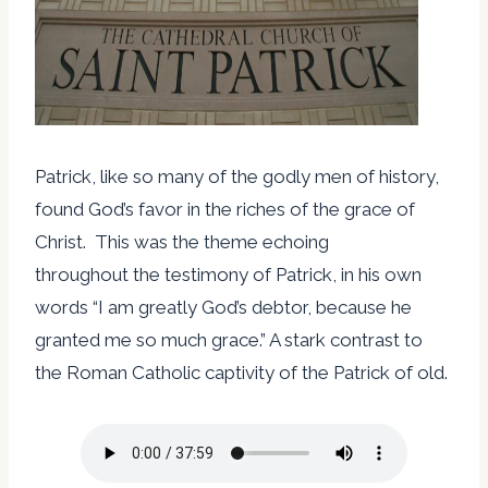
Patrick, like so many of the godly men of history,
found God’s favor in the riches of the grace of
Christ. This was the theme echoing
throughout the testimony of Patrick, in his own
words “I am greatly God’s debtor, because he
granted me so much grace.” A stark contrast to
the Roman Catholic captivity of the Patrick of old.