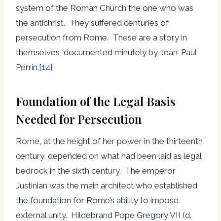
system of the Roman Church the one who was
the antichrist. They suffered centuries of
persecution from Rome. These are a story in
themselves, documented minutely by Jean-Paul
Perrin.
[14]
Foundation of the Legal Basis
Needed for Persecution
Rome, at the height of her power in the thirteenth
century, depended on what had been laid as legal
bedrock in the sixth century. The emperor
Justinian was the main architect who established
the foundation for Rome’s ability to impose
external unity. Hildebrand Pope Gregory VII (d.