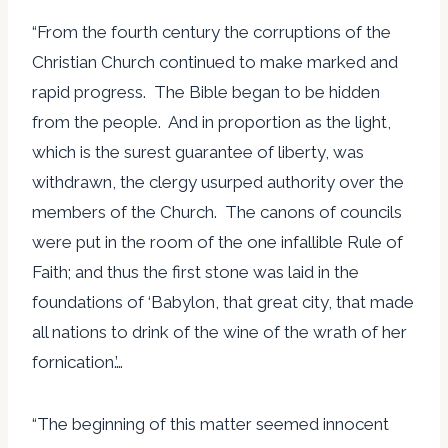
“From the fourth century the corruptions of the
Christian Church continued to make marked and
rapid progress. The Bible began to be hidden
from the people. And in proportion as the light,
which is the surest guarantee of liberty, was
withdrawn, the clergy usurped authority over the
members of the Church. The canons of councils
were put in the room of the one infallible Rule of
Faith; and thus the first stone was laid in the
foundations of ‘Babylon, that great city, that made
all nations to drink of the wine of the wrath of her
fornication.’…
“The beginning of this matter seemed innocent