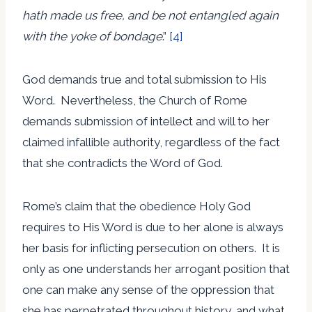
hath made us free, and be not entangled again
with the yoke of bondage
.”
[4]
God demands true and total submission to His
Word. Nevertheless, the Church of Rome
demands submission of intellect and will to her
claimed infallible authority, regardless of the fact
that she contradicts the Word of God.
Rome’s claim that the obedience Holy God
requires to His Word is due to her alone is always
her basis for inflicting persecution on others. It is
only as one understands her arrogant position that
one can make any sense of the oppression that
she has perpetrated throughout history, and what