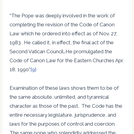
“The Pope was deeply involved in the work of
completing the revision of the Code of Canon
Law which he ordered into effect as of Nov. 27,
1983. He called it, in effect, the final act of the
Second Vatican Council…He promulgated the
Code of Canon Law for the Eastern Churches Apr.
18, 1990.”
[9]
Examination of these laws shows them to be of
the same absolute, unlimited, and tyrannical
character as those of the past. The Code has the
entire necessary legislature, jurisprudence, and
laws for the purposes of control and coercion.
The same pope who splendidly addressed the