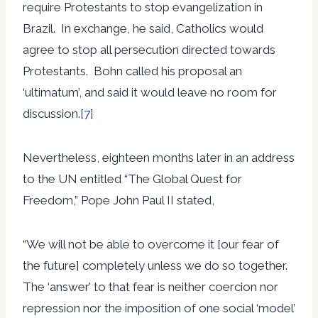
require Protestants to stop evangelization in
Brazil. In exchange, he said, Catholics would
agree to stop all persecution directed towards
Protestants. Bohn called his proposal an
‘ultimatum’, and said it would leave no room for
discussion.
[7]
Nevertheless, eighteen months later in an address
to the UN entitled “The Global Quest for
Freedom,” Pope John Paul II stated,
“We will not be able to overcome it [our fear of
the future] completely unless we do so together.
The ‘answer’ to that fear is neither coercion nor
repression nor the imposition of one social ‘model’