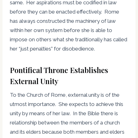
same. Her aspirations must be codified in law
before they can be enacted effectively. Rome
has always constructed the machinery of law
within her own system before she is able to
impose on others what she traditionally has called
her “just penalties” for disobedience.
Pontifical Throne Establishes
External Unity
To the Church of Rome, external unity is of the
utmost importance. She expects to achieve this
unity by means of her law. In the Bible there is
relationship between the members of a church
and its elders because both members and elders