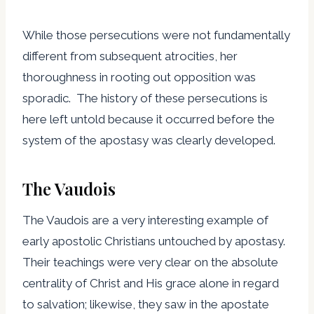
While those persecutions were not fundamentally
different from subsequent atrocities, her
thoroughness in rooting out opposition was
sporadic. The history of these persecutions is
here left untold because it occurred before the
system of the apostasy was clearly developed.
The Vaudois
The Vaudois are a very interesting example of
early apostolic Christians untouched by apostasy.
Their teachings were very clear on the absolute
centrality of Christ and His grace alone in regard
to salvation; likewise, they saw in the apostate