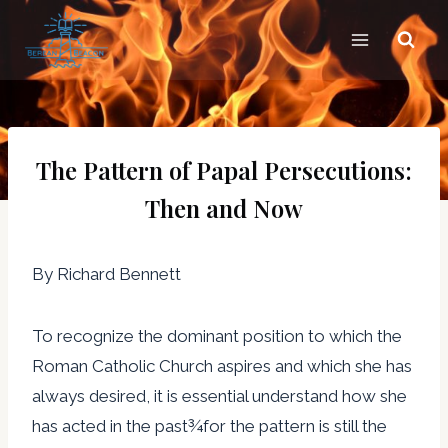
Skip
to
content
The Pattern of Papal Persecutions:
Then and Now
By Richard Bennett
To recognize the dominant position to which the
Roman Catholic Church aspires and which she has
always desired, it is essential understand how she
has acted in the past¾for the pattern is still the