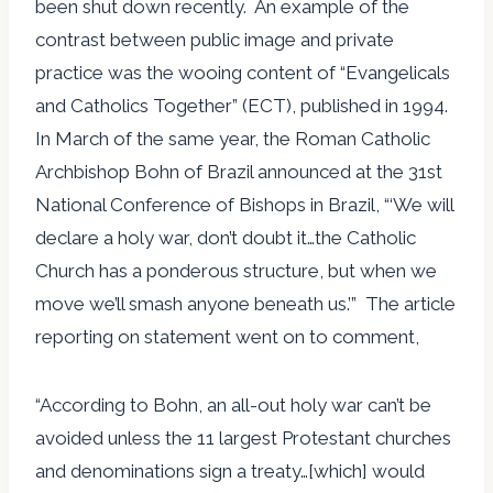
been shut down recently. An example of the
contrast between public image and private
practice was the wooing content of “Evangelicals
and Catholics Together” (ECT), published in 1994.
In March of the same year, the Roman Catholic
Archbishop Bohn of Brazil announced at the 31st
National Conference of Bishops in Brazil, “‘We will
declare a holy war, don’t doubt it…the Catholic
Church has a ponderous structure, but when we
move we’ll smash anyone beneath us.’” The article
reporting on statement went on to comment,
“According to Bohn, an all-out holy war can’t be
avoided unless the 11 largest Protestant churches
and denominations sign a treaty…[which] would