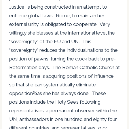
Justice, is being constructed in an attempt to
enforce global laws. Rome, to maintain her
external unity, is obligated to cooperate. Very
willingly she blesses at the international level the
“sovereignty” of the EU and UN. This
“sovereignty” reduces the individual nations to the
position of pawns, turning the clock back to pre-
Reformation days. The Roman Catholic Church at
the same time is acquiring positions of influence
so that she can systematically eliminate
opposition¾as she has always done. These
positions include the Holy See’s following
representatives: a permanent observer within the
UN, ambassadors in one hundred and eighty four
different countries, and representatives to or