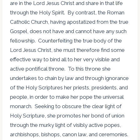
are in the Lord Jesus Christ and share in that life
through the Holy Spirit. By contrast, the Roman
Catholic Church, having apostatized from the true
Gospel, does not have and cannot have any such
fellowship. Counterfeiting the true body of the
Lord Jesus Christ, she must therefore find some
effective way to bind all to her very visible and
active pontifical throne. To this throne she
undertakes to chain by law and through ignorance
of the Holy Scriptures her priests, presidents, and
people, in order to make her pope the universal
monarch. Seeking to obscure the clear light of
Holy Scripture, she promotes her bond of union
through the murky light of visibly active popes,
archbishops, bishops, canon law, and ceremonies.