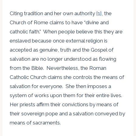
Citing tradition and her own authority
[1]
, the
Church of Rome claims to have “divine and
catholic faith.” When people believe this they are
enslaved because once external religion is
accepted as genuine, truth and the Gospel of
salvation are no longer understood as flowing
from the Bible. Nevertheless, the Roman
Catholic Church claims she controls the means of
salvation for everyone. She then imposes a
system of works upon them for their entire lives.
Her priests affirm their convictions by means of
their sovereign pope and a salvation conveyed by
means of sacraments.