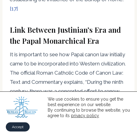
[17]
Link Between Justinian’s Era and
the Papal Monarchical Era
It is important to see how Papal canon law initially
came to be incorporated into Western civilization.
The official Roman Catholic Code of Canon Law:
Text and Commentary explains, “During the ninth
century, there was a concerted effort to renew
We use cookies to ensure you get the
society and centralize Western civilization. It is
best experience on our website.
usually called the Carolingian Reform after its
By continuing to browse the website, you
agree to its
privacy policy
initiator, Charlemagne, who was crowned Roman
Emperor by the Pope on the feast day of
Accept
Christmas in the year 800. Its intention was to