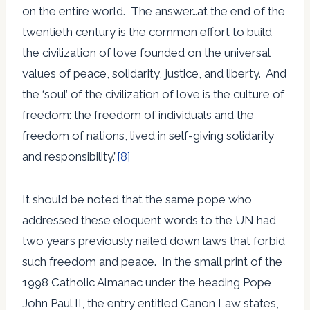
on the entire world. The answer…at the end of the
twentieth century is the common effort to build
the civilization of love founded on the universal
values of peace, solidarity, justice, and liberty. And
the ‘soul’ of the civilization of love is the culture of
freedom: the freedom of individuals and the
freedom of nations, lived in self-giving solidarity
and responsibility.”
[8]
It should be noted that the same pope who
addressed these eloquent words to the UN had
two years previously nailed down laws that forbid
such freedom and peace. In the small print of the
1998 Catholic Almanac under the heading Pope
John Paul II, the entry entitled Canon Law states,