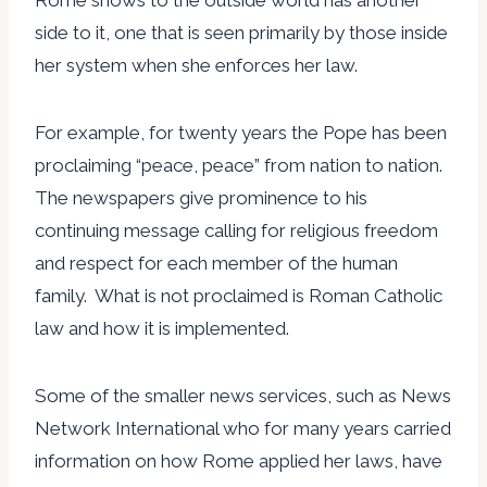
side to it, one that is seen primarily by those inside
her system when she enforces her law.
For example, for twenty years the Pope has been
proclaiming “peace, peace” from nation to nation.
The newspapers give prominence to his
continuing message calling for religious freedom
and respect for each member of the human
family. What is not proclaimed is Roman Catholic
law and how it is implemented.
Some of the smaller news services, such as News
Network International who for many years carried
information on how Rome applied her laws, have