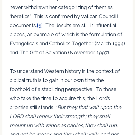
never withdrawn her categorizing of them as
“heretics.” This is confirmed by Vatican Council II
documents
.[5]
The Jesuits are still in influential
places, an example of which is the formulation of
Evangelicals and Catholics Together (March 1994)
and The Gift of Salvation (November 1997).
To understand Western history in the context of
biblical truth is to gain in our own time the
foothold of a stabilizing perspective. To those
who take the time to acquire this, the Lord’s
promise still stands, “
But they that wait upon the
LORD shall renew their strength; they shall
mount up with wings as eagles; they shall run,
and not be weary; and they shall walk, and not