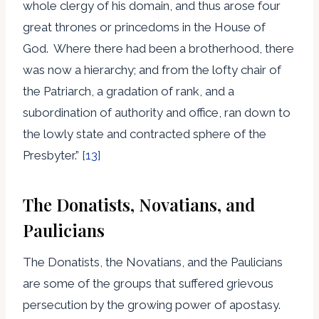
whole clergy of his domain, and thus arose four
great thrones or princedoms in the House of
God. Where there had been a brotherhood, there
was now a hierarchy; and from the lofty chair of
the Patriarch, a gradation of rank, and a
subordination of authority and office, ran down to
the lowly state and contracted sphere of the
Presbyter.”
[13]
The Donatists, Novatians, and
Paulicians
The Donatists, the Novatians, and the Paulicians
are some of the groups that suffered grievous
persecution by the growing power of apostasy.