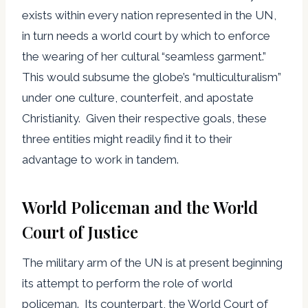
exists within every nation represented in the UN,
in turn needs a world court by which to enforce
the wearing of her cultural “seamless garment.”
This would subsume the globe’s “multiculturalism”
under one culture, counterfeit, and apostate
Christianity. Given their respective goals, these
three entities might readily find it to their
advantage to work in tandem.
World Policeman and the World
Court of Justice
The military arm of the UN is at present beginning
its attempt to perform the role of world
policeman. Its counterpart, the World Court of