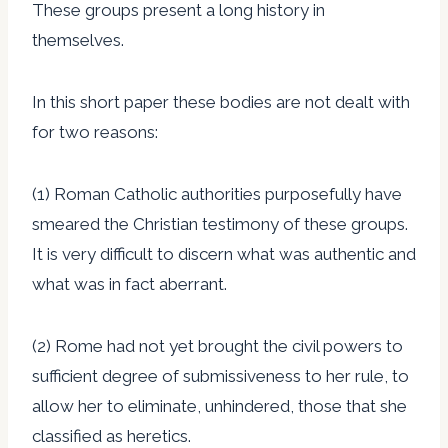
These groups present a long history in
themselves.
In this short paper these bodies are not dealt with
for two reasons:
(1) Roman Catholic authorities purposefully have
smeared the Christian testimony of these groups.
It is very difficult to discern what was authentic and
what was in fact aberrant.
(2) Rome had not yet brought the civil powers to
sufficient degree of submissiveness to her rule, to
allow her to eliminate, unhindered, those that she
classified as heretics.