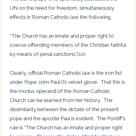
UN on the need for freedom, simultaneously
effects in Roman Catholic law the following,
“The Church has an innate and proper right to
coerce offending members of the Christian faithful
by means of penal sanctions.”
[10]
Clearly, official Roman Catholic law is the iron fist
under Pope John Paul II’s velvet glove. That this is
the modus operandi of the Roman Catholic
Church can be learned from her history. The
dissimilarity between the dictate of the present
pope and the apostle Paul is evident. The Pontiff’s
rule is “The Church has an innate and proper right