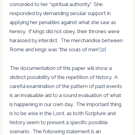
conceded to her “spiritual authority.” She
responded by demanding secular support in
applying her penalties against what she saw as
heresy. If kings did not obey, their thrones were
harassed by interdict. The merchandise between
Rome and kings was “the souls of men”.
[2]
The documentation of this paper will show a
distinct possibility of the repetition of history. A
careful examination of the pattern of past events
is an invaluable aid to a sound evaluation of what
is happening in our own day. The important thing
is to be wise in the Lord, as both Scripture and
history seem to present a specific possible
scenario. The following statement is an