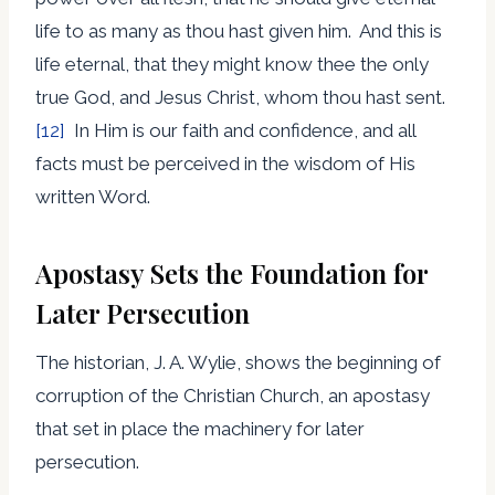
life to as many as thou hast given him. And this is
life eternal, that they might know thee the only
true God, and Jesus Christ, whom thou hast sent.
[12]
In Him is our faith and confidence, and all
facts must be perceived in the wisdom of His
written Word.
Apostasy Sets the Foundation for
Later Persecution
The historian, J. A. Wylie, shows the beginning of
corruption of the Christian Church, an apostasy
that set in place the machinery for later
persecution.