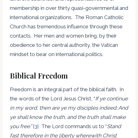
membership in over thirty quasi-governmental and
international organizations. The Roman Catholic
Church has tremendous influence through these
contacts. Her men and women bring, by their
obedience to her central authority, the Vatican
mindset to bear on international politics.
Biblical Freedom
Freedom is an integral part of the biblical faith. In
the words of the Lord Jesus Christ, “
If ye continue
in my word, then are ye my disciples indeed; And
ye shall know the truth, and the truth shall make
you free.”
[3]
The Lord commands us to “
Stand
fast therefore in the liberty wherewith Christ