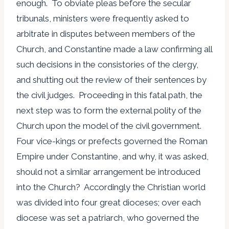
enough. To obviate pleas before the secular
tribunals, ministers were frequently asked to
arbitrate in disputes between members of the
Church, and Constantine made a law confirming all
such decisions in the consistories of the clergy,
and shutting out the review of their sentences by
the civil judges. Proceeding in this fatal path, the
next step was to form the external polity of the
Church upon the model of the civil government.
Four vice-kings or prefects governed the Roman
Empire under Constantine, and why, it was asked,
should not a similar arrangement be introduced
into the Church? Accordingly the Christian world
was divided into four great dioceses; over each
diocese was set a patriarch, who governed the