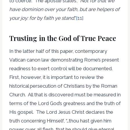
to coerce. The apostle states, “
Not for that we
have dominion over your faith, but are helpers of
your joy: for by faith ye stand
.”
[11]
Trusting in the God of True Peace
In the latter half of this paper, contemporary
Vatican canon law demonstrating Rome’s present
readiness to exert control will be documented.
First, however, it is important to review the
historical persecution of Christians by the Roman
Church. All that is discovered must be measured in
terms of the Lord God’s greatness and the truth of
His gospel. The Lord Jesus Christ declares the
truth concerning Himself, “…thou hast given him
power over all flesh, that he should give eternal