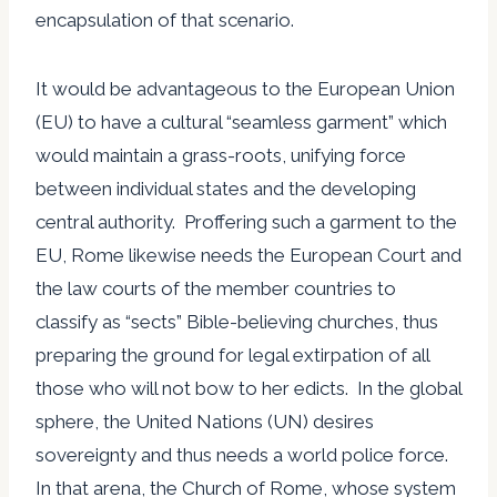
encapsulation of that scenario.
It would be advantageous to the European Union
(EU) to have a cultural “seamless garment” which
would maintain a grass-roots, unifying force
between individual states and the developing
central authority. Proffering such a garment to the
EU, Rome likewise needs the European Court and
the law courts of the member countries to
classify as “sects” Bible-believing churches, thus
preparing the ground for legal extirpation of all
those who will not bow to her edicts. In the global
sphere, the United Nations (UN) desires
sovereignty and thus needs a world police force.
In that arena, the Church of Rome, whose system