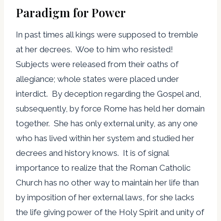
Paradigm for Power
In past times all kings were supposed to tremble
at her decrees. Woe to him who resisted!
Subjects were released from their oaths of
allegiance; whole states were placed under
interdict. By deception regarding the Gospel and,
subsequently, by force Rome has held her domain
together. She has only external unity, as any one
who has lived within her system and studied her
decrees and history knows. It is of signal
importance to realize that the Roman Catholic
Church has no other way to maintain her life than
by imposition of her external laws, for she lacks
the life giving power of the Holy Spirit and unity of