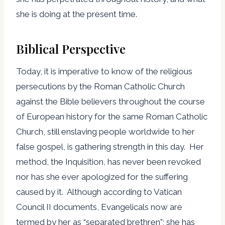
she is doing at the present time.
Biblical Perspective
Today, it is imperative to know of the religious
persecutions by the Roman Catholic Church
against the Bible believers throughout the course
of European history for the same Roman Catholic
Church, still enslaving people worldwide to her
false gospel, is gathering strength in this day. Her
method, the Inquisition, has never been revoked
nor has she ever apologized for the suffering
caused by it. Although according to Vatican
Council II documents, Evangelicals now are
termed by her as “separated brethren”; she has