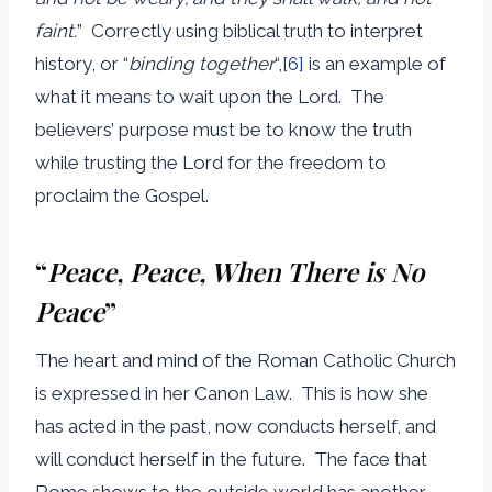
faint.
” Correctly using biblical truth to interpret
history, or “
binding together
“,
[6]
is an example of
what it means to wait upon the Lord. The
believers’ purpose must be to know the truth
while trusting the Lord for the freedom to
proclaim the Gospel.
“
Peace, Peace, When There is No
Peace
”
The heart and mind of the Roman Catholic Church
is expressed in her Canon Law. This is how she
has acted in the past, now conducts herself, and
will conduct herself in the future. The face that
Rome shows to the outside world has another