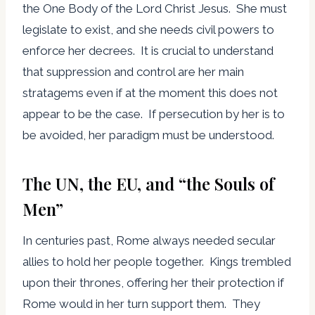
the One Body of the Lord Christ Jesus. She must
legislate to exist, and she needs civil powers to
enforce her decrees. It is crucial to understand
that suppression and control are her main
stratagems even if at the moment this does not
appear to be the case. If persecution by her is to
be avoided, her paradigm must be understood.
The UN, the EU, and “the Souls of
Men”
In centuries past, Rome always needed secular
allies to hold her people together. Kings trembled
upon their thrones, offering her their protection if
Rome would in her turn support them. They