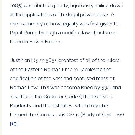
1085) contributed greatly, rigorously nailing down
all the applications of the legal power base. A
brief summary of how legality was first given to
Papal Rome through a codified law structure is
found in Edwin Froom,
“Justinian I (527-565), greatest of all of the rulers
of the Eastern Roman Empire…[achieved the]
codification of the vast and confused mass of
Roman Law. This was accomplished by 534, and
resulted in the Code, or Codex, the Digest, or
Pandects, and the institutes, which together
formed the Corpus Juris Civilis (Body of Civil Law).
[15]