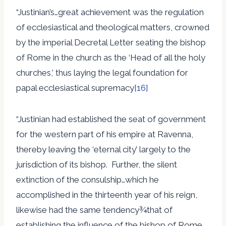
“Justinian’s…great achievement was the regulation
of ecclesiastical and theological matters, crowned
by the imperial Decretal Letter seating the bishop
of Rome in the church as the ‘Head of all the holy
churches,’ thus laying the legal foundation for
papal ecclesiastical supremacy
[16]
“Justinian had established the seat of government
for the western part of his empire at Ravenna,
thereby leaving the ‘eternal city’ largely to the
jurisdiction of its bishop. Further, the silent
extinction of the consulship…which he
accomplished in the thirteenth year of his reign,
likewise had the same tendency¾that of
establishing the influence of the bishop of Rome.