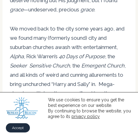
deserve nothing but His judgment, but I found
grace
—undeserved, precious
grace
.
We moved back to the city some years ago, and
we found many (formerly sound) city and
suburban churches awash with: entertainment,
Alpha
, Rick Warren’s
40 Days of Purpose
, the
Seeker Sensitive Church,
the
Emergent Church
,
and all kinds of weird and cunning allurements to
bring unchurched “Harry and Sally” in. Mega-
churches with “another gospel” and “another
We use cookies to ensure you get the
Jesus”
[12]
were popping up all over the country.
best experience on our website.
By continuing to browse the website, you
Contemporary Christian Music has played a
agree to its
privacy policy
leading role in these false movements, along with
Accept
the exploding number of Bible versions and their