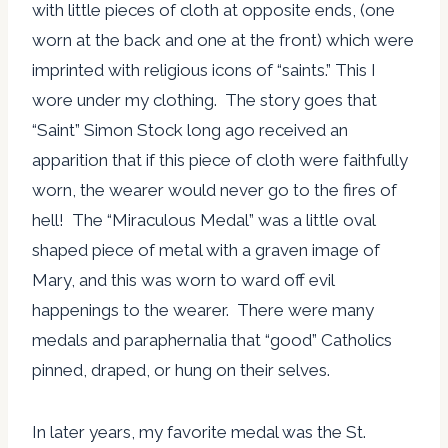
with little pieces of cloth at opposite ends, (one
worn at the back and one at the front) which were
imprinted with religious icons of “saints.” This I
wore under my clothing. The story goes that
“Saint” Simon Stock long ago received an
apparition that if this piece of cloth were faithfully
worn, the wearer would never go to the fires of
hell! The “Miraculous Medal” was a little oval
shaped piece of metal with a graven image of
Mary, and this was worn to ward off evil
happenings to the wearer. There were many
medals and paraphernalia that “good” Catholics
pinned, draped, or hung on their selves.
In later years, my favorite medal was the St.