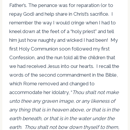
Father’s. The penance was for reparation (or to
repay God) and help share in Christ’s sacrifice. I
remember the way I would cringe when I had to
kneel down at the feet of a “holy priest” and tell
him just how naughty and wicked I had been! My
first Holy Communion soon followed my first
Confession, and the nun told all the children that
we had received Jesus into our hearts. I recall the
words of the second commandment in the Bible,
which Rome removed and changed to
accommodate her idolatry, “
Thou shalt not make
unto thee any graven image, or any likeness of
any thing that is in heaven above, or that is in the
earth beneath, or that is in the water under the
earth. Thou shalt not bow down thyself to them,