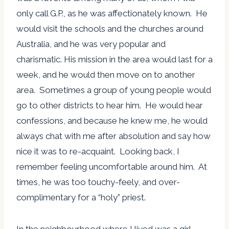
only call G.P., as he was affectionately known. He
would visit the schools and the churches around
Australia, and he was very popular and
charismatic. His mission in the area would last for a
week, and he would then move on to another
area. Sometimes a group of young people would
go to other districts to hear him. He would hear
confessions, and because he knew me, he would
always chat with me after absolution and say how
nice it was to re-acquaint. Looking back, I
remember feeling uncomfortable around him. At
times, he was too touchy-feely, and over-
complimentary for a “holy” priest.