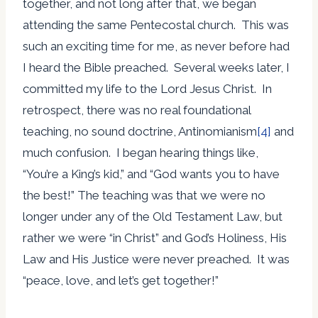
together, and not long after that, we began
attending the same Pentecostal church. This was
such an exciting time for me, as never before had
I heard the Bible preached. Several weeks later, I
committed my life to the Lord Jesus Christ. In
retrospect, there was no real foundational
teaching, no sound doctrine, Antinomianism
[4]
and
much confusion. I began hearing things like,
“You’re a King’s kid,” and “God wants you to have
the best!” The teaching was that we were no
longer under any of the Old Testament Law, but
rather we were “in Christ” and God’s Holiness, His
Law and His Justice were never preached. It was
“peace, love, and let’s get together!”