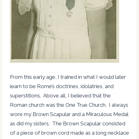
From this early age, I trained in what I would later
learn to be Rome’s doctrines, idolatries, and
superstitions. Above all, I believed that the
Roman church was the One True Church. I always
wore my Brown Scapular and a Miraculous Medal
as did my sisters. The Brown Scapular consisted
of a piece of brown cord made as a long necklace