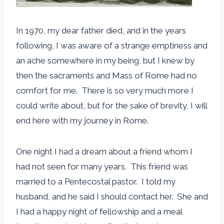
In 1970, my dear father died, and in the years
following, I was aware of a strange emptiness and
an ache somewhere in my being, but I knew by
then the sacraments and Mass of Rome had no
comfort for me. There is so very much more I
could write about, but for the sake of brevity, I will
end here with my journey in Rome.
One night I had a dream about a friend whom I
had not seen for many years. This friend was
married to a Pentecostal pastor. I told my
husband, and he said I should contact her. She and
I had a happy night of fellowship and a meal