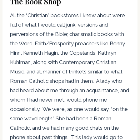
The Book Shop
All the “Christian” bookstores I knew about were
full of what I would call junk: versions and
perversions of the Bible; charismatic books with
the Word-Faith/Prosperity preachers like Benny
Hinn, Kenneth Hagin, the Copelands, Kathryn
Kuhlman, along with Contemporary Christian
Music, and all manner of trinkets similar to what
Roman Catholic shops had in them. A lady who
had heard about me through an acquaintance, and
whom I had never met, would phone me
occasionally. We were, as one would say, “on the
same wavelength.” She had been a Roman
Catholic, and we had many good chats on the
phone about past things. This lady would go to