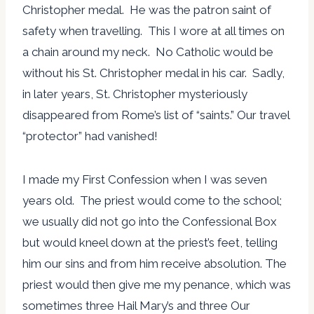
Christopher medal. He was the patron saint of
safety when travelling. This I wore at all times on
a chain around my neck. No Catholic would be
without his St. Christopher medal in his car. Sadly,
in later years, St. Christopher mysteriously
disappeared from Rome’s list of “saints.” Our travel
“protector” had vanished!
I made my First Confession when I was seven
years old. The priest would come to the school;
we usually did not go into the Confessional Box
but would kneel down at the priest’s feet, telling
him our sins and from him receive absolution. The
priest would then give me my penance, which was
sometimes three Hail Mary’s and three Our