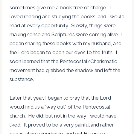
sometimes give me a book free of charge. I
loved reading and studying the books, and I would
read at every opportunity. Slowly, things were
making sense and Scriptures were coming alive. I
began sharing these books with my husband, and
the Lord began to open our eyes to the truth. I
soon learned that the Pentecostal/Charismatic
movement had grabbed the shadow and left the
substance.
Later that year, I began to pray that the Lord
would find us a “way out” of the Pentecostal
church. He did, but not in the way I would have
liked. It proved to be a very painful and rather
devastating experience, and yet His grace