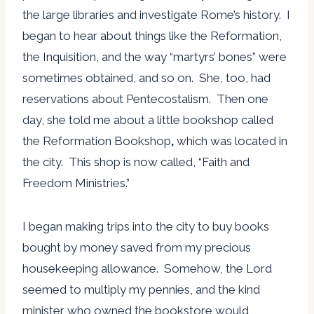
the large libraries and investigate Rome’s history. I
began to hear about things like the Reformation,
the Inquisition, and the way “martyrs’ bones” were
sometimes obtained, and so on. She, too, had
reservations about Pentecostalism. Then one
day, she told me about a little bookshop called
the Reformation Bookshop
,
which was located in
the city. This shop is now called, “Faith and
Freedom Ministries.”
I began making trips into the city to buy books
bought by money saved from my precious
housekeeping allowance. Somehow, the Lord
seemed to multiply my pennies, and the kind
minister who owned the bookstore would