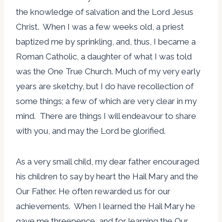
the knowledge of salvation and the Lord Jesus
Christ. When I was a few weeks old, a priest
baptized me by sprinkling, and, thus, I became a
Roman Catholic, a daughter of what I was told
was the One True Church. Much of my very early
years are sketchy, but I do have recollection of
some things; a few of which are very clear in my
mind. There are things I will endeavour to share
with you, and may the Lord be glorified.
As a very small child, my dear father encouraged
his children to say by heart the Hail Mary and the
Our Father. He often rewarded us for our
achievements. When I learned the Hail Mary he
gave me threepence, and for learning the Our