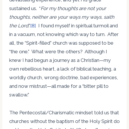
sustained us. “
For my thoughts are not your
thoughts, neither are your ways my ways, saith
the Lord
.”
[8]
I found myself in spiritual turmoil and
in a vacuum, not knowing which way to turn. After
all, the “Spirit-filled” church was supposed to be
“the one.” What were the others? Although I
knew I had begun a journey as a Christian—my
own rebellious heart, a lack of biblical teaching, a
worldly church, wrong doctrine, bad experiences,
and now mistrust—all made for a “bitter pill to
swallow.”
The Pentecostal/Charismatic mindset told us that
churches without the baptism of the Holy Spirit do