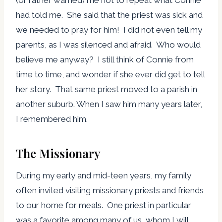
(or rather warned) me not to repeat what Connie
had told me. She said that the priest was sick and
we needed to pray for him! I did not even tell my
parents, as I was silenced and afraid. Who would
believe me anyway? I still think of Connie from
time to time, and wonder if she ever did get to tell
her story. That same priest moved to a parish in
another suburb. When I saw him many years later,
I remembered him.
The Missionary
During my early and mid-teen years, my family
often invited visiting missionary priests and friends
to our home for meals. One priest in particular
was a favorite among many of us, whom I will