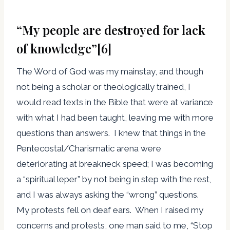
“My people are destroyed for lack
of knowledge”
[6]
The Word of God was my mainstay, and though
not being a scholar or theologically trained, I
would read texts in the Bible that were at variance
with what I had been taught, leaving me with more
questions than answers. I knew that things in the
Pentecostal/Charismatic arena were
deteriorating at breakneck speed; I was becoming
a “spiritual leper” by not being in step with the rest,
and I was always asking the “wrong” questions.
My protests fell on deaf ears. When I raised my
concerns and protests, one man said to me, “Stop