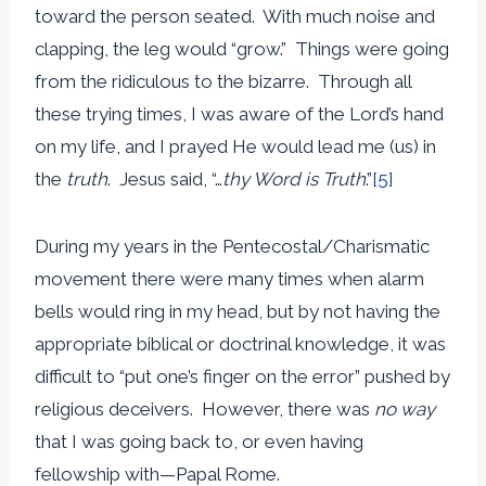
toward the person seated. With much noise and
clapping, the leg would “grow.” Things were going
from the ridiculous to the bizarre. Through all
these trying times, I was aware of the Lord’s hand
on my life, and I prayed He would lead me (us) in
the
truth
. Jesus said, “…
thy Word is Truth
.”
[5]
During my years in the Pentecostal/Charismatic
movement there were many times when alarm
bells would ring in my head, but by not having the
appropriate biblical or doctrinal knowledge, it was
difficult to “put one’s finger on the error” pushed by
religious deceivers. However, there was
no way
that I was going back to, or even having
fellowship with—Papal Rome.