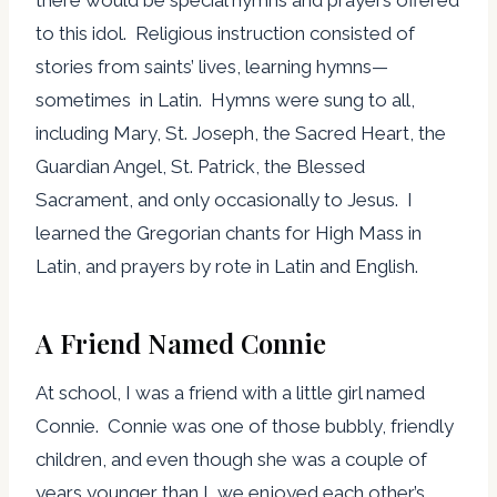
there would be special hymns and prayers offered
to this idol. Religious instruction consisted of
stories from saints’ lives, learning hymns—
sometimes in Latin. Hymns were sung to all,
including Mary, St. Joseph, the Sacred Heart, the
Guardian Angel, St. Patrick, the Blessed
Sacrament, and only occasionally to Jesus. I
learned the Gregorian chants for High Mass in
Latin, and prayers by rote in Latin and English.
A Friend Named Connie
At school, I was a friend with a little girl named
Connie. Connie was one of those bubbly, friendly
children, and even though she was a couple of
years younger than I, we enjoyed each other’s