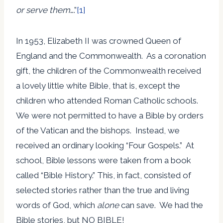
or serve them
….”
[1]
In 1953, Elizabeth II was crowned Queen of
England and the Commonwealth. As a coronation
gift, the children of the Commonwealth received
a lovely little white Bible, that is, except the
children who attended Roman Catholic schools.
We were not permitted to have a Bible by orders
of the Vatican and the bishops. Instead, we
received an ordinary looking “Four Gospels.” At
school, Bible lessons were taken from a book
called “Bible History.” This, in fact, consisted of
selected stories rather than the true and living
words of God, which
alone
can save. We had the
Bible stories, but NO BIBLE!