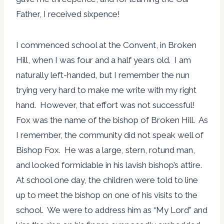
Father, I received sixpence!
I commenced school at the Convent, in Broken
Hill, when I was four and a half years old. I am
naturally left-handed, but I remember the nun
trying very hard to make me write with my right
hand. However, that effort was not successful!
Fox was the name of the bishop of Broken Hill. As
I remember, the community did not speak well of
Bishop Fox. He was a large, stern, rotund man,
and looked formidable in his lavish bishop’s attire.
At school one day, the children were told to line
up to meet the bishop on one of his visits to the
school. We were to address him as “My Lord” and