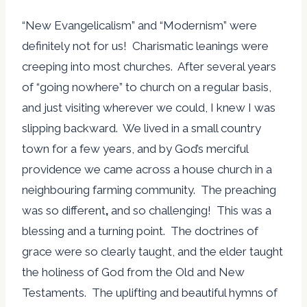
“New Evangelicalism” and “Modernism” were
definitely not for us! Charismatic leanings were
creeping into most churches. After several years
of “going nowhere” to church on a regular basis,
and just visiting wherever we could, I knew I was
slipping backward. We lived in a small country
town for a few years, and by God’s merciful
providence we came across a house church in a
neighbouring farming community. The preaching
was so different
,
and so challenging! This was a
blessing and a turning point. The doctrines of
grace were so clearly taught, and the elder taught
the holiness of God from the Old and New
Testaments. The uplifting and beautiful hymns of