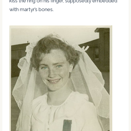
kiss the ring on his finger, supposedly embedded
with martyr’s bones.