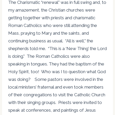
The Charismatic “renewal” was in full swing and, to
my amazement, the Christian churches were
getting together with priests and charismatic
Roman Catholics who were still attending the
Mass, praying to Mary and the saints, and
continuing business as usual. “All is well,” the
shepherds told me. “This is a ‘New Thing’ the Lord
is doing.” The Roman Catholics were also
speaking in tongues. They had the baptism of the
Holy Spirit, too! Who was I to question what God
was doing? Some pastors were involved in the
local ministers’ fraternal and even took members
of their congregations to visit the Catholic Church
with their singing groups. Priests were invited to
speak at conferences, and paintings of Jesus