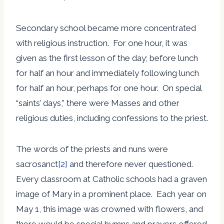
Secondary school became more concentrated
with religious instruction. For one hour, it was
given as the first lesson of the day; before lunch
for half an hour and immediately following lunch
for half an hour, perhaps for one hour. On special
“saints’ days,” there were Masses and other
religious duties, including confessions to the priest.
The words of the priests and nuns were
sacrosanct
[2]
and therefore never questioned.
Every classroom at Catholic schools had a graven
image of Mary in a prominent place. Each year on
May 1, this image was crowned with flowers, and