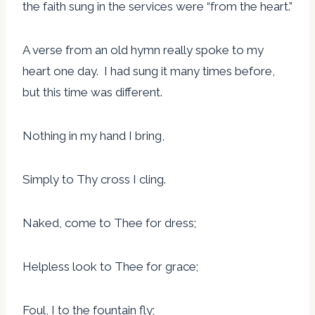
the faith sung in the services were “from the heart.”
A verse from an old hymn really spoke to my
heart one day. I had sung it many times before,
but this time was different.
Nothing in my hand I bring,
Simply to Thy cross I cling.
Naked, come to Thee for dress;
Helpless look to Thee for grace;
Foul, I to the fountain fly;