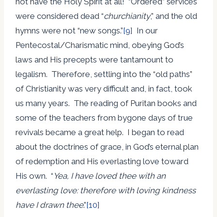
not have the Holy Spirit at all! “Ordered” services
were considered dead “
churchianity
,” and the old
hymns were not “new songs.”
[9]
In our
Pentecostal/Charismatic mind, obeying God’s
laws and His precepts were tantamount to
legalism. Therefore, settling into the “old paths”
of Christianity was very difficult and, in fact, took
us many years. The reading of Puritan books and
some of the teachers from bygone days of true
revivals became a great help. I began to read
about the doctrines of grace, in God’s eternal plan
of redemption and His everlasting love toward
His own. “
Yea, I have loved thee with an
everlasting love: therefore with loving kindness
have I drawn thee
.”
[10]