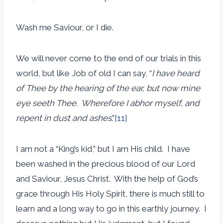
Wash me Saviour, or I die.
We will never come to the end of our trials in this
world, but like Job of old I can say, “
I have heard
of Thee by the hearing of the ear, but now mine
eye seeth Thee. Wherefore I abhor myself, and
repent in dust and ashes
.”
[11]
I am not a “King’s kid,” but I am His child. I have
been washed in the precious blood of our Lord
and Saviour, Jesus Christ. With the help of God’s
grace through His Holy Spirit, there is much still to
learn and a long way to go in this earthly journey. I