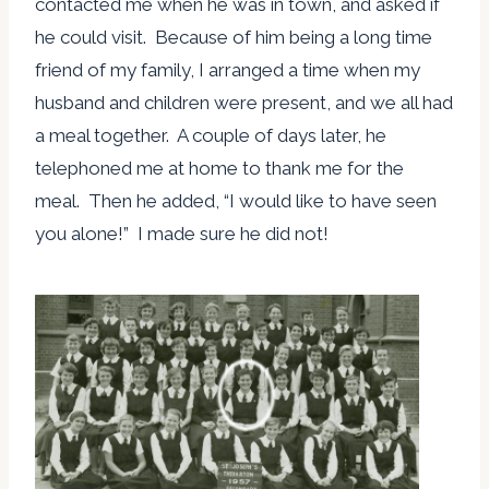
contacted me when he was in town, and asked if
he could visit. Because of him being a long time
friend of my family, I arranged a time when my
husband and children were present, and we all had
a meal together. A couple of days later, he
telephoned me at home to thank me for the
meal. Then he added, “I would like to have seen
you alone!” I made sure he did not!