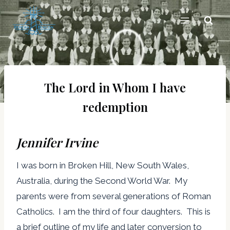
Skip
to
content
The Lord in Whom I have
redemption
Jennifer Irvine
I was born in Broken Hill, New South Wales,
Australia, during the Second World War. My
parents were from several generations of Roman
Catholics. I am the third of four daughters. This is
a brief outline of my life and later conversion to