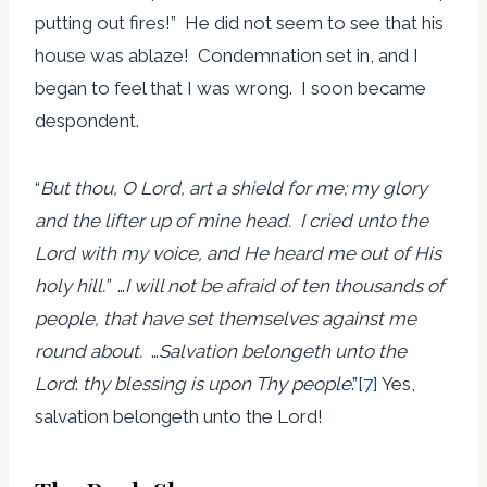
putting out fires!” He did not seem to see that his
house was ablaze! Condemnation set in, and I
began to feel that I was wrong. I soon became
despondent.
“
But thou, O Lord, art a shield for me; my glory
and the lifter up of mine head. I cried unto the
Lord with my voice, and He heard me out of His
holy hill.”
…
I will not be afraid of ten thousands of
people, that have set themselves against me
round about.
…
Salvation
belongeth
unto the
Lord
:
thy blessing is upon Thy people
.”
[7]
Yes,
salvation belongeth unto the Lord!