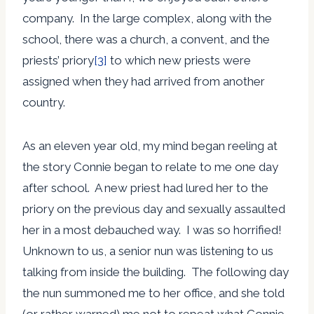
company. In the large complex, along with the
school, there was a church, a convent, and the
priests’ priory
[3]
to which new priests were
assigned when they had arrived from another
country.
As an eleven year old, my mind began reeling at
the story Connie began to relate to me one day
after school. A new priest had lured her to the
priory on the previous day and sexually assaulted
her in a most debauched way. I was so horrified!
Unknown to us, a senior nun was listening to us
talking from inside the building. The following day
the nun summoned me to her office, and she told