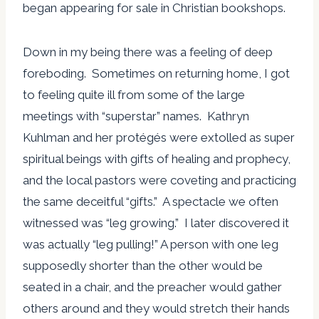
began appearing for sale in Christian bookshops.
Down in my being there was a feeling of deep
foreboding. Sometimes on returning home, I got
to feeling quite ill from some of the large
meetings with “superstar” names. Kathryn
Kuhlman and her protégés were extolled as super
spiritual beings with gifts of healing and prophecy,
and the local pastors were coveting and practicing
the same deceitful “gifts.” A spectacle we often
witnessed was “leg growing.” I later discovered it
was actually “leg pulling!” A person with one leg
supposedly shorter than the other would be
seated in a chair, and the preacher would gather
others around and they would stretch their hands