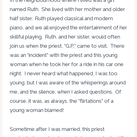
In the neighbourhood where I lived was a girl
named Ruth. She lived with her mother and older
half sister. Ruth played classical and modern
piano, and we all enjoyed the entertainment of her
skillful playing. Ruth, and her sister, would often
join us when the priest, “G.P.,” came to visit. There
was an “incident” with the priest and this young
woman when he took her for a ride in his car one
night. I never heard what happened, I was too
young, but I was aware of the whisperings around
me, and the silence, when I asked questions. Of
course, it was, as always, the “flirtations” of a
young woman blamed!
Sometime after I was married, this priest