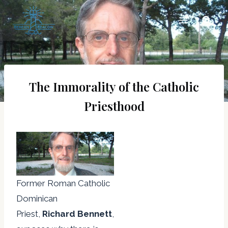
Skip
to
content
The Immorality of the Catholic
Priesthood
Former Roman Catholic
Dominican
Priest,
Richard Bennett
,