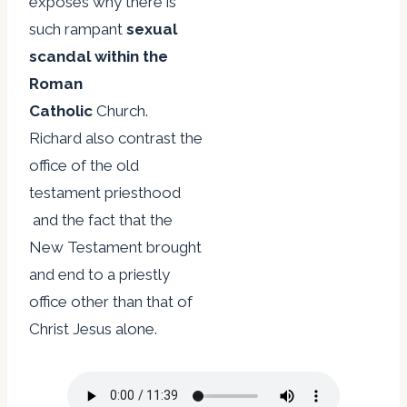
exposes why there is
such rampant
sexual
scandal within the
Roman
Catholic
Church.
Richard also contrast the
office of the old
testament priesthood
and the fact that the
New Testament brought
and end to a priestly
office other than that of
Christ Jesus alone.