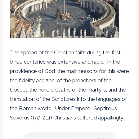
The spread of the Christian faith during the first
three centuries was extensive and rapid. In the
providence of God, the main reasons for this were
the fidelity and zeal of the preachers of the
Gospel, the heroic deaths of the martyrs, and the
translation of the Scriptures into the languages of
the Roman world. Under Emperor Septimius
Severus (193-211) Christians suffered appallingly.