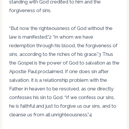
standing with God credited to him and the
forgiveness of sins.
“But now the righteousness of God without the
law is manifested.”2 “In whom we have
redemption through his blood, the forgiveness of
sins, according to the riches of his grace.”3 Thus
the Gospel is the power of God to salvation as the
Apostle Paul proclaimed. If one does sin after
salvation, it is a relationship problem with the
Father in heaven to be resolved, as one directly
confesses his sin to God. “If we confess our sins,
he is faithful and just to forgive us our sins, and to
cleanse us from all unrighteousness.”4