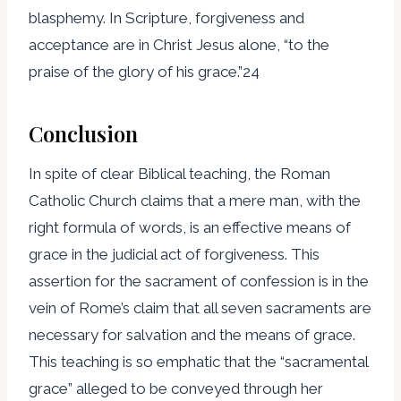
blasphemy. In Scripture, forgiveness and
acceptance are in Christ Jesus alone, “to the
praise of the glory of his grace.”24
Conclusion
In spite of clear Biblical teaching, the Roman
Catholic Church claims that a mere man, with the
right formula of words, is an effective means of
grace in the judicial act of forgiveness. This
assertion for the sacrament of confession is in the
vein of Rome’s claim that all seven sacraments are
necessary for salvation and the means of grace.
This teaching is so emphatic that the “sacramental
grace” alleged to be conveyed through her