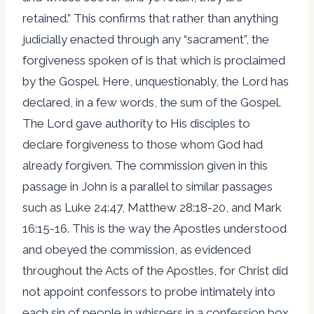
retained.” This confirms that rather than anything
judicially enacted through any “sacrament”, the
forgiveness spoken of is that which is proclaimed
by the Gospel. Here, unquestionably, the Lord has
declared, in a few words, the sum of the Gospel.
The Lord gave authority to His disciples to
declare forgiveness to those whom God had
already forgiven. The commission given in this
passage in John is a parallel to similar passages
such as Luke 24:47, Matthew 28:18-20, and Mark
16:15-16. This is the way the Apostles understood
and obeyed the commission, as evidenced
throughout the Acts of the Apostles, for Christ did
not appoint confessors to probe intimately into
each sin of people in whispers in a confession box.