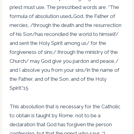
priest must use. The prescribed words are, “The
formula of absolution used…God, the Father of
mercies, /through the death and the resurrection
of his Son/has reconciled the world to himself/
and sent the Holy Spirit among us/ for the
forgiveness of sins;/ through the ministry of the
Church/ may God give you pardon and peace,/
and I absolve you from your sins/in the name of
the Father, and of the Son, and of the Holy
Spirit.”15
This absolution that is necessary for the Catholic
to obtain is taught by Rome, not to be a
declaration that God has forgiven the person
confessing, but that the priest who says, “I