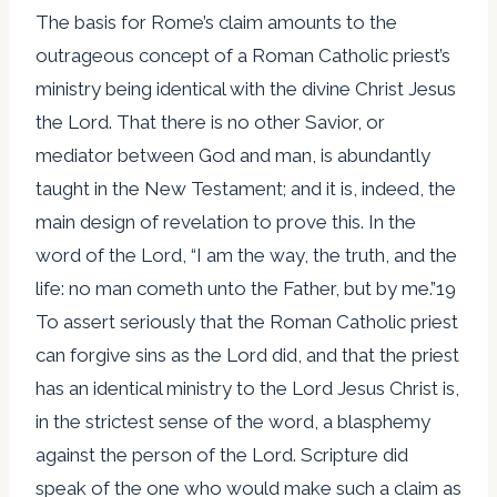
The basis for Rome’s claim amounts to the
outrageous concept of a Roman Catholic priest’s
ministry being identical with the divine Christ Jesus
the Lord. That there is no other Savior, or
mediator between God and man, is abundantly
taught in the New Testament; and it is, indeed, the
main design of revelation to prove this. In the
word of the Lord, “I am the way, the truth, and the
life: no man cometh unto the Father, but by me.”19
To assert seriously that the Roman Catholic priest
can forgive sins as the Lord did, and that the priest
has an identical ministry to the Lord Jesus Christ is,
in the strictest sense of the word, a blasphemy
against the person of the Lord. Scripture did
speak of the one who would make such a claim as