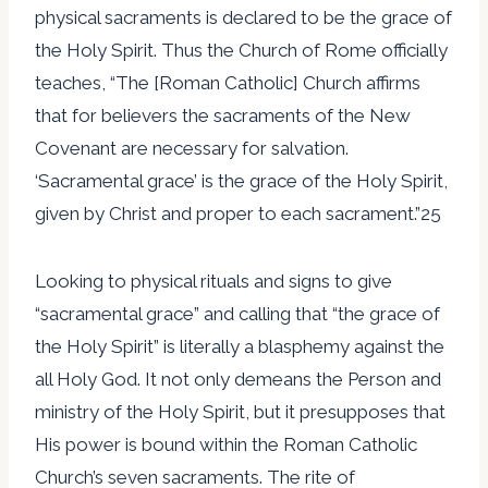
physical sacraments is declared to be the grace of
the Holy Spirit. Thus the Church of Rome officially
teaches, “The [Roman Catholic] Church affirms
that for believers the sacraments of the New
Covenant are necessary for salvation.
‘Sacramental grace’ is the grace of the Holy Spirit,
given by Christ and proper to each sacrament.”25
Looking to physical rituals and signs to give
“sacramental grace” and calling that “the grace of
the Holy Spirit” is literally a blasphemy against the
all Holy God. It not only demeans the Person and
ministry of the Holy Spirit, but it presupposes that
His power is bound within the Roman Catholic
Church’s seven sacraments. The rite of