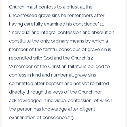
Church, must confess to a priest all the
unconfessed grave sins he remembers after
having carefully examined his conscience.”11
“Individual and integral confession and absolution
constitute the only ordinary means by which a
member of the faithful conscious of grave sin is
reconciled with God and the Church.”12
“A member of the Christian faithful is obliged to
confess in kind and number all grave sins
committed after baptism and not yet remitted
directly through the keys of the Church nor
acknowledged in individual confession, of which
the person has knowledge after diligent
examination of conscience.”13