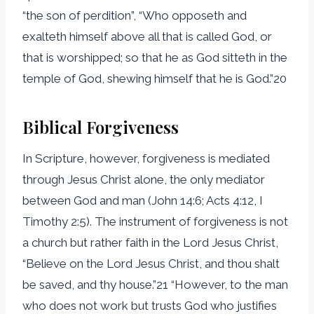
“the son of perdition”, “Who opposeth and
exalteth himself above all that is called God, or
that is worshipped; so that he as God sitteth in the
temple of God, shewing himself that he is God.”20
Biblical Forgiveness
In Scripture, however, forgiveness is mediated
through Jesus Christ alone, the only mediator
between God and man (John 14:6; Acts 4:12, I
Timothy 2:5). The instrument of forgiveness is not
a church but rather faith in the Lord Jesus Christ,
“Believe on the Lord Jesus Christ, and thou shalt
be saved, and thy house.”21 “However, to the man
who does not work but trusts God who justifies