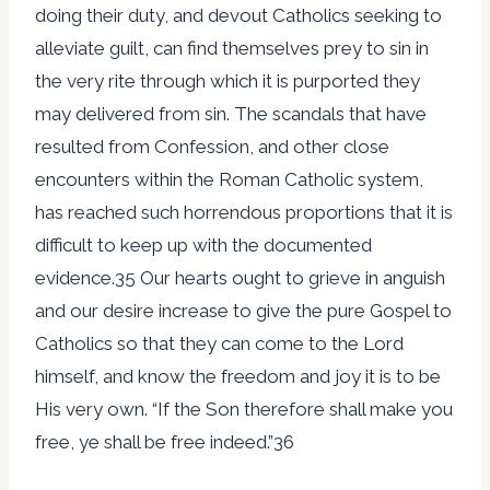
doing their duty, and devout Catholics seeking to
alleviate guilt, can find themselves prey to sin in
the very rite through which it is purported they
may delivered from sin. The scandals that have
resulted from Confession, and other close
encounters within the Roman Catholic system,
has reached such horrendous proportions that it is
difficult to keep up with the documented
evidence.35 Our hearts ought to grieve in anguish
and our desire increase to give the pure Gospel to
Catholics so that they can come to the Lord
himself, and know the freedom and joy it is to be
His very own. “If the Son therefore shall make you
free, ye shall be free indeed.”36