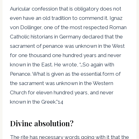
Auricular confession that is obligatory does not
even have an old tradition to commend it. Ignaz
von Dollinger, one of the most respected Roman
Catholic historians in Germany declared that the
sacrament of penance was unknown in the West
for one thousand one hundred years and never
known in the East. He wrote, “…So again with
Penance. What is given as the essential form of
the sacrament was unknown in the Western
Church for eleven hundred years, and never
known in the Greek.”14
Divine absolution?
The rite has necessary words going with it that the