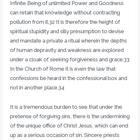
Infinite Being of unlimited Power and Goodness
can retain that knowledge without contracting
pollution from it.32 It is therefore the height of
spiritual stupidity and silly presumption to devise
and mandate a private a ritual wherein the depths
of human depravity and weakness are explored
under a cloak of seeking forgiveness and grace.33
In the Church of Rome it is even the law that
confessions be heard in the confessional box and
not in another place.34
It is a tremendous burden to see that under the
pretense of forgiving sins, there is the undermining
of the unique office of Christ Jesus, which can end
up as a serious occasion of sin. Sincere priests