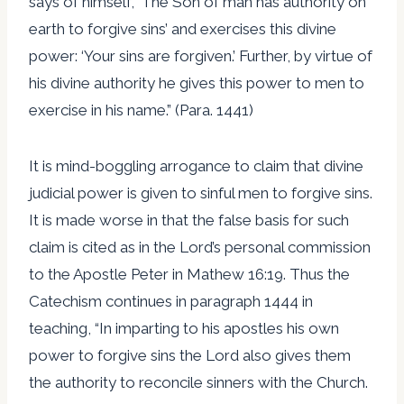
says of himself, ‘The Son of man has authority on
earth to forgive sins’ and exercises this divine
power: ‘Your sins are forgiven.’ Further, by virtue of
his divine authority he gives this power to men to
exercise in his name.” (Para. 1441)
It is mind-boggling arrogance to claim that divine
judicial power is given to sinful men to forgive sins.
It is made worse in that the false basis for such
claim is cited as in the Lord’s personal commission
to the Apostle Peter in Mathew 16:19. Thus the
Catechism continues in paragraph 1444 in
teaching, “In imparting to his apostles his own
power to forgive sins the Lord also gives them
the authority to reconcile sinners with the Church.