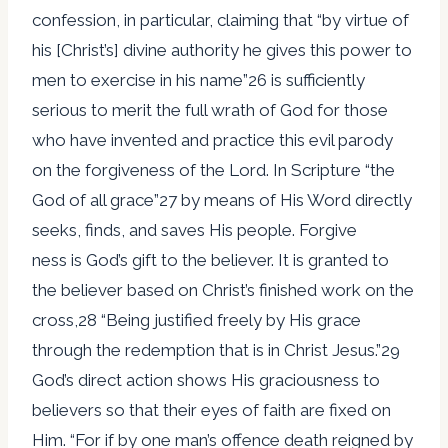
confession, in particular, claiming that “by virtue of
his [Christ’s] divine authority he gives this power to
men to exercise in his name”26 is sufficiently
serious to merit the full wrath of God for those
who have invented and practice this evil parody
on the forgiveness of the Lord. In Scripture “the
God of all grace”27 by means of His Word directly
seeks, finds, and saves His people. Forgive
ness is God’s gift to the believer. It is granted to
the believer based on Christ’s finished work on the
cross,28 “Being justified freely by His grace
through the redemption that is in Christ Jesus.”29
God’s direct action shows His graciousness to
believers so that their eyes of faith are fixed on
Him. “For if by one man’s offence death reigned by