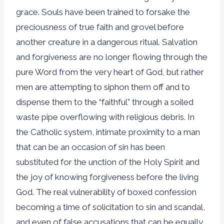
grace. Souls have been trained to forsake the
preciousness of true faith and grovel before
another creature in a dangerous ritual. Salvation
and forgiveness are no longer flowing through the
pure Word from the very heart of God, but rather
men are attempting to siphon them off and to
dispense them to the “faithful” through a soiled
waste pipe overflowing with religious debris. In
the Catholic system, intimate proximity to a man
that can be an occasion of sin has been
substituted for the unction of the Holy Spirit and
the joy of knowing forgiveness before the living
God. The real vulnerability of boxed confession
becoming a time of solicitation to sin and scandal,
and even of false accusations that can be equally