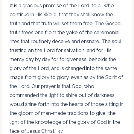
It is a gracious promise of the Lord, to all who
continue in His Word, that they shall know the
truth and that truth will set them free. The Gospel
truth frees one from the yoke of the ceremonial
rites that routinely deceive and ensnare. The soul
trusting on the Lord for salvation, and for His
mercy day by day for forgiveness, beholds the
glory of the Lord, and is changed into the same
image from glory to glory, even as by the Spirit of
the Lord. Our prayer is that God, who
commanded the light to shine out of darkness,
would shine forth into the hearts of those sitting in
the gloom of man-made traditions to give “the
light of the knowledge of the glory of God in the
face of Jesus Christ.” 37