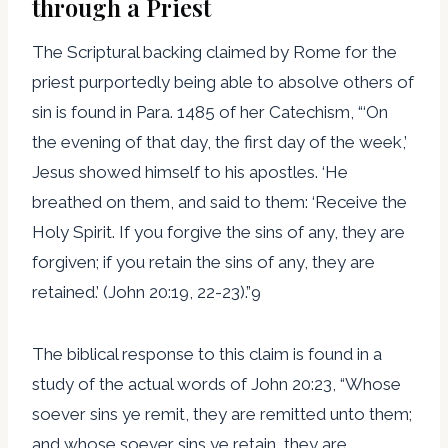
through a Priest
The Scriptural backing claimed by Rome for the
priest purportedly being able to absolve others of
sin is found in Para. 1485 of her Catechism, “‘On
the evening of that day, the first day of the week,’
Jesus showed himself to his apostles. ‘He
breathed on them, and said to them: ‘Receive the
Holy Spirit. If you forgive the sins of any, they are
forgiven; if you retain the sins of any, they are
retained.’ (John 20:19, 22-23).”9
The biblical response to this claim is found in a
study of the actual words of John 20:23, “Whose
soever sins ye remit, they are remitted unto them;
and whose soever sins ye retain, they are