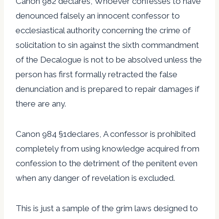
Canon 982 declares, Whoever confesses to have
denounced falsely an innocent confessor to
ecclesiastical authority concerning the crime of
solicitation to sin against the sixth commandment
of the Decalogue is not to be absolved unless the
person has first formally retracted the false
denunciation and is prepared to repair damages if
there are any.
Canon 984 §1declares, A confessor is prohibited
completely from using knowledge acquired from
confession to the detriment of the penitent even
when any danger of revelation is excluded.
This is just a sample of the grim laws designed to