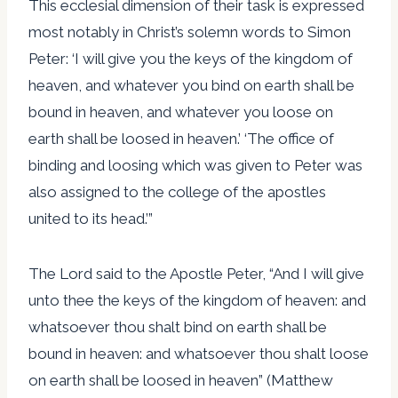
This ecclesial dimension of their task is expressed
most notably in Christ’s solemn words to Simon
Peter: ‘I will give you the keys of the kingdom of
heaven, and whatever you bind on earth shall be
bound in heaven, and whatever you loose on
earth shall be loosed in heaven.’ ‘The office of
binding and loosing which was given to Peter was
also assigned to the college of the apostles
united to its head.’”
The Lord said to the Apostle Peter, “And I will give
unto thee the keys of the kingdom of heaven: and
whatsoever thou shalt bind on earth shall be
bound in heaven: and whatsoever thou shalt loose
on earth shall be loosed in heaven” (Matthew