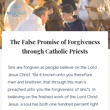
Skip
to
content
The False Promise of Forgiveness
through Catholic Priests
Sins are forgiven as people believe on the Lord
Jesus Christ. “Be it known unto you therefore,
men and brethren, that through this man is
preached unto you the forgiveness of sins.”1 In
believing on the finished work of the Lord Christ
Jesus, a soul has both one hundred percent right