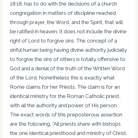
18:18, has to do with the decisions of a church
congregation in matters of discipline reached
through prayer, the Word, and the Spirit, that will
be ratified in heaven. It does not include the divine
right of Lord to forgive sins. The concept of a
sinful human being having divine authority judicially
to forgive the sins of others is totally offensive to
God and a denial of the truth of the Written Word
of the Lord. Nonetheless this is exactly what
Rome claims for her Priests. The claim is for an
identical ministry for the Roman Catholic priest,
with all the authority and power of His person.
The exact words of this preposterous assertion
are the following, “All priests share with bishops
the one identical priesthood and ministry of Christ.