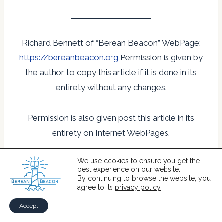
Richard Bennett of “Berean Beacon” WebPage:
https://bereanbeacon.org
Permission is given by
the author to copy this article if it is done in its
entirety without any changes.
Permission is also given post this article in its
entirety on Internet WebPages.
We use cookies to ensure you get the
best experience on our website.
By continuing to browse the website, you
1 Acts 13:38-39
agree to its
privacy policy
2 Rom3:21
Accept
3 Eph 1:7