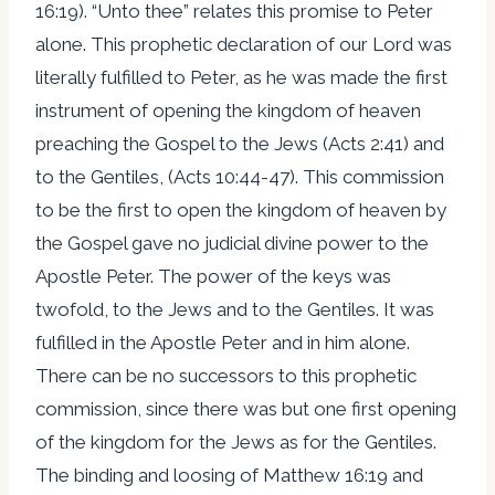
16:19). “Unto thee” relates this promise to Peter
alone. This prophetic declaration of our Lord was
literally fulfilled to Peter, as he was made the first
instrument of opening the kingdom of heaven
preaching the Gospel to the Jews (Acts 2:41) and
to the Gentiles, (Acts 10:44-47). This commission
to be the first to open the kingdom of heaven by
the Gospel gave no judicial divine power to the
Apostle Peter. The power of the keys was
twofold, to the Jews and to the Gentiles. It was
fulfilled in the Apostle Peter and in him alone.
There can be no successors to this prophetic
commission, since there was but one first opening
of the kingdom for the Jews as for the Gentiles.
The binding and loosing of Matthew 16:19 and