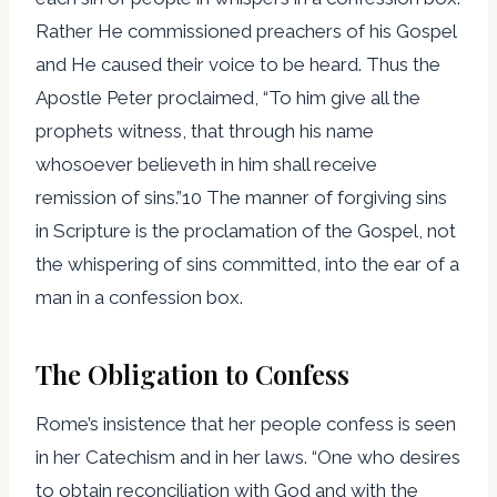
Rather He commissioned preachers of his Gospel
and He caused their voice to be heard. Thus the
Apostle Peter proclaimed, “To him give all the
prophets witness, that through his name
whosoever believeth in him shall receive
remission of sins.”10 The manner of forgiving sins
in Scripture is the proclamation of the Gospel, not
the whispering of sins committed, into the ear of a
man in a confession box.
The Obligation to Confess
Rome’s insistence that her people confess is seen
in her Catechism and in her laws. “One who desires
to obtain reconciliation with God and with the