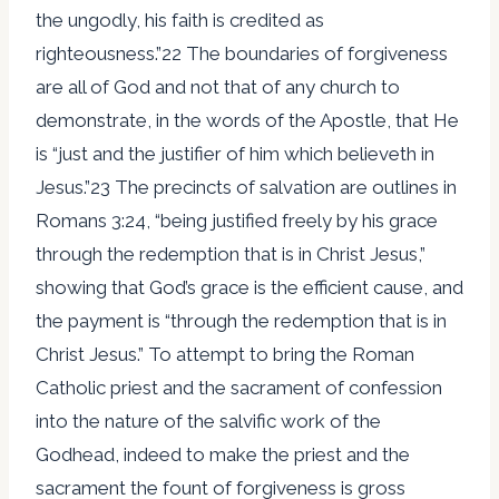
the ungodly, his faith is credited as
righteousness.”22 The boundaries of forgiveness
are all of God and not that of any church to
demonstrate, in the words of the Apostle, that He
is “just and the justifier of him which believeth in
Jesus.”23 The precincts of salvation are outlines in
Romans 3:24, “being justified freely by his grace
through the redemption that is in Christ Jesus,”
showing that God’s grace is the efficient cause, and
the payment is “through the redemption that is in
Christ Jesus.” To attempt to bring the Roman
Catholic priest and the sacrament of confession
into the nature of the salvific work of the
Godhead, indeed to make the priest and the
sacrament the fount of forgiveness is gross