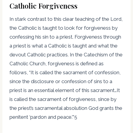
Catholic Forgiveness
In stark contrast to this clear teaching of the Lord,
the Catholic is taught to look for forgiveness by
confessing his sin to a priest. Forgiveness through
a priest is what a Catholic is taught and what the
devout Catholic practices. In the Catechism of the
Catholic Church, forgiveness is defined as
follows, “It is called the sacrament of confession,
since the disclosure or confession of sins to a
priest is an essential element of this sacrament…It
is called the sacrament of forgiveness, since by
the priest’s sacramental absolution God grants the
penitent ‘pardon and peace.’”5