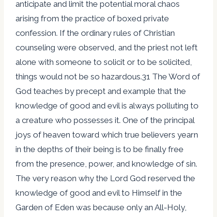
anticipate and limit the potential moral chaos
arising from the practice of boxed private
confession. If the ordinary rules of Christian
counseling were observed, and the priest not left
alone with someone to solicit or to be solicited,
things would not be so hazardous.31 The Word of
God teaches by precept and example that the
knowledge of good and evil is always polluting to
a creature who possesses it. One of the principal
joys of heaven toward which true believers yearn
in the depths of their being is to be finally free
from the presence, power, and knowledge of sin.
The very reason why the Lord God reserved the
knowledge of good and evil to Himself in the
Garden of Eden was because only an All-Holy,