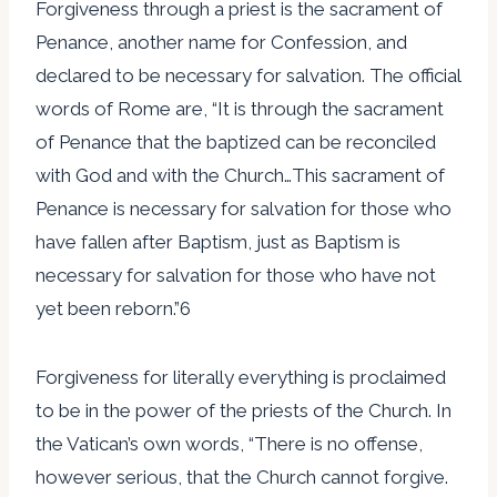
Forgiveness through a priest is the sacrament of
Penance, another name for Confession, and
declared to be necessary for salvation. The official
words of Rome are, “It is through the sacrament
of Penance that the baptized can be reconciled
with God and with the Church…This sacrament of
Penance is necessary for salvation for those who
have fallen after Baptism, just as Baptism is
necessary for salvation for those who have not
yet been reborn.”6
Forgiveness for literally everything is proclaimed
to be in the power of the priests of the Church. In
the Vatican’s own words, “There is no offense,
however serious, that the Church cannot forgive.