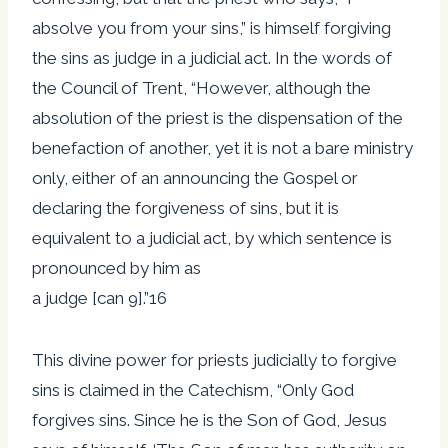
absolve you from your sins,” is himself forgiving
the sins as judge in a judicial act. In the words of
the Council of Trent, “However, although the
absolution of the priest is the dispensation of the
benefaction of another, yet it is not a bare ministry
only, either of an announcing the Gospel or
declaring the forgiveness of sins, but it is
equivalent to a judicial act, by which sentence is
pronounced by him as
a judge [can 9].”16
This divine power for priests judicially to forgive
sins is claimed in the Catechism, “Only God
forgives sins. Since he is the Son of God, Jesus