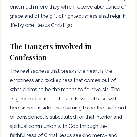
one; much more they which receive abundance of
grace and of the gift of righteousness shall reign in
life by one, Jesus Christ.”30
The Dangers involved in
Confession
The real sadness that breaks the heart is the
emptiness and wickedness that comes out of
what claims to be the means to forgive sin. The
engineered artifact of a confessional box, with
two sinners inside one claiming to be the overlord
of conscience, is substituted for that interior and
spiritual communion with God through the
faithfulness of Christ Jesus seeking mercy and