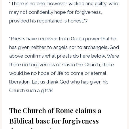
“There is no one, however wicked and guilty, who
may not confidently hope for forgiveness,
provided his repentance is honest.”7
“Priests have received from God a power that he
has given neither to angels nor to archangels…God
above confirms what priests do here below. Were
there no forgiveness of sins in the Church, there
would be no hope of life to come or eternal
liberation. Let us thank God who has given his
Church such a gift.”8
The Church of Rome claims a
Biblical base for forgiveness