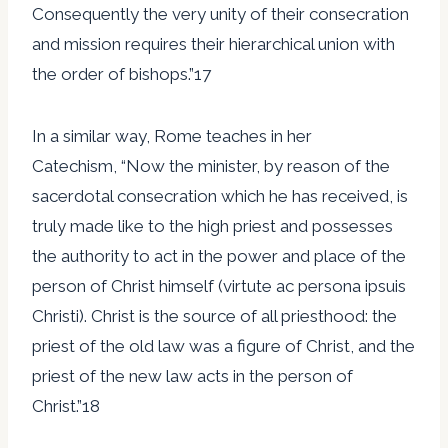
Consequently the very unity of their consecration
and mission requires their hierarchical union with
the order of bishops.”17
In a similar way, Rome teaches in her
Catechism, “Now the minister, by reason of the
sacerdotal consecration which he has received, is
truly made like to the high priest and possesses
the authority to act in the power and place of the
person of Christ himself (virtute ac persona ipsuis
Christi). Christ is the source of all priesthood: the
priest of the old law was a figure of Christ, and the
priest of the new law acts in the person of
Christ.”18