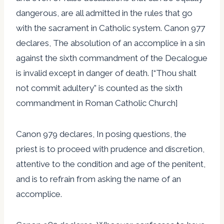
dangerous, are all admitted in the rules that go
with the sacrament in Catholic system. Canon 977
declares, The absolution of an accomplice in a sin
against the sixth commandment of the Decalogue
is invalid except in danger of death. [“Thou shalt
not commit adultery” is counted as the sixth
commandment in Roman Catholic Church]
Canon 979 declares, In posing questions, the
priest is to proceed with prudence and discretion,
attentive to the condition and age of the penitent,
and is to refrain from asking the name of an
accomplice.