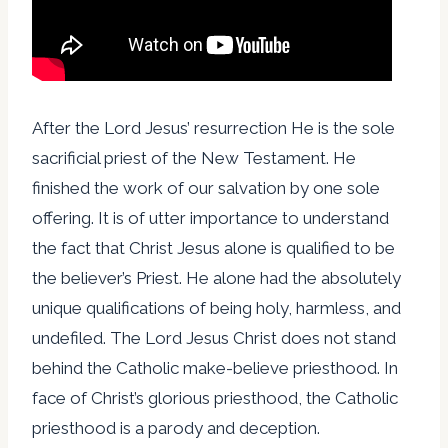
After the Lord Jesus’ resurrection He is the sole
sacrificial priest of the New Testament. He
finished the work of our salvation by one sole
offering. It is of utter importance to understand
the fact that Christ Jesus alone is qualified to be
the believer’s Priest. He alone had the absolutely
unique qualifications of being holy, harmless, and
undefiled. The Lord Jesus Christ does not stand
behind the Catholic make-believe priesthood. In
face of Christ’s glorious priesthood, the Catholic
priesthood is a parody and deception.