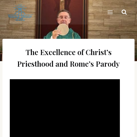
Skip
to
content
The Excellence of Christ’s
Priesthood and Rome’s Parody