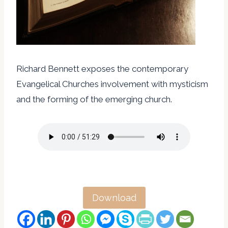
Richard Bennett exposes the contemporary
Evangelical Churches involvement with mysticism
and the forming of the emerging church.
Download