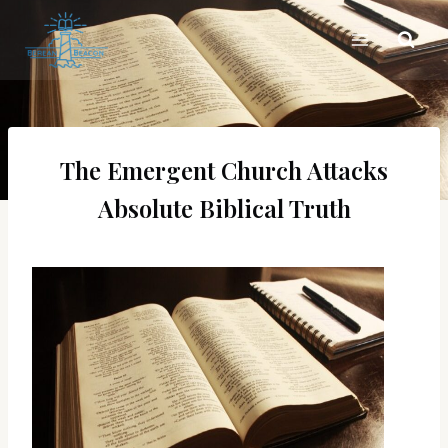
Skip
to
content
The Emergent Church Attacks
Absolute Biblical Truth