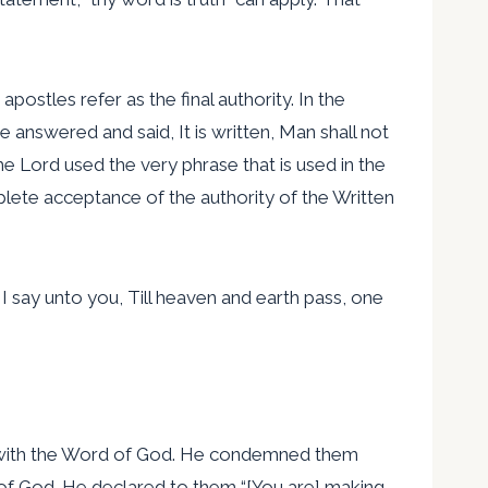
ostles refer as the final authority. In the
e answered and said, It is written, Man shall not
the Lord used the very phrase that is used in the
plete acceptance of the authority of the Written
, I say unto you, Till heaven and earth pass, one
par with the Word of God. He condemned them
d of God. He declared to them “[You are] making