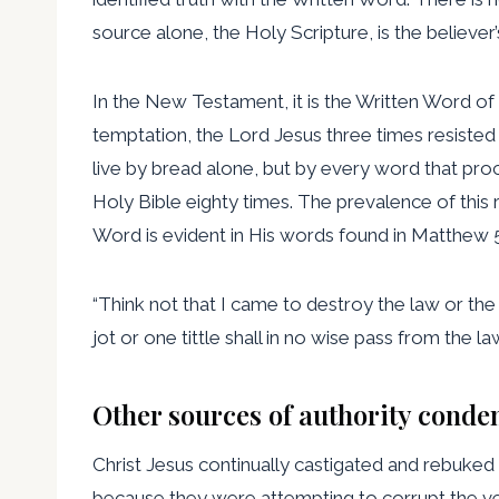
source alone, the Holy Scripture, is the believer’
In the New Testament, it is the Written Word of G
temptation, the Lord Jesus three times resisted S
live by bread alone, but by every word that proce
Holy Bible eighty times. The prevalence of this
Word is evident in His words found in Matthew 5
“Think not that I came to destroy the law or the 
jot or one tittle shall in no wise pass from the law ti
Other sources of authority cond
Christ Jesus continually castigated and rebuke
because they were attempting to corrupt the ver