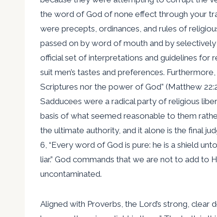
the word of God of none effect through your trad
were precepts, ordinances, and rules of religio
passed on by word of mouth and by selectively e
official set of interpretations and guidelines fo
suit men’s tastes and preferences. Furthermore, 
Scriptures nor the power of God” (Matthew 22:2
Sadducees were a radical party of religious lib
basis of what seemed reasonable to them rather
the ultimate authority, and it alone is the fina
6, “Every word of God is pure: he is a shield unt
liar.” God commands that we are not to add to H
uncontaminated.
Aligned with Proverbs, the Lord’s strong, clear de