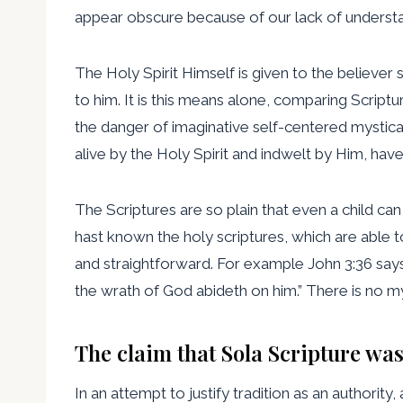
appear obscure because of our lack of understa
The Holy Spirit Himself is given to the believer
to him. It is this means alone, comparing Scriptu
the danger of imaginative self-centered mystica
alive by the Holy Spirit and indwelt by Him, hav
The Scriptures are so plain that even a child ca
hast known the holy scriptures, which are able to
and straightforward. For example John 3:36 says, 
the wrath of God abideth on him.” There is no mys
The claim that Sola Scripture was
In an attempt to justify tradition as an authority