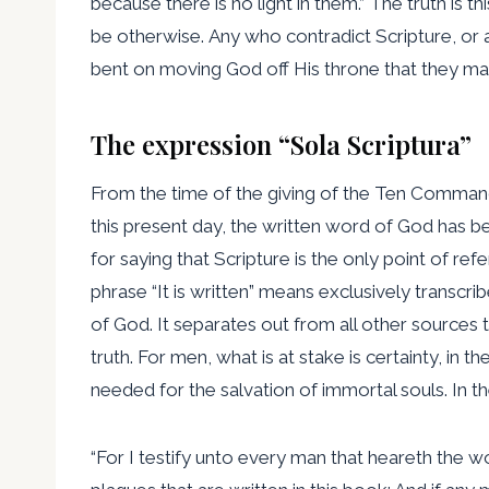
because there is no light in them.” The truth is 
be otherwise. Any who contradict Scripture, or at
bent on moving God off His throne that they ma
The expression “Sola Scriptura”
From the time of the giving of the Ten Commandm
this present day, the written word of God has be
for saying that Scripture is the only point of r
phrase “It is written” means exclusively transc
of God. It separates out from all other sources t
truth. For men, what is at stake is certainty, in
needed for the salvation of immortal souls. In 
“For I testify unto every man that heareth the w