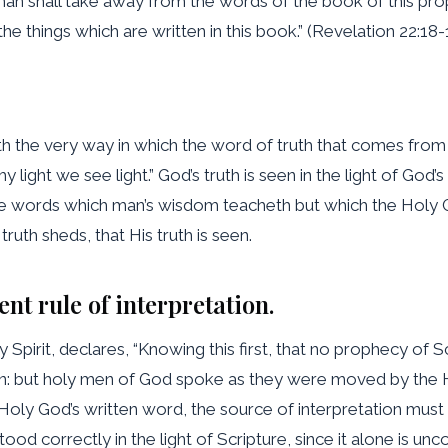
y man shall take away from the words of the book of this pro
the things which are written in this book.” (Revelation 22:18-
ith the very way in which the word of truth that comes from 
 thy light we see light.” God’s truth is seen in the light of God
the words which man’s wisdom teacheth but which the Holy G
s truth sheds, that His truth is seen.
ent rule of interpretation.
Spirit, declares, “Knowing this first, that no prophecy of Scr
an: but holy men of God spoke as they were moved by the 
of Holy God’s written word, the source of interpretation mus
od correctly in the light of Scripture, since it alone is uncor