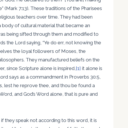
 (Mark 7:13). These traditions of the Pharisees
religious teachers over time. They had been
a body of cultural material that became an
re was being sifted through them and modified to
rds the Lord saying, “Ye do err, not knowing the
elves the loyal followers of Moses, the
philosophers. They manufactured beliefs on the
since Scripture alone is inspired,
[1]
it alone is
he Lord says as a commandment in Proverbs 30:5,
ds, lest he reprove thee, and thou be found a
 Word, and God’s Word alone, that is pure and
 if they speak not according to this word, it is