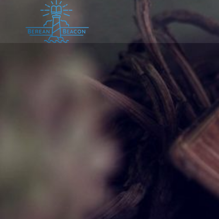
Skip
to
content