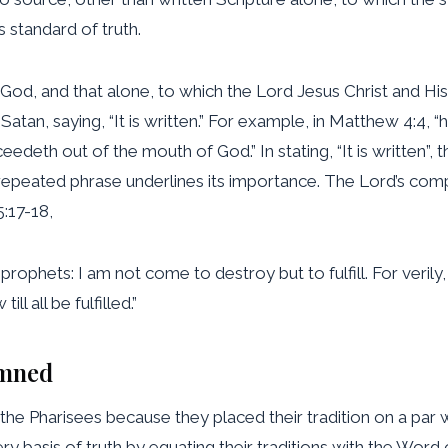
s standard of truth.
od, and that alone, to which the Lord Jesus Christ and His ap
atan, saying, “It is written.” For example, in Matthew 4:4, “h
edeth out of the mouth of God.” In stating, “It is written”, 
 repeated phrase underlines its importance. The Lord’s com
:17-18,
prophets: I am not come to destroy but to fulfill. For verily
ll all be fulfilled.”
emned
d the Pharisees because they placed their tradition on a 
y basis of truth by equating their traditions with the Wor