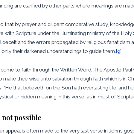
nding are clarified by other parts where meanings are made
 so that by prayer and diligent comparative study, knowledg
re with Scripture under the illuminating ministry of the Hol
l deceit and the errors propagated by religious fanaticism 
e only their darkened understandings to guide them.
[9]
n come to faith through the Written Word. The Apostle Paul 
 make thee wise unto salvation through faith which is in Chr
“He that believeth on the Son hath everlasting life: and he t
tical or hidden meaning in this verse, as in most of Scriptu
 not possible
, an appeal is often made to the very last verse in John’s go