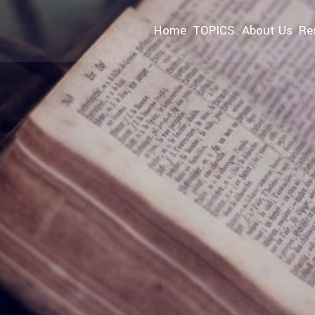
Home
TOPICS
About Us
Re