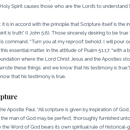
oly Spirit causes those who are the Lord’s to understand S
t is in accord with the principle that Scripture itself is the inf
rit is truth” (I John 5:6). Those sincerely desiring to be tru
His command, “Turn you at my reproof: behold, I will pour o
n this essential matter, in the attitude of Psalm 51:17, “with a
foundation where the Lord Christ Jesus and the Apostles stoo
 wrote these things: and we know that his testimony is true.”
now that his testimony is true.
ipture
he Apostle Paul, “All scripture is given by inspiration of God,
at the man of God may be perfect, thoroughly furnished unto
se the Word of God bears its own spiritual rule of historical-g