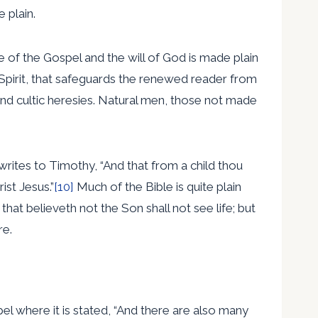
 plain.
e of the Gospel and the will of God is made plain
y Spirit, that safeguards the renewed reader from
and cultic heresies. Natural men, those not made
writes to Timothy, “And that from a child thou
ist Jesus.”
[10]
Much of the Bible is quite plain
hat believeth not the Son shall not see life; but
re.
spel where it is stated, “And there are also many