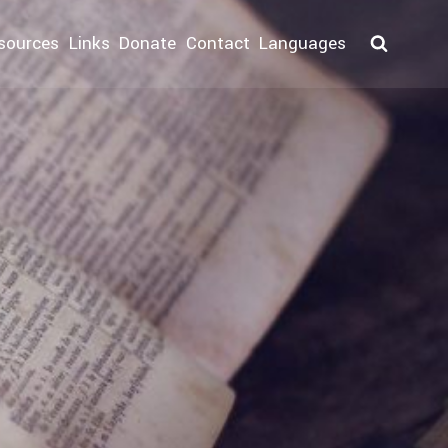
sources
Links
Donate
Contact
Languages