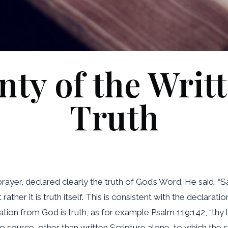
nty of the Writ
Truth
 prayer, declared clearly the truth of God’s Word. He said, “S
 rather it is truth itself. This is consistent with the declar
ation from God is truth, as for example Psalm 119:142, “thy 
no source, other than written Scripture alone, to which the s