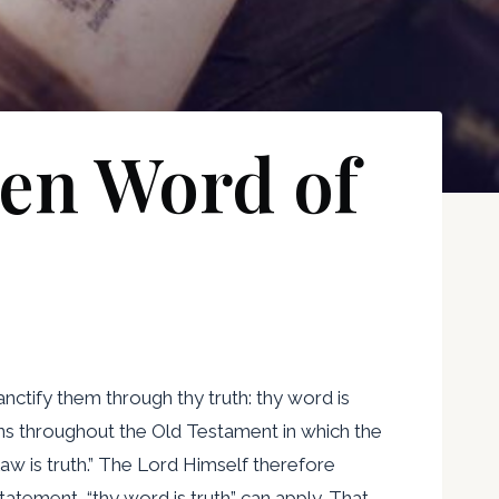
ten Word of
anctify them through thy truth: thy word is
ations throughout the Old Testament in which the
law is truth.” The Lord Himself therefore
tatement, “thy word is truth” can apply. That