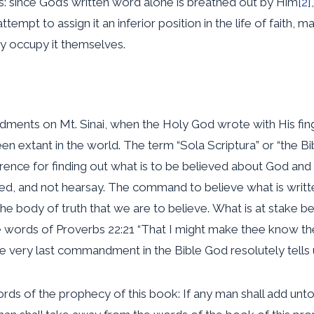
this: since God’s written word alone is breathed out by Him
[2]
tempt to assign it an inferior position in the life of faith, 
y occupy it themselves.
ents on Mt. Sinai, when the Holy God wrote with His finger
en extant in the world. The term “Sola Scriptura” or “the Bi
eference for finding out what is to be believed about God a
ribed, and not hearsay. The command to believe what is wri
he body of truth that we are to believe. What is at stake be
 the words of Proverbs 22:21 “That I might make thee know the
the very last commandment in the Bible God resolutely tell
ords of the prophecy of this book: If any man shall add unto