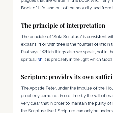
plagues that are written in this book: And if an
Book of Life, and out of the holy city, and from 
The principle of interpretation
The principle of “Sola Scriptura” is consistent w
explains, “For with thee is the fountain of life; in
Paul says, “Which things also we speak, not in 
spiritual.
[3]
” It is precisely in the light which God’
Scripture provides its own suffici
The Apostle Peter, under the impulse of the Holy 
prophecy came not in old time by the will of m
very clear that in order to maintain the purity 
the Scripture itself. Scripture can only be understo