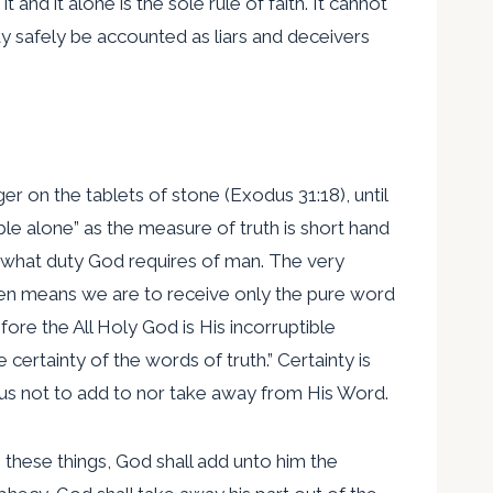
, it and it alone is the sole rule of faith. It cannot
may safely be accounted as liars and deceivers
 on the tablets of stone (Exodus 31:18), until
ble alone” as the measure of truth is short hand
nd what duty God requires of man. The very
tten means we are to receive only the pure word
fore the All Holy God is His incorruptible
 certainty of the words of truth.” Certainty is
s us not to add to nor take away from His Word.
 these things, God shall add unto him the