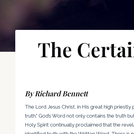
The Certai
By Richard Bennett
The Lord Jesus Christ, in His great high priestly
truth.” God’s Word not only contains the truth but
Holy Spirit continually proclaimed that the revel
identified truth with the Written Word. There is 