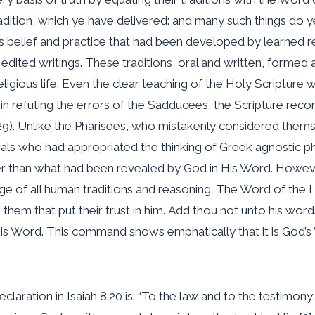
ition, which ye have delivered: and many such things do ye”
us belief and practice that had been developed by learned 
dited writings. These traditions, oral and written, formed 
r religious life. Even the clear teaching of the Holy Scriptu
in refuting the errors of the Sadducees, the Scripture reco
9). Unlike the Pharisees, who mistakenly considered thems
erals who had appropriated the thinking of Greek agnostic 
 than what had been revealed by God in His Word. However, 
l judge of all human traditions and reasoning. The Word of t
o them that put their trust in him. Add thou not unto his wor
is Word. This command shows emphatically that it is God’s
claration in Isaiah 8:20 is: “To the law and to the testimony: