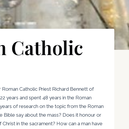
 Catholic
r Roman Catholic Priest Richard Bennett of
 22 years and spent 48 years in the Roman
y years of research on the topic from the Roman
he Bible say about the mass? Does it honour or
f Christ in the sacrament? How can a man have