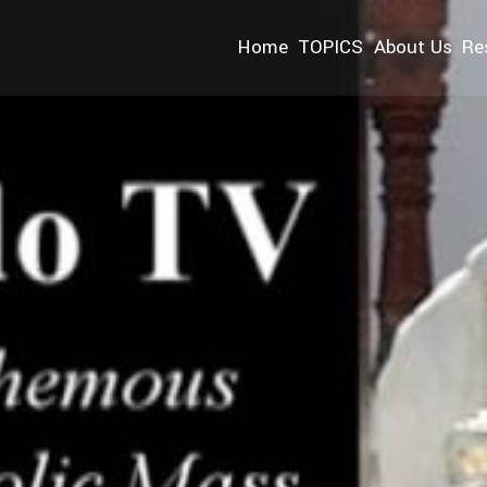
Home
TOPICS
About Us
Re