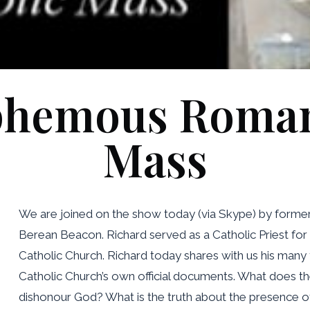
phemous Roman
Mass
We are joined on the show today (via Skype) by forme
Berean Beacon. Richard served as a Catholic Priest for
Catholic Church. Richard today shares with us his man
Catholic Church’s own official documents. What does t
dishonour God? What is the truth about the presence o