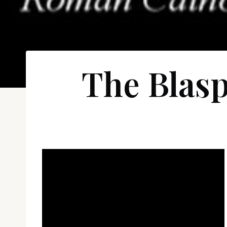
The Blas