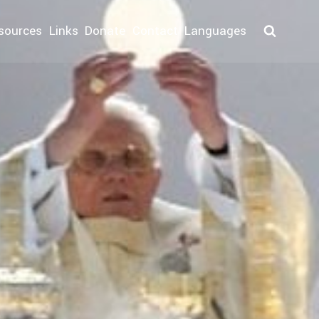
sources
Links
Donate
Contact
Languages