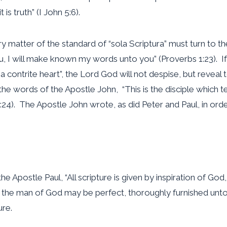
is truth” (I John 5:6).
very matter of the standard of “sola Scriptura” must turn t
u, I will make known my words unto you” (Proverbs 1:23). If o
 a contrite heart”, the Lord God will not despise, but reveal
the words of the Apostle John, “This is the disciple which te
21:24). The Apostle John wrote, as did Peter and Paul, in o
he Apostle Paul, “All scripture is given by inspiration of God,
at the man of God may be perfect, thoroughly furnished unto 
ure.