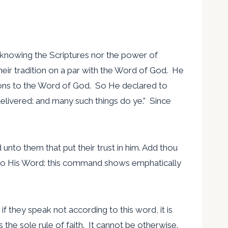
t knowing the Scriptures nor the power of
eir tradition on a par with the Word of God. He
ions to the Word of God. So He declared to
elivered: and many such things do ye.” Since
nto them that put their trust in him. Add thou
d to His Word: this command shows emphatically
 if they speak not according to this word, it is
is the sole rule of faith. It cannot be otherwise.