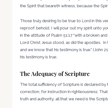
the Spirit that beareth witness, because the Spirit 
Those truly desiring to be true to Lord in this 
reproof: behold, I will pour out my spirit unto yo
in the attitude of Psalm 51:17 “with a broken and
Lord Christ Jesus stood, as did the apostles. In 
and we know that his testimony is true.” (John 
his testimony is true.
The Adequacy of Scripture
The total sufficiency of Scripture is declared by t
correction, for instruction in righteousness: Th
truth and authority, all that we need is the Script