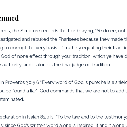
demned
cees, the Scripture records the Lord saying, “Ye do err, no
 castigated and rebuked the Pharisees because they made th
 corrupt the very basis of truth by equating their tradit
 God of none effect through your tradition, which ye have d
 authority, and it alone is the final judge of Tradition.
roverbs 30:5,6 “Every word of God is pure: he is a shield u
thou be found a liar.” God commands that we are not to ad
ontaminated.
claration in Isaiah 8:20 is: “To the law and to the testimony:
is: since God’s written word alone is inspired, it and it alone 