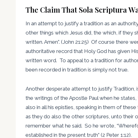
The Claim That Sola Scriptura Wa
In an attempt to justify a tradition as an authori
other things which Jesus did, the which, if they
written. Amen”. (John 21:25) Of course there we
authoritative record that Holy God has given His
written word. To appeal to a tradition for auth
been recorded in tradition is simply not true.
Another desperate attempt to justify Tradition,
the writings of the Apostle Paul when he states
also in all his epistles, speaking in them of the
as they do also the other scriptures, unto their 
remember what he said. So he wrote, “Wherefor
established in the present truth” (2 Peter 1:12).