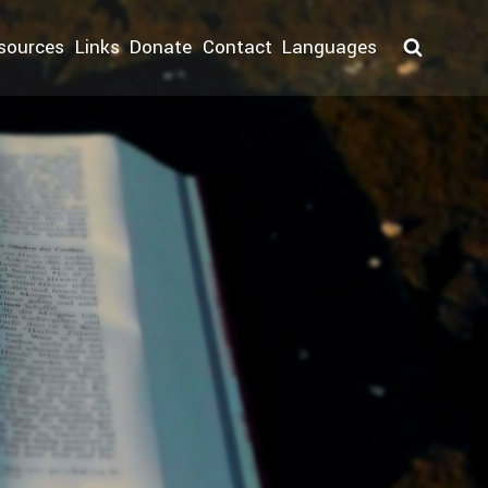
sources
Links
Donate
Contact
Languages