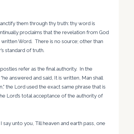
Sanctify them through thy truth: thy word is
ontinually proclaims that the revelation from God
he written Word. There is no source; other than
’s standard of truth.
stles refer as the final authority. In the
“he answered and said, It is written, Man shall
en,” the Lord used the exact same phrase that is
he Lord’s total acceptance of the authority of
 I say unto you, Till heaven and earth pass, one