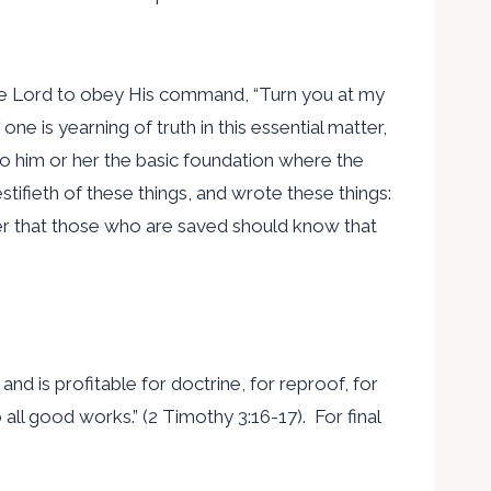
o the Lord to obey His command, “Turn you at my
ne is yearning of truth in this essential matter,
 to him or her the basic foundation where the
stifieth of these things, and wrote these things:
rder that those who are saved should know that
 and is profitable for doctrine, for reproof, for
all good works.” (2 Timothy 3:16-17). For final