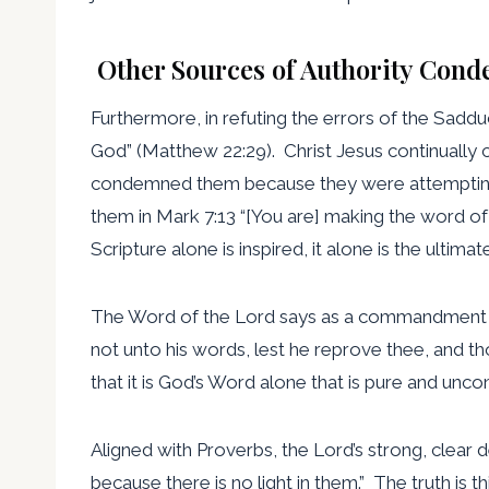
Other Sources of Authority Con
Furthermore, in refuting the errors of the Saddu
God” (Matthew 22:29). Christ Jesus continually
condemned them because they were attempting to
them in Mark 7:13 “[You are] making the word of
Scripture alone is inspired, it alone is the ultimate
The Word of the Lord says as a commandment in P
not unto his words, lest he reprove thee, and 
that it is God’s Word alone that is pure and unc
Aligned with Proverbs, the Lord’s strong, clear de
because there is no light in them.” The truth is th