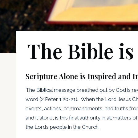
The Bible is
Scripture Alone is Inspired and I
The Biblical message breathed out by God is reve
word (2 Peter 1:20-21). When the Lord Jesus Chr
events, actions, commandments, and truths from Go
and it alone, is this final authority in all matte
the Lord’s people in the Church.