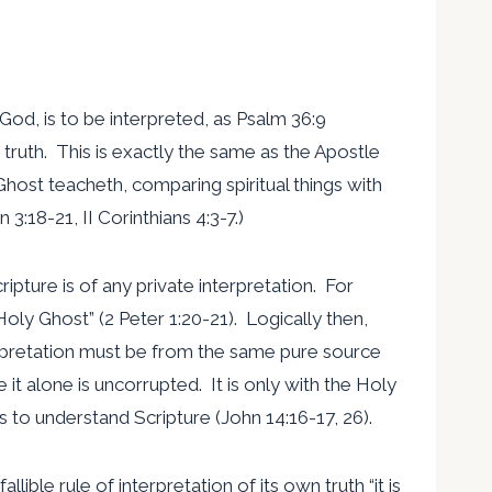
God, is to be interpreted, as Psalm 36:9
d’s truth. This is exactly the same as the Apostle
host teacheth, comparing spiritual things with
n 3:18-21, II Corinthians 4:3-7.)
ipture is of any private interpretation. For
ly Ghost” (2 Peter 1:20-21). Logically then,
terpretation must be from the same pure source
e it alone is uncorrupted. It is only with the Holy
s to understand Scripture (John 14:16-17, 26).
allible rule of interpretation of its own truth “it is