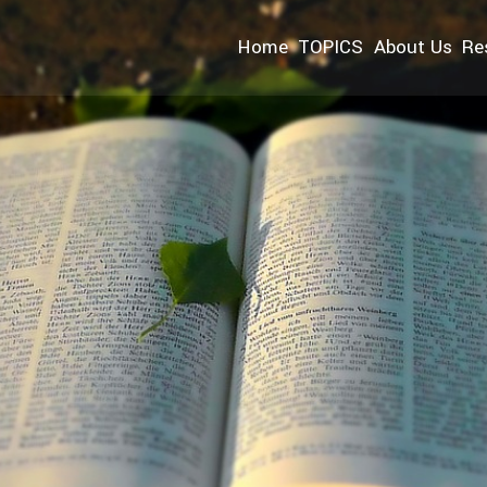
Home
TOPICS
About Us
Re