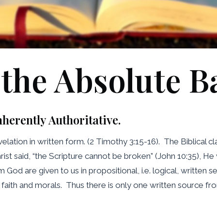
 the Absolute B
nherently Authoritative.
lation in written form. (2 Timothy 3:15-16). The Biblical cl
ist said, “the Scripture cannot be broken” (John 10:35), H
d are given to us in propositional, i.e. logical, written sen
rs of faith and morals. Thus there is only one written source f