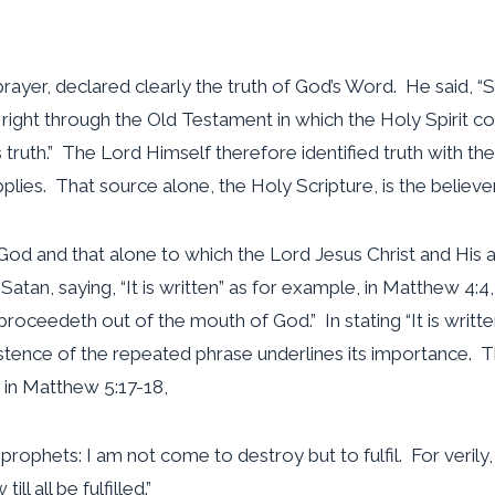
 prayer, declared clearly the truth of God’s Word. He said, “
s right through the Old Testament in which the Holy Spirit c
is truth.” The Lord Himself therefore identified truth with t
lies. That source alone, the Holy Scripture, is the believer
od and that alone to which the Lord Jesus Christ and His apo
atan, saying, “It is written” as for example, in Matthew 4:4, 
proceedeth out of the mouth of God.” In stating “It is writt
istence of the repeated phrase underlines its importance. T
 in Matthew 5:17-18,
prophets: I am not come to destroy but to fulfil. For verily,
ll all be fulfilled.”