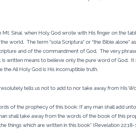
Mt. Sinai, when Holy God wrote with His finger on the table
he world. The term “sola Scriptura” or “the Bible alone” as 
ripture and of the commandment of God. The very phrase “ 
s written means to believe only the pure word of God. It 
 the All Holy God is His incorruptible truth.
esolutely tells us not to add to nor take away from His Wo
ords of the prophecy of this book: If any man shall add unto
y man shall take away from the words of the book of this pro
he things which are written in this book” (Revelation 22:18-1