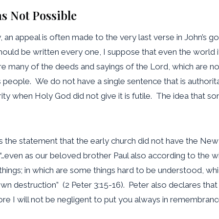
s Not Possible
ty, an appeal is often made to the very last verse in John’s 
 should be written every one, I suppose that even the world 
re many of the deeds and sayings of the Lord, which are not
 people. We do not have a single sentence that is authoritat
ority when Holy God did not give it is futile. The idea tha
 is the statement that the early church did not have the 
, “…even as our beloved brother Paul also according to the 
se things; in which are some things hard to be understood, w
own destruction” (2 Peter 3:15-16). Peter also declares that
e I will not be negligent to put you always in remembranc