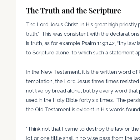
The Truth and the Scripture
The Lord Jesus Christ, in His great high priestly
truth.” This was consistent with the declaration
is truth, as for example Psalm 119:142, “thy law 
to Scripture alone, to which such a statement app
In the New Testament, it is the written word of G
temptation, the Lord Jesus three times resisted S
not live by bread alone, but by every word that 
used in the Holy Bible forty six times. The pers
the Old Testament is evident in His words found
“Think not that I came to destroy the law or the 
jot or one tittle shall in no wise pass from the law ti