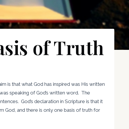
asis of Truth
aim is that what God has inspired was His written
e was speaking of God’s written word. The
tences. God’s declaration in Scripture is that it
rom God, and there is only one basis of truth for