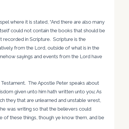
gospel where it is stated, “And there are also many
itself could not contain the books that should be
 recorded in Scripture. Scripture is the
ively from the Lord, outside of what is in the
t somehow sayings and events from the Lord have
New Testament. The Apostle Peter speaks about
wisdom given unto him hath written unto you; As
hich they that are unlearned and unstable wrest,
 he was writing so that the believers could
e of these things, though ye know them, and be