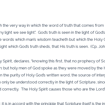
with the very way in which the word of truth that comes from 
 thy light we see light”. God’s truth is seen in the light of Go
the words which man’s wisdom teacheth but which the Holy G
he light which God’s truth sheds, that His truth is seen. (Cp. Joh
Spirit, declares, “knowing this first, that no prophecy of Scr
n: but holy men of God spoke as they were moved by the Ho
ain the purity of Holy God’s written word, the source of in
an only be understood correctly in the light of Scripture, sinc
d correctly. The Holy Spirit causes those who are the Lord’
t is in accord with the principle that Scripture itself is the inf