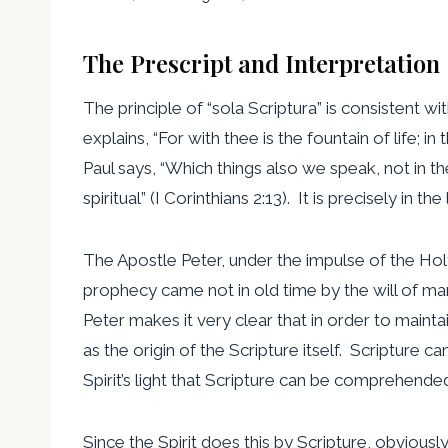
The Prescript and Interpretation
The principle of “sola Scriptura” is consistent 
explains, “For with thee is the fountain of life; in
Paul says, “Which things also we speak, not in 
spiritual” (I Corinthians 2:13). It is precisely in t
The Apostle Peter, under the impulse of the Holy 
prophecy came not in old time by the will of ma
Peter makes it very clear that in order to maint
as the origin of the Scripture itself. Scripture c
Spirit’s light that Scripture can be comprehende
Since the Spirit does this by Scripture, obviously, i