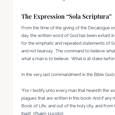
The Expression “Sola Scriptura”
From the time of the giving of the Decalogue on 
day, the written word of God has been extant in t
for the emphatic and repeated statements of Sc
and not hearsay. The command to believe what i
what a man is to believe. What is at stake before
In the very last commandment in the Bible God r
“For I testify unto every man that heareth the w
plagues that are written in this book: And if an
Book of Life, and out of the holy city, and from t
itself. (Psalm 119:160)