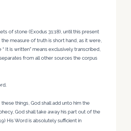
ts of stone (Exodus 31:18), until this present
the measure of truth is short hand, as it were,
It is written” means exclusively transcribed,
separates from all other sources the corpus
rd.
 these things, God shall add unto him the
phecy, God shall take away his part out of the
9) His Word is absolutely sufficient in