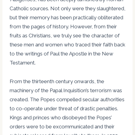
Catholic sources. Not only were they slaughtered,
but their memory has been practically obliterated
from the pages of history. However, from their
fruits as Christians, we truly see the character of
these men and women who traced their faith back
to the writings of Paul the Apostle in the New
Testament.
From the thirteenth century onwards, the
machinery of the Papal Inquisition’s terrorism was
created. The Popes compelled secular authorities
to co-operate under threat of drastic penalties.
Kings and princes who disobeyed the Popes’
orders were to be excommunicated and their