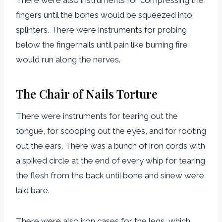
fingers until the bones would be squeezed into
splinters. There were instruments for probing
below the fingernails until pain like burning fire
would run along the nerves.
The Chair of Nails Torture
There were instruments for tearing out the
tongue, for scooping out the eyes, and for rooting
out the ears. There was a bunch of iron cords with
a spiked circle at the end of every whip for tearing
the flesh from the back until bone and sinew were
laid bare.
There were also iron cases for the legs, which