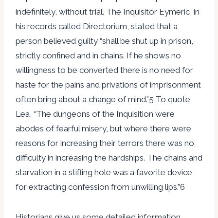
indefinitely, without trial. The Inquisitor Eymeric, in
his records called Directorium, stated that a
person believed guilty “shall be shut up in prison,
strictly confined and in chains. If he shows no
willingness to be converted there is no need for
haste for the pains and privations of imprisonment
often bring about a change of mind.”5 To quote
Lea, “The dungeons of the Inquisition were
abodes of fearful misery, but where there were
reasons for increasing their terrors there was no
difficulty in increasing the hardships. The chains and
starvation in a stifling hole was a favorite device
for extracting confession from unwilling lips.”6
Historians give us some detailed information