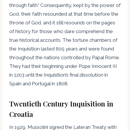
through faith.” Consequently, kept by the power of
God, their faith resounded at that time before the
throne of God, and it still resounds on the pages
of history for those who dare comprehend the
true historical accounts. The torture chambers of
the Inquisition lasted 605 years and were found
throughout the nations controlled by Papal Rome.
They had their beginning under Pope Innocent III
in 1203 until the Inquisition’s final dissolution in
Spain and Portugal in 1808.
Twentieth Century Inquisition in
Croatia
In 1929, Mussolini signed the Lateran Treaty with