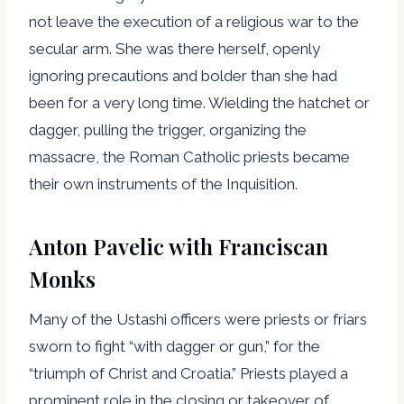
not leave the execution of a religious war to the
secular arm. She was there herself, openly
ignoring precautions and bolder than she had
been for a very long time. Wielding the hatchet or
dagger, pulling the trigger, organizing the
massacre, the Roman Catholic priests became
their own instruments of the Inquisition.
Anton Pavelic with Franciscan
Monks
Many of the Ustashi officers were priests or friars
sworn to fight “with dagger or gun,” for the
“triumph of Christ and Croatia.” Priests played a
prominent role in the closing or takeover of