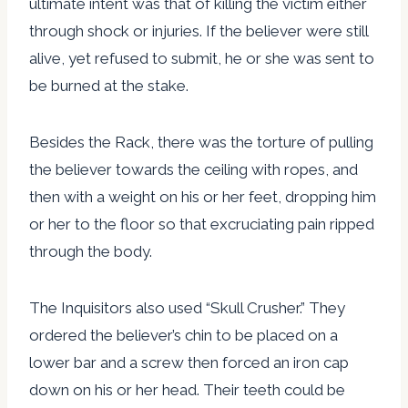
ultimate intent was that of killing the victim either
through shock or injuries. If the believer were still
alive, yet refused to submit, he or she was sent to
be burned at the stake.
Besides the Rack, there was the torture of pulling
the believer towards the ceiling with ropes, and
then with a weight on his or her feet, dropping him
or her to the floor so that excruciating pain ripped
through the body.
The Inquisitors also used “Skull Crusher.” They
ordered the believer’s chin to be placed on a
lower bar and a screw then forced an iron cap
down on his or her head. Their teeth could be