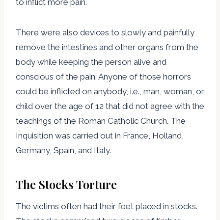
to inflict more pain.
There were also devices to slowly and painfully
remove the intestines and other organs from the
body while keeping the person alive and
conscious of the pain. Anyone of those horrors
could be inflicted on anybody, i.e., man, woman, or
child over the age of 12 that did not agree with the
teachings of the Roman Catholic Church. The
Inquisition was carried out in France, Holland,
Germany, Spain, and Italy.
The Stocks Torture
The victims often had their feet placed in stocks.