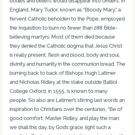
bodies and beliefs would disappear into cinders. In
England, Mary Tudor, known as “Bloody Mary,” a
fervent Catholic beholden to the Pope, employed
the Inquisition to burn no fewer than 288 Bible-
believing martyrs. Most of them died because
they denied the Catholic dogma that Jesus Christ
is really present, flesh and blood, body and soul,
divinity and humanity in the communion bread. The
burning back to back of Bishops Hugh Latimer
and Nicholas Ridley at the stake outside Balliol
College Oxford, in 1555, is known to many
people. So also are Latimer’s stirring last words an
inspiration to Christians over the centuries, “Be of
good comfort, Master Ridley, and play the man;
we shall this day, by God’s grace, light such a