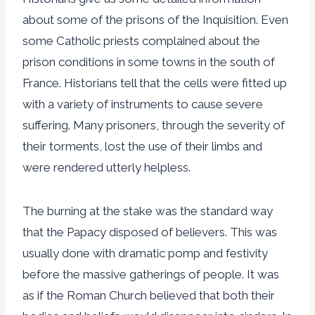
about some of the prisons of the Inquisition. Even
some Catholic priests complained about the
prison conditions in some towns in the south of
France. Historians tell that the cells were fitted up
with a variety of instruments to cause severe
suffering. Many prisoners, through the severity of
their torments, lost the use of their limbs and
were rendered utterly helpless.
The burning at the stake was the standard way
that the Papacy disposed of believers. This was
usually done with dramatic pomp and festivity
before the massive gatherings of people. It was
as if the Roman Church believed that both their