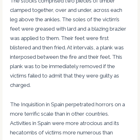
The stocks comprised two pieces of timber
clamped together, over and under, across each
leg above the ankles. The soles of the victim’s
feet were greased with lard and a blazing brazier
was applied to them. Their feet were first
blistered and then fried. At intervals, a plank was
interposed between the fire and their feet. This
plank was to be immediately removed if the
victims failed to admit that they were guilty as
charged.
The Inquisition in Spain perpetrated horrors on a
more terrific scale than in other countries.
Activities in Spain were more atrocious and its
hecatombs of victims more numerous than