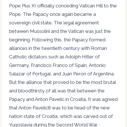
Pope Pius XI officially conceding Vatican Hill to the
Pope. The Papacy once again became a
sovereign civil state. The legal agreement
between Mussolini and the Vatican was just the
beginning. Following this, the Papacy formed
alliances in the twentieth century with Roman
Catholic dictators such as Adolph Hitler of
Germany, Francisco Franco of Spain, Antonio
Salazar of Portugal, and Juan Peron of Argentina.
But the alliance that proved to be the most brutal
and bloodthirsty of all was that between the
Papacy and Anton Pavelic in Croatia. It was agreed
that Anton Pavelic8 was to be head of the new
nation state of Croatia, which was carved out of
Yugoslavia during the Second World War.