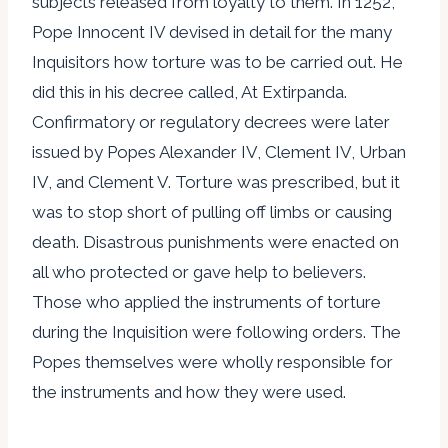
subjects released from loyalty to them. In 1252,
Pope Innocent IV devised in detail for the many
Inquisitors how torture was to be carried out. He
did this in his decree called, At Extirpanda.
Confirmatory or regulatory decrees were later
issued by Popes Alexander IV, Clement IV, Urban
IV, and Clement V. Torture was prescribed, but it
was to stop short of pulling off limbs or causing
death. Disastrous punishments were enacted on
all who protected or gave help to believers.
Those who applied the instruments of torture
during the Inquisition were following orders. The
Popes themselves were wholly responsible for
the instruments and how they were used.