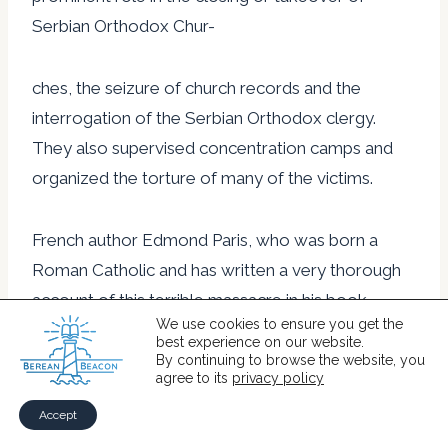
Serbian Orthodox Chur-
ches, the seizure of church records and the
interrogation of the Serbian Orthodox clergy.
They also supervised concentration camps and
organized the torture of many of the victims.
French author Edmond Paris, who was born a
Roman Catholic and has written a very thorough
account of this terrible massacre in his book
We use cookies to ensure you get the
Convert or Die, has said, “It is difficult for the world
best experience on our website.
to believe that a whole people could be doomed
By continuing to browse the website, you
agree to its
privacy policy
to extermination by a government and religious
Accept
hierarchy of the twentieth century, just because it