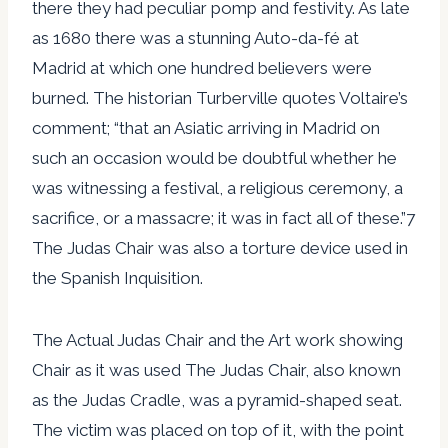
there they had peculiar pomp and festivity. As late
as 1680 there was a stunning Auto-da-fé at
Madrid at which one hundred believers were
burned. The historian Turberville quotes Voltaire’s
comment; “that an Asiatic arriving in Madrid on
such an occasion would be doubtful whether he
was witnessing a festival, a religious ceremony, a
sacrifice, or a massacre; it was in fact all of these.”7
The Judas Chair was also a torture device used in
the Spanish Inquisition.
The Actual Judas Chair and the Art work showing
Chair as it was used The Judas Chair, also known
as the Judas Cradle, was a pyramid-shaped seat.
The victim was placed on top of it, with the point