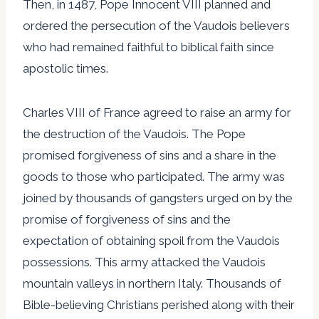
Then, in 1487, Pope Innocent VIII planned and
ordered the persecution of the Vaudois believers
who had remained faithful to biblical faith since
apostolic times.
Charles VIII of France agreed to raise an army for
the destruction of the Vaudois. The Pope
promised forgiveness of sins and a share in the
goods to those who participated. The army was
joined by thousands of gangsters urged on by the
promise of forgiveness of sins and the
expectation of obtaining spoil from the Vaudois
possessions. This army attacked the Vaudois
mountain valleys in northern Italy. Thousands of
Bible-believing Christians perished along with their