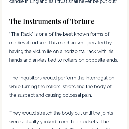
candle in England as I trust shall never be put out.”
The Instruments of Torture
“The Rack” is one of the best known forms of
medieval torture. This mechanism operated by
having the victim lie on a horizontal rack with his
hands and ankles tied to rollers on opposite ends.
The Inquisitors would perform the interrogation
while turning the rollers, stretching the body of
the suspect and causing colossal pain.
They would stretch the body out until the joints
were actually yanked from their sockets. The