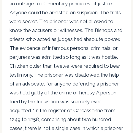
an outrage to elementary principles of justice.
Anyone could be arrested on suspicion. The trials
were secret. The prisoner was not allowed to
know the accusers or witnesses. The Bishops and
priests who acted as judges had absolute power.
The evidence of infamous persons, criminals, or
perjurers was admitted so long as it was hostile.
Children older than twelve were required to bear
testimony. The prisoner was disallowed the help
of an advocate, for anyone defending a prisoner
was held guilty of the crime of heresy. A person
tried by the Inquisition was scarcely ever
acquitted. “In the register of Carcassonne from
1249 to 1258, comprising about two hundred
cases, there is not a single case in which a prisoner