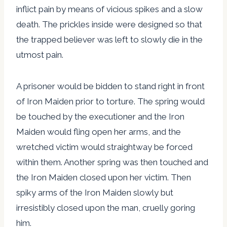
inflict pain by means of vicious spikes and a slow
death. The prickles inside were designed so that
the trapped believer was left to slowly die in the
utmost pain.
A prisoner would be bidden to stand right in front
of Iron Maiden prior to torture. The spring would
be touched by the executioner and the Iron
Maiden would fling open her arms, and the
wretched victim would straightway be forced
within them. Another spring was then touched and
the Iron Maiden closed upon her victim. Then
spiky arms of the Iron Maiden slowly but
irresistibly closed upon the man, cruelly goring
him.