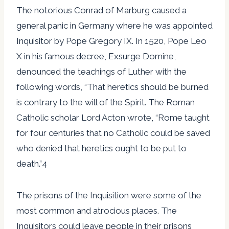
The notorious Conrad of Marburg caused a
general panic in Germany where he was appointed
Inquisitor by Pope Gregory IX. In 1520, Pope Leo
X in his famous decree, Exsurge Domine,
denounced the teachings of Luther with the
following words, “That heretics should be burned
is contrary to the will of the Spirit. The Roman
Catholic scholar Lord Acton wrote, “Rome taught
for four centuries that no Catholic could be saved
who denied that heretics ought to be put to
death.”4
The prisons of the Inquisition were some of the
most common and atrocious places. The
Inquisitors could leave people in their prisons