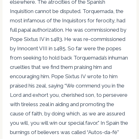
elsewhere. The atrocities of the Spanish
Inquisition cannot be disputed. Torquemada, the
most infamous of the Inquisitors for ferocity, had
full papal authorization. He was commissioned by
Pope Sixtus IV in 1483. He was re-commissioned
by Innocent VIII in 1485. So far were the popes
from seeking to hold back Torquemada’s inhuman
cruelties that we find them praising him and
encouraging him. Pope Sixtus IV wrote to him
praised his zeal, saying “We commend you in the
Lord and exhort you, cherished son, to persevere
with tireless zeal in aiding and promoting the
cause of faith, by doing which, as we are assured
you will, you will win our special favor.” In Spain the
burnings of believers was called “Autos-da-fé”