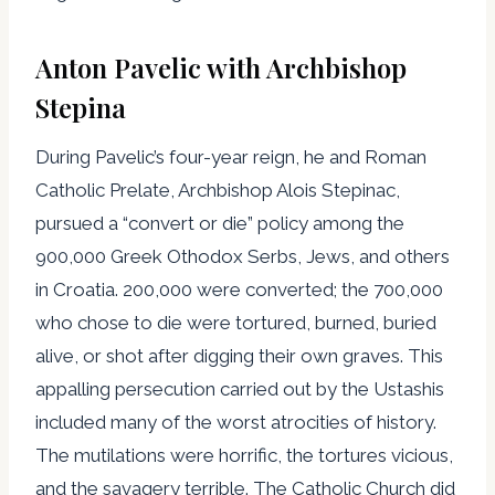
Anton Pavelic with Archbishop
Stepina
During Pavelic’s four-year reign, he and Roman
Catholic Prelate, Archbishop Alois Stepinac,
pursued a “convert or die” policy among the
900,000 Greek Othodox Serbs, Jews, and others
in Croatia. 200,000 were converted; the 700,000
who chose to die were tortured, burned, buried
alive, or shot after digging their own graves. This
appalling persecution carried out by the Ustashis
included many of the worst atrocities of history.
The mutilations were horrific, the tortures vicious,
and the savagery terrible. The Catholic Church did