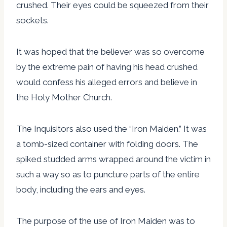
crushed. Their eyes could be squeezed from their
sockets.
It was hoped that the believer was so overcome
by the extreme pain of having his head crushed
would confess his alleged errors and believe in
the Holy Mother Church.
The Inquisitors also used the “Iron Maiden.” It was
a tomb-sized container with folding doors. The
spiked studded arms wrapped around the victim in
such a way so as to puncture parts of the entire
body, including the ears and eyes.
The purpose of the use of Iron Maiden was to