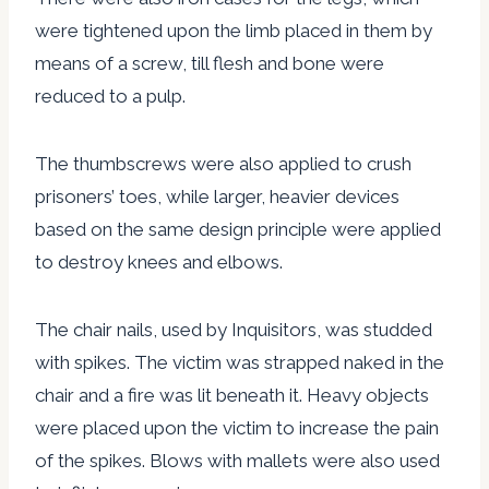
were tightened upon the limb placed in them by
means of a screw, till flesh and bone were
reduced to a pulp.
The thumbscrews were also applied to crush
prisoners’ toes, while larger, heavier devices
based on the same design principle were applied
to destroy knees and elbows.
The chair nails, used by Inquisitors, was studded
with spikes. The victim was strapped naked in the
chair and a fire was lit beneath it. Heavy objects
were placed upon the victim to increase the pain
of the spikes. Blows with mallets were also used