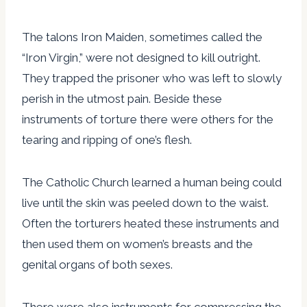
The talons Iron Maiden, sometimes called the
“Iron Virgin,” were not designed to kill outright.
They trapped the prisoner who was left to slowly
perish in the utmost pain. Beside these
instruments of torture there were others for the
tearing and ripping of one’s flesh.
The Catholic Church learned a human being could
live until the skin was peeled down to the waist.
Often the torturers heated these instruments and
then used them on women’s breasts and the
genital organs of both sexes.
There were also instruments for compressing the