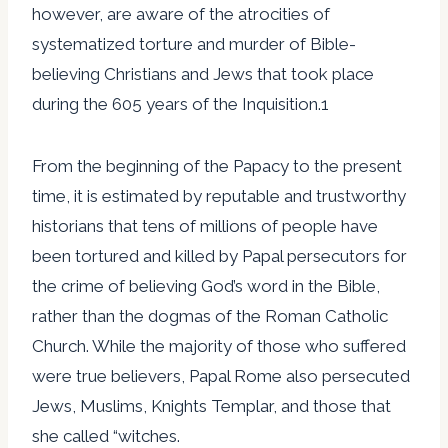
however, are aware of the atrocities of
systematized torture and murder of Bible-
believing Christians and Jews that took place
during the 605 years of the Inquisition.1
From the beginning of the Papacy to the present
time, it is estimated by reputable and trustworthy
historians that tens of millions of people have
been tortured and killed by Papal persecutors for
the crime of believing God’s word in the Bible,
rather than the dogmas of the Roman Catholic
Church. While the majority of those who suffered
were true believers, Papal Rome also persecuted
Jews, Muslims, Knights Templar, and those that
she called “witches.