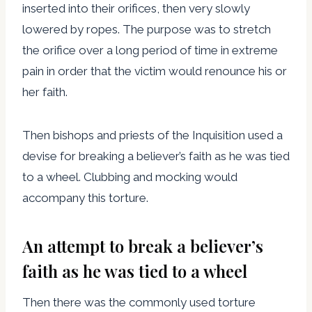
inserted into their orifices, then very slowly
lowered by ropes. The purpose was to stretch
the orifice over a long period of time in extreme
pain in order that the victim would renounce his or
her faith.
Then bishops and priests of the Inquisition used a
devise for breaking a believer’s faith as he was tied
to a wheel. Clubbing and mocking would
accompany this torture.
An attempt to break a believer’s
faith as he was tied to a wheel
Then there was the commonly used torture