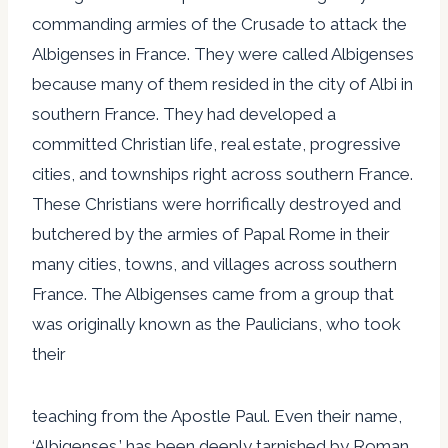
commanding armies of the Crusade to attack the
Albigenses in France. They were called Albigenses
because many of them resided in the city of Albi in
southern France. They had developed a
committed Christian life, real estate, progressive
cities, and townships right across southern France.
These Christians were horrifically destroyed and
butchered by the armies of Papal Rome in their
many cities, towns, and villages across southern
France. The Albigenses came from a group that
was originally known as the Paulicians, who took
their
teaching from the Apostle Paul. Even their name,
‘Albigenses,’ has been deeply tarnished by Roman