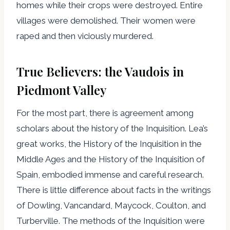
homes while their crops were destroyed. Entire
villages were demolished. Their women were
raped and then viciously murdered.
True Believers: the Vaudois in
Piedmont Valley
For the most part, there is agreement among
scholars about the history of the Inquisition. Lea’s
great works, the History of the Inquisition in the
Middle Ages and the History of the Inquisition of
Spain, embodied immense and careful research.
There is little difference about facts in the writings
of Dowling, Vancandard, Maycock, Coulton, and
Turberville. The methods of the Inquisition were