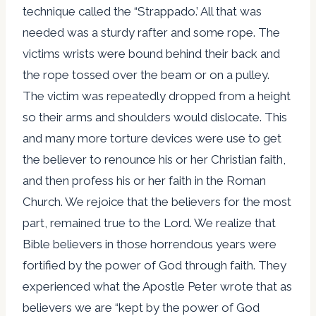
technique called the “Strappado.’ All that was
needed was a sturdy rafter and some rope. The
victims wrists were bound behind their back and
the rope tossed over the beam or on a pulley.
The victim was repeatedly dropped from a height
so their arms and shoulders would dislocate. This
and many more torture devices were use to get
the believer to renounce his or her Christian faith,
and then profess his or her faith in the Roman
Church. We rejoice that the believers for the most
part, remained true to the Lord. We realize that
Bible believers in those horrendous years were
fortified by the power of God through faith. They
experienced what the Apostle Peter wrote that as
believers we are “kept by the power of God