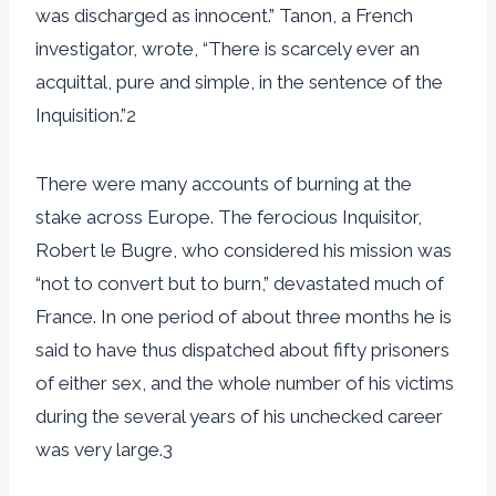
was discharged as innocent.” Tanon, a French
investigator, wrote, “There is scarcely ever an
acquittal, pure and simple, in the sentence of the
Inquisition.”2
There were many accounts of burning at the
stake across Europe. The ferocious Inquisitor,
Robert le Bugre, who considered his mission was
“not to convert but to burn,” devastated much of
France. In one period of about three months he is
said to have thus dispatched about fifty prisoners
of either sex, and the whole number of his victims
during the several years of his unchecked career
was very large.3