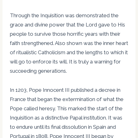
Through the Inquisition was demonstrated the
grace and divine power that the Lord gave to His
people to survive those horrific years with their
faith strengthened. Also shown was the inner heart
of ritualistic Catholicism and the lengths to which it
will go to enforce its will. It is truly a warning for
succeeding generations.
In 1203, Pope Innocent III published a decree in
France that began the extermination of what the
Pope called heresy. This marked the start of the
Inquisition as a distinctive Papal institution. It was
to endure until its final dissolution in Spain and
Portugal in 1808. Pope Innocent III began by