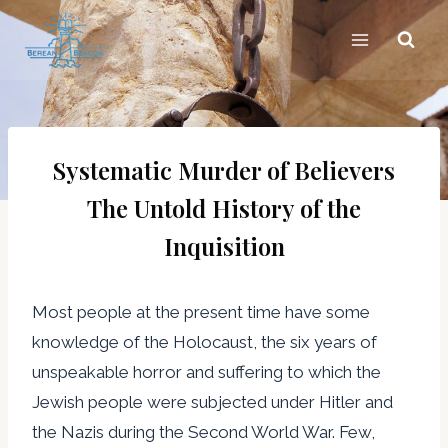
Skip
to
content
Systematic Murder of Believers
The Untold History of the
Inquisition
Most people at the present time have some
knowledge of the Holocaust, the six years of
unspeakable horror and suffering to which the
Jewish people were subjected under Hitler and
the Nazis during the Second World War. Few,