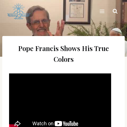
Skip
to
content
Pope Francis Shows His True
Colors