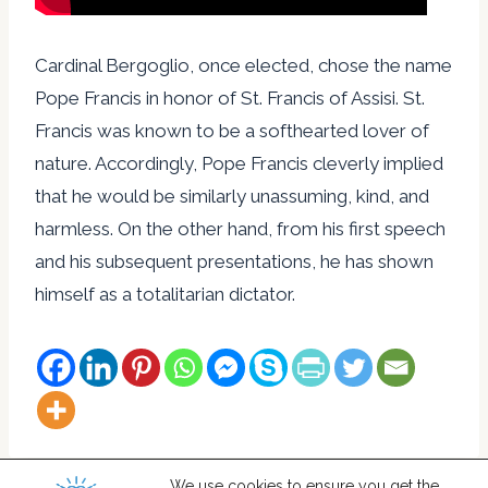
Cardinal Bergoglio, once elected, chose the name
Pope Francis in honor of St. Francis of Assisi. St.
Francis was known to be a softhearted lover of
nature. Accordingly, Pope Francis cleverly implied
that he would be similarly unassuming, kind, and
harmless. On the other hand, from his first speech
and his subsequent presentations, he has shown
himself as a totalitarian dictator.
We use cookies to ensure you get the