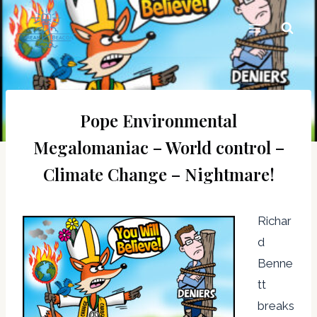
Skip
to
content
Pope Environmental
Megalomaniac – World control –
Climate Change – Nightmare!
Richar
d
Benne
tt
breaks