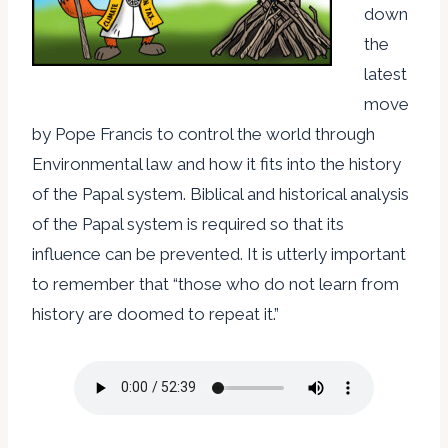
down
the
latest
move
by Pope Francis to control the world through
Environmental law and how it fits into the history
of the Papal system. Biblical and historical analysis
of the Papal system is required so that its
influence can be prevented. It is utterly important
to remember that “those who do not learn from
history are doomed to repeat it.”