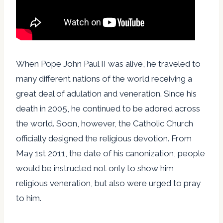
When Pope John Paul II was alive, he traveled to
many different nations of the world receiving a
great deal of adulation and veneration. Since his
death in 2005, he continued to be adored across
the world. Soon, however, the Catholic Church
officially designed the religious devotion. From
May 1st 2011, the date of his canonization, people
would be instructed not only to show him
religious veneration, but also were urged to pray
to him.