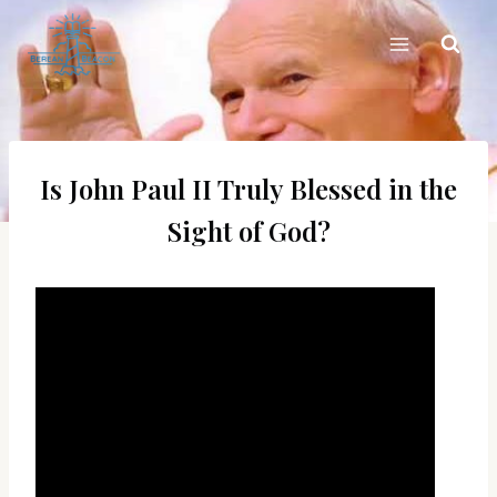
Skip
to
content
Is John Paul II Truly Blessed in the
Sight of God?