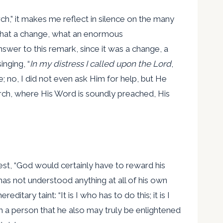
,” it makes me reflect in silence on the many
“What a change, what an enormous
swer to this remark, since it was a change, a
inging, “
In my distress I called upon the Lord
,
e; no, I did not even ask Him for help, but He
rch, where His Word is soundly preached, His
iest, “God would certainly have to reward his
as not understood anything at all of his own
ary taint: “It is I who has to do this; it is I
 a person that he also may truly be enlightened