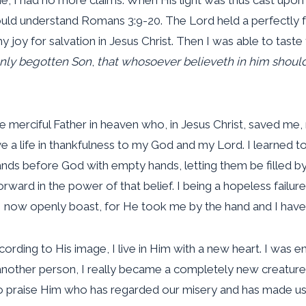
could understand Romans 3:9-20. The Lord held a perfectly f
 joy for salvation in Jesus Christ. Then I was able to taste
only begotten Son
,
that whosoever believeth in him should
the merciful Father in heaven who, in Jesus Christ, saved me
ive a life in thankfulness to my God and my Lord. I learned
ds before God with empty hands, letting them be filled by H
rward in the power of that belief. I being a hopeless fail
at I now openly boast, for He took me by the hand and I have
ding to His image, I live in Him with a new heart. I was 
another person, I really became a completely new creature,
to praise Him who has regarded our misery and has made us 