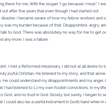
ting there for me. With the slogan “I go because I must,” I we
out after five years that even though I had started out
t disaster. I became aware of how my fellow workers and 
eavy was my burden because of that. Disappointed, angry, an
 talk to God. There was absolutely no way for me to get ou
d any more. I was a failure.
int, I met a Reformed missionary. I did not at all desire to t
ruly joyful Christian. He listened to my story, and that alon
. He could understand my disappointments and my anger. 
 I had listened to […] my own foolish convictions. In my lif
o God, and no trust in God. Slowly, but surely, I began to s
 I could also be a useful instrument in God’s hand when in al