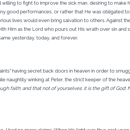
illing to fight to improve the sick man, desiring to make hi
many good performances, or rather that He was obligated 
rious lives would even bring salvation to others. Against 
with Him as the Lord who pours out His wrath over sin and 
same yesterday, today, and forever.
aints” having secret back doors in heaven in order to smuggl
le naughtily winking at Peter, the strict keeper of the hea
ugh faith
;
and that not of yourselves
:
it is the gift of God
:
N
, I had no more claims. When His light was thus cast upon 