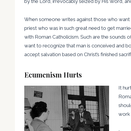
by the Lord, irrevocably seized by His Word, and
When someone writes against those who want to ju
priest who was in such great need to get marri
with Roman Catholicism. Such are the sounds of 
want to recognize that man is conceived and born
accept salvation based on Christ’s finished sacrif
Ecumenism Hurts
It hu
Roman
shoul
work 