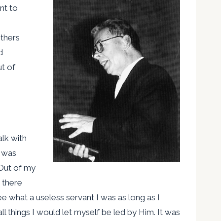
nt to
others
d
t of
alk with
e was
Out of my
e there
ee what a useless servant I was as long as I
l things I would let myself be led by Him. It was