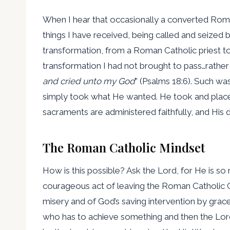
When I hear that occasionally a converted Roma
things I have received, being called and seized
transformation, from a Roman Catholic priest to 
transformation I had not brought to pass…rather q
and cried unto my God
” (Psalms 18:6). Such was
simply took what He wanted. He took and placed
sacraments are administered faithfully, and His di
The Roman Catholic Mindset
How is this possible? Ask the Lord, for He is so
courageous act of leaving the Roman Catholic Ch
misery and of God’s saving intervention by grace 
who has to achieve something and then the Lord 