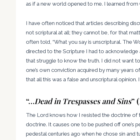
as if a new world opened to me. I learned from
I have often noticed that articles describing dis
not scriptural at all; they cannot be, for that m
often told, “What you say is unscriptural. The W
directed to the Scripture I had to acknowledge a
that struggle to know the truth. I did not want 
one’s own conviction acquired by many years o
that all this was a false and unscriptural opinion.
“…
Dead in Trespasses and Sins
” 
The Lord knows how I resisted the doctrine of to
doctrine. It causes one to be pushed off one’s 
pedestal centuries ago when he chose sin and tu