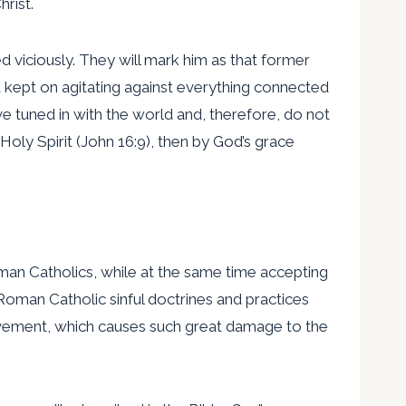
rist.
d viciously. They will mark him as that former
 kept on agitating against everything connected
e tuned in with the world and, therefore, do not
Holy Spirit (John 16:9), then by God’s grace
an Catholics, while at the same time accepting
oman Catholic sinful doctrines and practices
vement, which causes such great damage to the