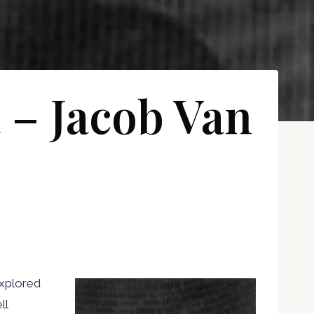
 – Jacob Van
explored
ll