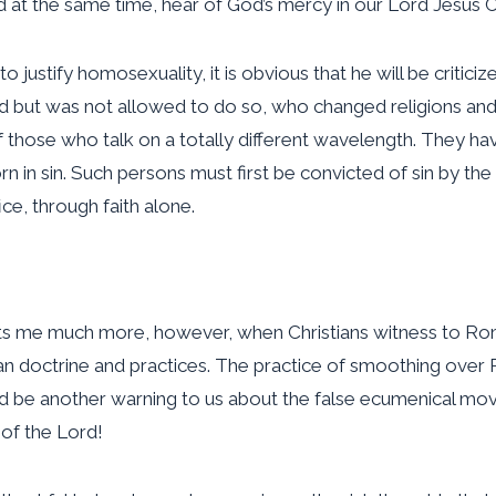
 at the same time, hear of God’s mercy in our Lord Jesus Ch
stify homosexuality, it is obvious that he will be criticize
ed but was not allowed to do so, who changed religions and
those who talk on a totally different wavelength. They hav
 in sin. Such persons must first be convicted of sin by the 
ice, through faith alone.
rts me much more, however, when Christians witness to Rom
 doctrine and practices. The practice of smoothing over R
d be another warning to us about the false ecumenical mo
of the Lord!