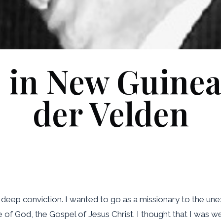
 in New Guinea
der Velden
 deep conviction. I wanted to go as a missionary to the un
of God, the Gospel of Jesus Christ. I thought that I was we