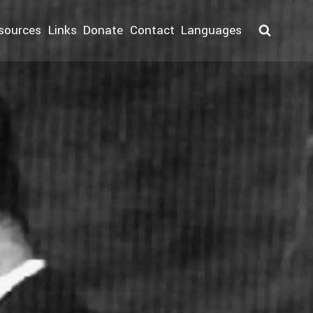
sources
Links
Donate
Contact
Languages