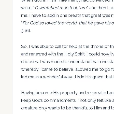
word: “
O wretched man that I am
,” and then I 
me. I have to add in one breath that great was my
“
For God so loved the world
,
that he gave his 
3:16).
So, I was able to call for help at the throne of 
and renewed with the Holy Spirit. I could now l
chooses. I was made to understand that one stan
whereby I came to believe, allowed me to go fo
led me in a wonderful way. It is in His grace th
Having become His property and re-created accor
keep God’s commandments. I not only felt like 
creature only wants to be thankful to Him and 