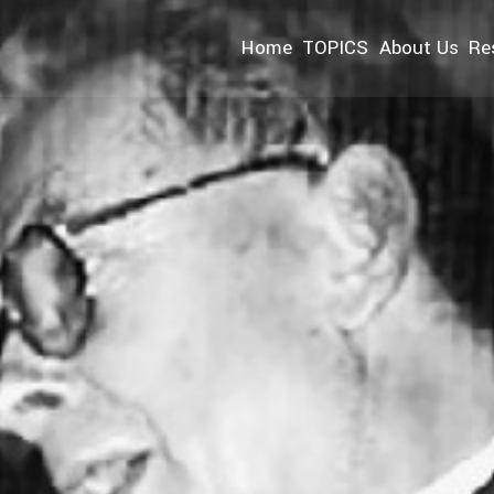
Home
TOPICS
About Us
Re