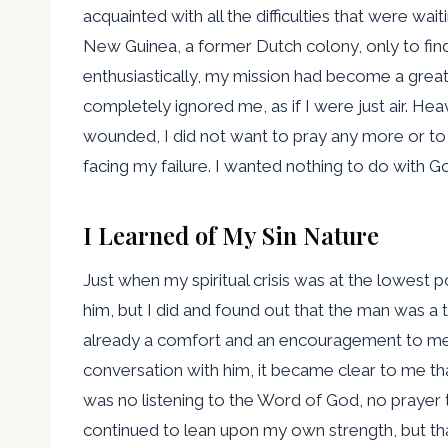
acquainted with all the difficulties that were wai
New Guinea, a former Dutch colony, only to find 
enthusiastically, my mission had become a grea
completely ignored me, as if I were just air. H
wounded, I did not want to pray any more or to
facing my failure. I wanted nothing to do with Go
I Learned of My Sin Nature
Just when my spiritual crisis was at the lowest po
him, but I did and found out that the man was a t
already a comfort and an encouragement to me
conversation with him, it became clear to me that
was no listening to the Word of God, no prayer t
continued to lean upon my own strength, but that