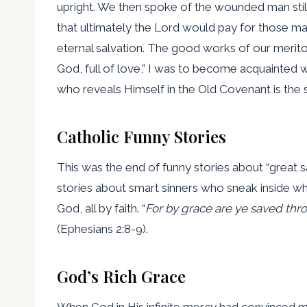
upright. We then spoke of the wounded man still w
that ultimately the Lord would pay for those 
eternal salvation. The good works of our merito
God, full of love,” I was to become acquainted 
who reveals Himself in the Old Covenant is the 
Catholic Funny Stories
This was the end of funny stories about “great s
stories about smart sinners who sneak inside whi
God, all by faith. “
For by grace are ye saved thro
(Ephesians 2:8-9).
God’s Rich Grace
When God in His infinite mercy had convinced me