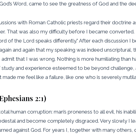
 God’s Word, came to see the greatness of God and the dee
cussions with Roman Catholic priests regard their doctrine as
atter. That was also my difficulty before I became converted
ord of the Lord speaks differently.” After each discussion 
gain and again that my speaking was indeed unscriptural, th
to admit that I was wrong. Nothing is more humiliating than
f study and experience esteemed to be beyond challenge, 
 It made me feel like a failure, like one who is severely mutil
(Ephesians 2:1)
tal human corruption: man’s proneness to all evil, his inab
pedestal and become completely disgraced. Very slowly I le
rned against God. For years I, together with many others, d