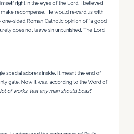
mself right in the eyes of the Lord. I believed
to make recompense. He would reward us with
the one-sided Roman Catholic opinion of “a good
surely does not leave sin unpunished. The Lord
e special adorers inside. It meant the end of
venly gate. Now it was, according to the Word of
ot of works
,
lest any man should boast
”
me, I understood the seriousness of Paul’s