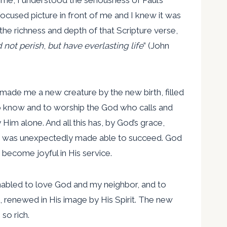
ocused picture in front of me and I knew it was
 the richness and depth of that Scripture verse,
 not perish
,
but have everlasting life
” (John
, made me a new creature by the new birth, filled
 to know and to worship the God who calls and
im alone. And all this has, by God’s grace,
ure was unexpectedly made able to succeed. God
 become joyful in His service.
enabled to love God and my neighbor, and to
 renewed in His image by His Spirit. The new
so rich.