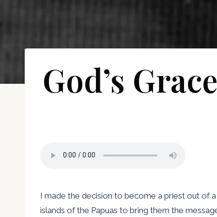
God’s Grace
I made the decision to become a priest out of a
islands of the Papuas to bring them the message 