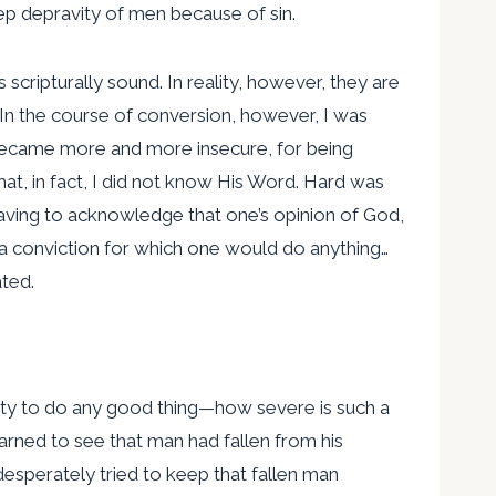
p depravity of men because of sin.
 scripturally sound. In reality, however, they are
. In the course of conversion, however, I was
I became more and more insecure, for being
at, in fact, I did not know His Word. Hard was
 having to acknowledge that one’s opinion of God,
a conviction for which one would do anything…
ated.
ility to do any good thing—how severe is such a
arned to see that man had fallen from his
esperately tried to keep that fallen man