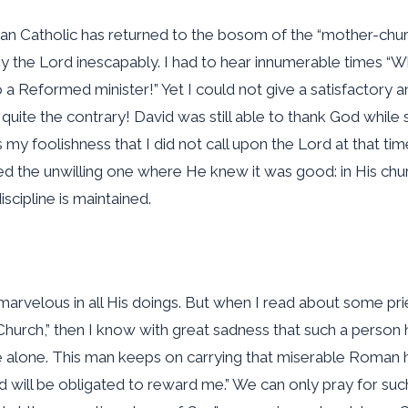
n Catholic has returned to the bosom of the “mother-church
 by the Lord inescapably. I had to hear innumerable times 
a Reformed minister!” Yet I could not give a satisfactory an
uite the contrary! David was still able to thank God while s
 my foolishness that I did not call upon the Lord at that tim
 the unwilling one where He knew it was good: in His chu
scipline is maintained.
 marvelous in all His doings. But when I read about some pr
urch,” then I know with great sadness that such a person h
alone. This man keeps on carrying that miserable Roman heredit
will be obligated to reward me.” We can only pray for such