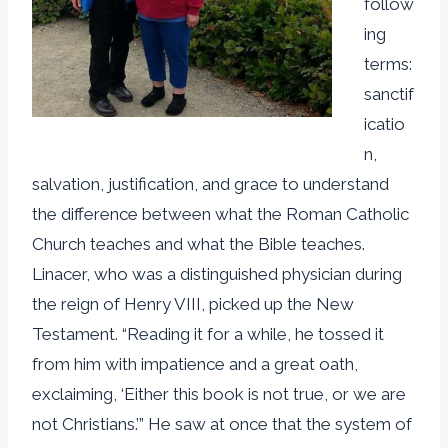
follow
ing
terms:
sanctif
icatio
n,
salvation, justification, and grace to understand
the difference between what the Roman Catholic
Church teaches and what the Bible teaches.
Linacer, who was a distinguished physician during
the reign of Henry VIII, picked up the New
Testament. “Reading it for a while, he tossed it
from him with impatience and a great oath,
exclaiming, ‘Either this book is not true, or we are
not Christians.’” He saw at once that the system of