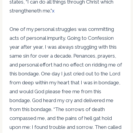
states, “I can do all things through Christ which
strengtheneth me.”
x
One of my personal struggles was committing
acts of personal impurity. Going to Confession
year after year, I was always struggling with this
same sin for over a decade. Penances, prayers,
and personal effort had no effect on ridding me of
this bondage. One day I just cried out to the Lord
from deep within my heart that I was in bondage,
and would God please free me from this
bondage. God heard my cry and delivered me
from this bondage. “The sorrows of death
compassed me, and the pains of hell gat hold
upon me: I found trouble and sorrow. Then called