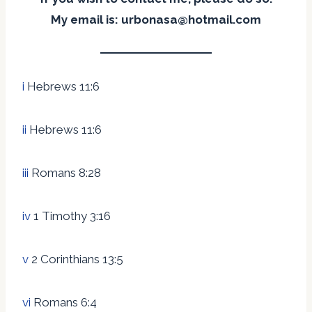
My email is: urbonasa@hotmail.com
i
Hebrews 11:6
ii
Hebrews 11:6
iii
Romans 8:28
iv
1 Timothy 3:16
v
2 Corinthians 13:5
vi
Romans 6:4