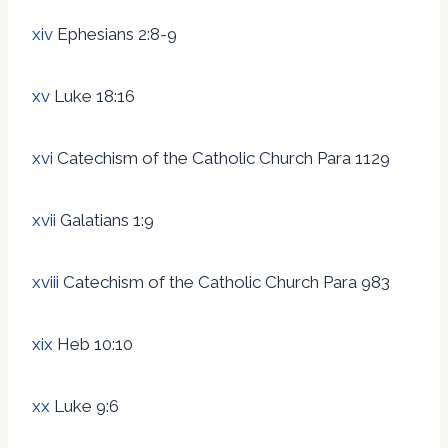
xiv
Ephesians 2:8-9
xv
Luke 18:16
xvi
Catechism of the Catholic Church Para 1129
xvii
Galatians 1:9
xviii
Catechism of the Catholic Church Para 983
xix
Heb 10:10
xx
Luke 9:6