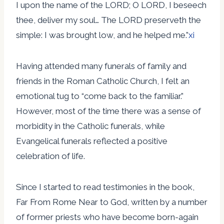
I upon the name of the LORD; O LORD, I beseech
thee, deliver my soul… The LORD preserveth the
simple: I was brought low, and he helped me.”
xi
Having attended many funerals of family and
friends in the Roman Catholic Church, I felt an
emotional tug to “come back to the familiar.”
However, most of the time there was a sense of
morbidity in the Catholic funerals, while
Evangelical funerals reflected a positive
celebration of life.
Since I started to read testimonies in the book,
Far From Rome Near to God, written by a number
of former priests who have become born-again