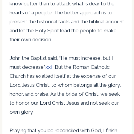
know better than to attack what is dear to the
hearts of a people. The better approach is to
present the historical facts and the biblical account
and let the Holy Spirit lead the people to make
their own decision.
John the Baptist said, “He must increase, but I
must decrease.”
xxiii
But the Roman Catholic
Church has exalted itself at the expense of our
Lord Jesus Christ, to whom belongs all the glory,
honor, and praise. As the bride of Christ, we seek
to honor our Lord Christ Jesus and not seek our
own glory.
Praying that you be reconciled with God, I finish