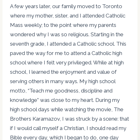
A few years later, our family moved to Toronto
where my mother, sister, and I attended Catholic
Mass weekly; to the point where my parents
wondered why I was so religious. Starting in the
seventh grade, I attended a Catholic school. This
paved the way for me to attend a Catholic high
school where I felt very privileged. While at high
school, I learned the enjoyment and value of
serving others in many ways. My high school
motto, “Teach me goodness, discipline and
knowledge” was close to my heart. During my
high school days while watching the movie, The
Brothers Karamazov, I was struck by a scene: that
if I would call myself a Christian, I should read my
Bible every day, which I began to do, one day