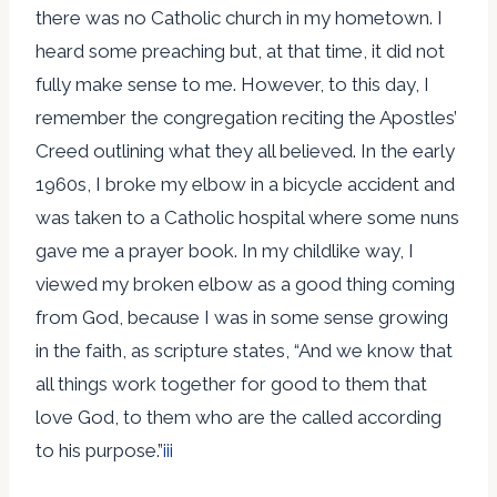
there was no Catholic church in my hometown. I
heard some preaching but, at that time, it did not
fully make sense to me. However, to this day, I
remember the congregation reciting the Apostles’
Creed outlining what they all believed. In the early
1960s, I broke my elbow in a bicycle accident and
was taken to a Catholic hospital where some nuns
gave me a prayer book. In my childlike way, I
viewed my broken elbow as a good thing coming
from God, because I was in some sense growing
in the faith, as scripture states, “And we know that
all things work together for good to them that
love God, to them who are the called according
to his purpose.”
iii