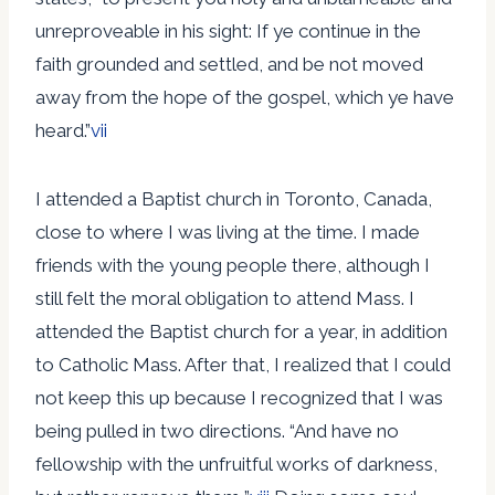
unreproveable in his sight: If ye continue in the
faith grounded and settled, and be not moved
away from the hope of the gospel, which ye have
heard.”
vii
I attended a Baptist church in Toronto, Canada,
close to where I was living at the time. I made
friends with the young people there, although I
still felt the moral obligation to attend Mass. I
attended the Baptist church for a year, in addition
to Catholic Mass. After that, I realized that I could
not keep this up because I recognized that I was
being pulled in two directions. “And have no
fellowship with the unfruitful works of darkness,