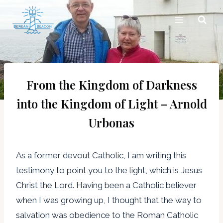
Skip
to
content
From the Kingdom of Darkness
into the Kingdom of Light – Arnold
Urbonas
As a former devout Catholic, I am writing this
testimony to point you to the light, which is Jesus
Christ the Lord. Having been a Catholic believer
when I was growing up, I thought that the way to
salvation was obedience to the Roman Catholic