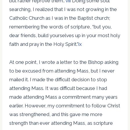
but rather reprove them..”
viii
Doing some soul
searching, I realized that I was not growing in the
Catholic Church as I was in the Baptist church;
remembering the words of scripture, “but you,
dear friends, build yourselves up in your most holy
faith and pray in the Holy Spirit.”
ix
At one point, I wrote a letter to the Bishop asking
to be excused from attending Mass, but I never
mailed it. I made the difficult decision to stop
attending Mass. It was difficult because I had
made attending Mass a commitment many years
earlier. However, my commitment to follow Christ
was strengthened, and this gave me more
strength than ever attending Mass, as scripture