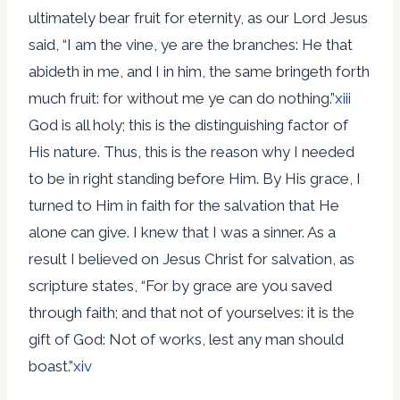
ultimately bear fruit for eternity, as our Lord Jesus
said, “I am the vine, ye are the branches: He that
abideth in me, and I in him, the same bringeth forth
much fruit: for without me ye can do nothing.”
xiii
God is all holy; this is the distinguishing factor of
His nature. Thus, this is the reason why I needed
to be in right standing before Him. By His grace, I
turned to Him in faith for the salvation that He
alone can give. I knew that I was a sinner. As a
result I believed on Jesus Christ for salvation, as
scripture states, “For by grace are you saved
through faith; and that not of yourselves: it is the
gift of God: Not of works, lest any man should
boast.”
xiv