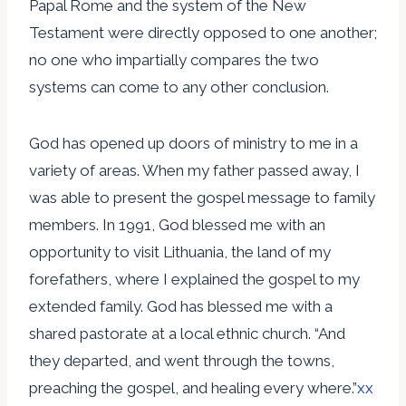
Papal Rome and the system of the New
Testament were directly opposed to one another;
no one who impartially compares the two
systems can come to any other conclusion.
God has opened up doors of ministry to me in a
variety of areas. When my father passed away, I
was able to present the gospel message to family
members. In 1991, God blessed me with an
opportunity to visit Lithuania, the land of my
forefathers, where I explained the gospel to my
extended family. God has blessed me with a
shared pastorate at a local ethnic church. “And
they departed, and went through the towns,
preaching the gospel, and healing every where.”
xx