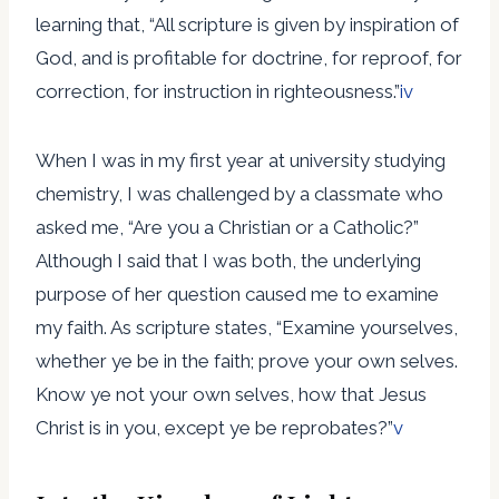
learning that, “All scripture is given by inspiration of
God, and is profitable for doctrine, for reproof, for
correction, for instruction in righteousness.”
iv
When I was in my first year at university studying
chemistry, I was challenged by a classmate who
asked me, “Are you a Christian or a Catholic?”
Although I said that I was both, the underlying
purpose of her question caused me to examine
my faith. As scripture states, “Examine yourselves,
whether ye be in the faith; prove your own selves.
Know ye not your own selves, how that Jesus
Christ is in you, except ye be reprobates?”
v