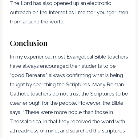
The Lord has also opened up an electronic
outreach on the Internet as I mentor younger men
from around the world.
Conclusion
In my experience, most Evangelical Bible teachers
have always encouraged their students to be
“good Bereans,” always confirming what is being
taught by searching the Scriptures. Many Roman
Catholic teachers do not trust the Scriptures to be
clear enough for the people. However, the Bible
says, “These were more noble than those in
Thessalonica, in that they received the word with
all readiness of mind, and searched the scriptures