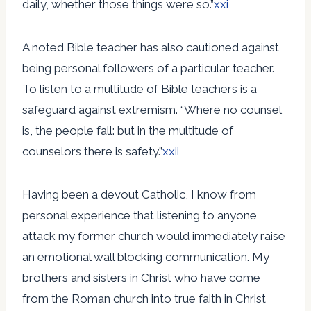
daily, whether those things were so.”
xxi
A noted Bible teacher has also cautioned against
being personal followers of a particular teacher.
To listen to a multitude of Bible teachers is a
safeguard against extremism. “Where no counsel
is, the people fall: but in the multitude of
counselors there is safety.”
xxii
Having been a devout Catholic, I know from
personal experience that listening to anyone
attack my former church would immediately raise
an emotional wall blocking communication. My
brothers and sisters in Christ who have come
from the Roman church into true faith in Christ