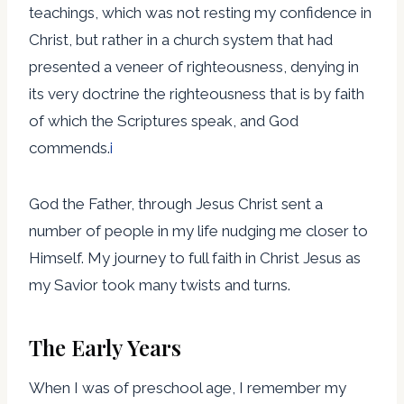
teachings, which was not resting my confidence in
Christ, but rather in a church system that had
presented a veneer of righteousness, denying in
its very doctrine the righteousness that is by faith
of which the Scriptures speak, and God
commends.
i
God the Father, through Jesus Christ sent a
number of people in my life nudging me closer to
Himself. My journey to full faith in Christ Jesus as
my Savior took many twists and turns.
The Early Years
When I was of preschool age, I remember my