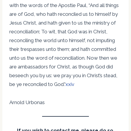
with the words of the Apostle Paul, “And all things
are of God, who hath reconciled us to himself by
Jesus Christ, and hath given to us the ministry of
reconciliation; To wit, that God was in Christ,
reconciling the world unto himself, not imputing
their trespasses unto them; and hath committed
unto us the word of reconciliation. Now then we
are ambassadors for Christ, as though God did
beseech you by us: we pray you in Christ’s stead,
be ye reconciled to God.”
xxiv
Arnold Urbonas
If you wish to contact me, please do so.