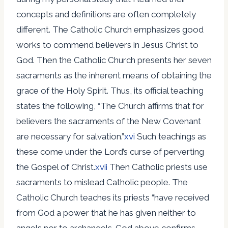
concepts and definitions are often completely
different. The Catholic Church emphasizes good
works to commend believers in Jesus Christ to
God. Then the Catholic Church presents her seven
sacraments as the inherent means of obtaining the
grace of the Holy Spirit. Thus, its official teaching
states the following, “The Church affirms that for
believers the sacraments of the New Covenant
are necessary for salvation.”
xvi
Such teachings as
these come under the Lord’s curse of perverting
the Gospel of Christ.
xvii
Then Catholic priests use
sacraments to mislead Catholic people. The
Catholic Church teaches its priests “have received
from God a power that he has given neither to
angels nor to archangels…God above confirms