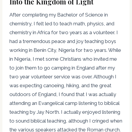
Into the Kingdom of Light
After completing my Bachelor of Science in
chemistry, I felt led to teach math, physics, and
chemistry in Africa for two years as a volunteer. I
had a tremendous peace and joy teaching boys
working in Benin City, Nigeria for two years. While
in Nigeria, I met some Christians who invited me
to join them to go camping in England after my
two year volunteer service was over. Although I
was expecting canoeing, hiking, and the great
outdoors of England, I found that I was actually
attending an Evangelical camp listening to biblical
teaching by Jay North. I actually enjoyed listening
to sound biblical teaching, although I cringed when
the various speakers attacked the Roman church.