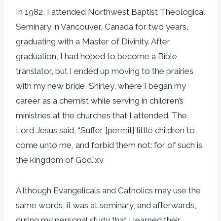
In 1982, I attended Northwest Baptist Theological
Seminary in Vancouver, Canada for two years,
graduating with a Master of Divinity. After
graduation, I had hoped to become a Bible
translator, but I ended up moving to the prairies
with my new bride, Shirley, where I began my
career as a chemist while serving in children’s
ministries at the churches that I attended. The
Lord Jesus said, “Suffer [permit] little children to
come unto me, and forbid them not: for of such is
the kingdom of God.”
xv
A lthough Evangelicals and Catholics may use the
same words, it was at seminary, and afterwards,
during my personal study that I learned their