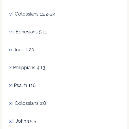
vii
Colossians 1:22-24
viii
Ephesians 5:11
ix
Jude 1:20
x
Philippians 4:13
xi
Psalm 116
xii
Colossians 2:8
xiii
John 15:5