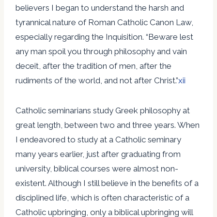
believers I began to understand the harsh and
tyrannical nature of Roman Catholic Canon Law,
especially regarding the Inquisition. “Beware lest
any man spoil you through philosophy and vain
deceit, after the tradition of men, after the
rudiments of the world, and not after Christ.”
xii
Catholic seminarians study Greek philosophy at
great length, between two and three years. When
I endeavored to study at a Catholic seminary
many years earlier, just after graduating from
university, biblical courses were almost non-
existent. Although I still believe in the benefits of a
disciplined life, which is often characteristic of a
Catholic upbringing, only a biblical upbringing will