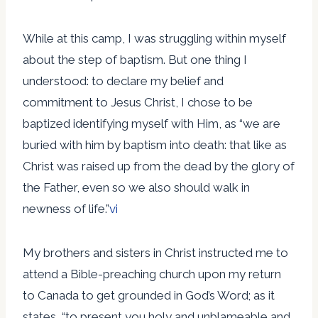
While at this camp, I was struggling within myself
about the step of baptism. But one thing I
understood: to declare my belief and
commitment to Jesus Christ, I chose to be
baptized identifying myself with Him, as “we are
buried with him by baptism into death: that like as
Christ was raised up from the dead by the glory of
the Father, even so we also should walk in
newness of life.”
vi
My brothers and sisters in Christ instructed me to
attend a Bible-preaching church upon my return
to Canada to get grounded in God’s Word; as it
states, “to present you holy and unblameable and