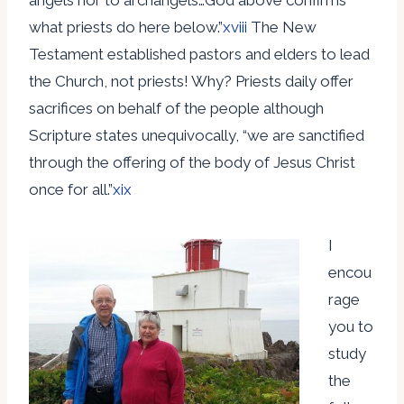
what priests do here below.”
xviii
The New
Testament established pastors and elders to lead
the Church, not priests! Why? Priests daily offer
sacrifices on behalf of the people although
Scripture states unequivocally, “we are sanctified
through the offering of the body of Jesus Christ
once for all.”
xix
I
encou
rage
you to
study
the