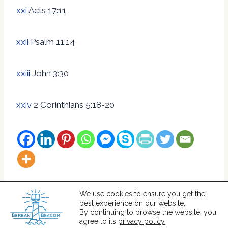
xxi
Acts 17:11
xxii
Psalm 11:14
xxiii
John 3:30
xxiv
2 Corinthians 5:18-20
We use cookies to ensure you get the
best experience on our website.
© 2026 Berean Beacon
By continuing to browse the website, you
agree to its
privacy policy