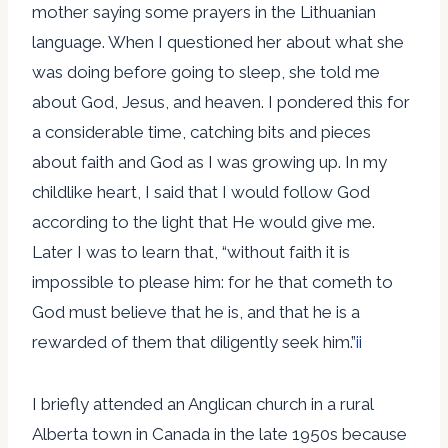
mother saying some prayers in the Lithuanian
language. When I questioned her about what she
was doing before going to sleep, she told me
about God, Jesus, and heaven. I pondered this for
a considerable time, catching bits and pieces
about faith and God as I was growing up. In my
childlike heart, I said that I would follow God
according to the light that He would give me.
Later I was to learn that, “without faith it is
impossible to please him: for he that cometh to
God must believe that he is, and that he is a
rewarded of them that diligently seek him.”
ii
I briefly attended an Anglican church in a rural
Alberta town in Canada in the late 1950s because