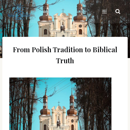
Skip
to
content
From Polish Tradition to Biblical
Truth