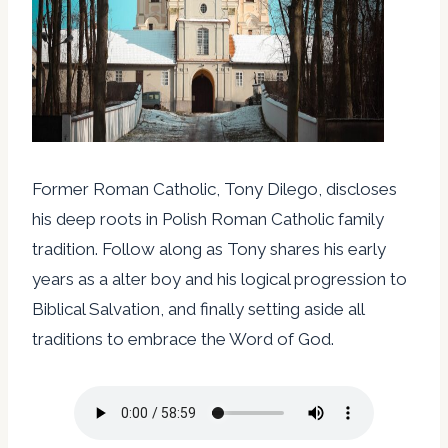
Former Roman Catholic, Tony Dilego, discloses
his deep roots in Polish Roman Catholic family
tradition. Follow along as Tony shares his early
years as a alter boy and his logical progression to
Biblical Salvation, and finally setting aside all
traditions to embrace the Word of God.