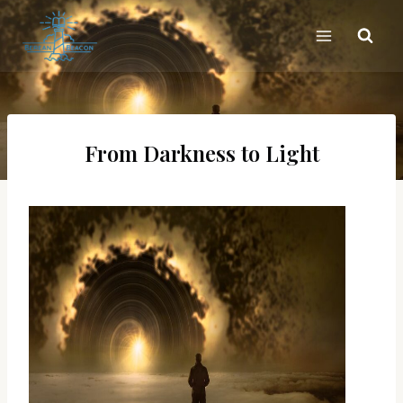
Skip
to
content
From Darkness to Light