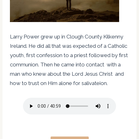
Larry Power grew up in Clough County Kilkenny
Ireland. He did all that was expected of a Catholic
youth, first confession to a priest followed by first
communion. Then he came into contact with a
man who knew about the Lord Jesus Christ and
how to trust on Him alone for salivateion.