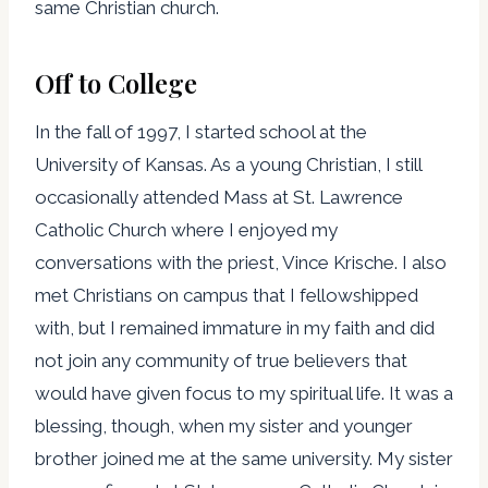
same Christian church.
Off to College
In the fall of 1997, I started school at the
University of Kansas. As a young Christian, I still
occasionally attended Mass at St. Lawrence
Catholic Church where I enjoyed my
conversations with the priest, Vince Krische. I also
met Christians on campus that I fellowshipped
with, but I remained immature in my faith and did
not join any community of true believers that
would have given focus to my spiritual life. It was a
blessing, though, when my sister and younger
brother joined me at the same university. My sister