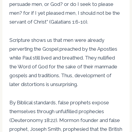
persuade men, or God? or do I seek to please
men? for if I yet pleased men, I should not be the
servant of Christ” (Galatians 1:6-10).
Scripture shows us that men were already
perverting the Gospel preached by the Apostles
while Paul still lived and breathed. They nullified
the Word of God for the sake of their manmade
gospels and traditions. Thus, development of
later distortions is unsurprising.
By Biblical standards, false prophets expose
themselves through unfulfilled prophecies
(Deuteronomy 18:22). Mormon founder and false
prophet, Joseph Smith, prophesied that the British