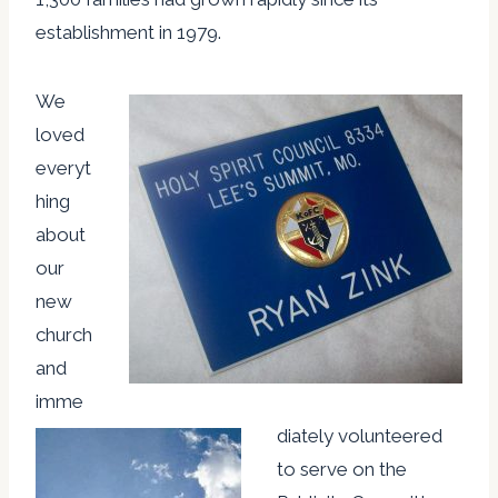
establishment in 1979.
We
loved
everyt
hing
about
our
new
church
and
imme
diately volunteered
to serve on the