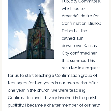
Publicity Committee,
which led to
Amanda’s desire for
Confirmation. Bishop
Robert at the
cathedral in
downtown Kansas
City confirmed her
that summer. This
resulted in a request
for us to start teaching a Confirmation group of
teenagers for two years in our own parish. After
one year in the church, we were teaching
Confirmation and still very involved in the parish
publicity. I became a charter member of our new