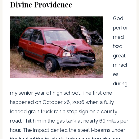
Divine Providence
God
perfor
med
two
great
miracl
es
during
my senior year of high school. The first one
happened on October 26, 2006 when a fully
loaded grain truck ran a stop sign on a county
road. I hit him in the gas tank at nearly 60 miles per
hour. The impact dented the steel I-beams under