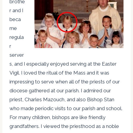
brothe
r and I
beca
me
regula
r
server
s, and I especially enjoyed serving at the Easter
Vigil. I loved the ritual of the Mass and it was
impressing to serve when all of the priests of our
diocese gathered at our parish. I admired our
priest, Charles Mazouch, and also Bishop Stan
who made periodic visits to our parish and school.
For many children, bishops are like friendly
grandfathers. I viewed the priesthood as a noble