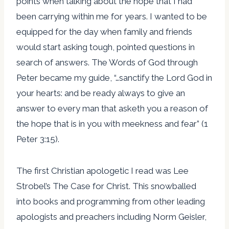
points when talking about the hope that I had
been carrying within me for years. I wanted to be
equipped for the day when family and friends
would start asking tough, pointed questions in
search of answers. The Words of God through
Peter became my guide, “…sanctify the Lord God in
your hearts: and be ready always to give an
answer to every man that asketh you a reason of
the hope that is in you with meekness and fear” (1
Peter 3:15).
The first Christian apologetic I read was Lee
Strobel’s The Case for Christ. This snowballed
into books and programming from other leading
apologists and preachers including Norm Geisler,