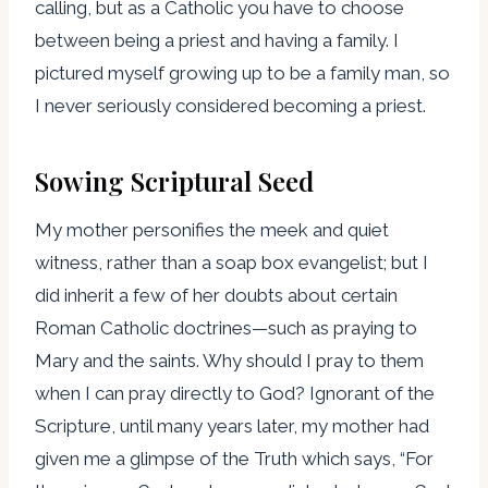
calling, but as a Catholic you have to choose
between being a priest and having a family. I
pictured myself growing up to be a family man, so
I never seriously considered becoming a priest.
Sowing Scriptural Seed
My mother personifies the meek and quiet
witness, rather than a soap box evangelist; but I
did inherit a few of her doubts about certain
Roman Catholic doctrines—such as praying to
Mary and the saints. Why should I pray to them
when I can pray directly to God? Ignorant of the
Scripture, until many years later, my mother had
given me a glimpse of the Truth which says, “For