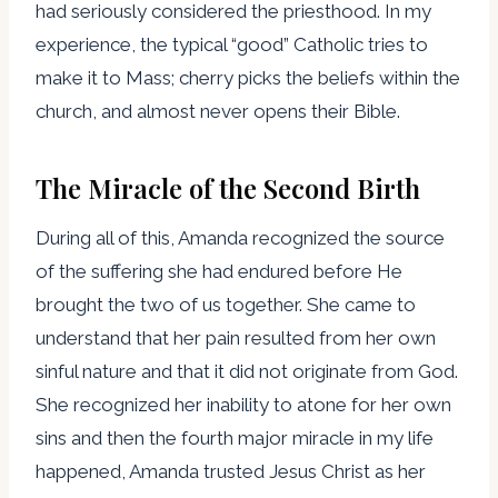
had seriously considered the priesthood. In my
experience, the typical “good” Catholic tries to
make it to Mass; cherry picks the beliefs within the
church, and almost never opens their Bible.
The Miracle of the Second Birth
During all of this, Amanda recognized the source
of the suffering she had endured before He
brought the two of us together. She came to
understand that her pain resulted from her own
sinful nature and that it did not originate from God.
She recognized her inability to atone for her own
sins and then the fourth major miracle in my life
happened, Amanda trusted Jesus Christ as her