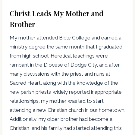
Christ Leads My Mother and
Brother
My mother attended Bible College and earned a
ministry degree the same month that I graduated
from high school. Heretical teachings were
rampant in the Diocese of Dodge City, and after
many discussions with the priest and nuns at
Sacred Heart, along with the knowledge of the
new parish priests’ widely reported inappropriate
relationships, my mother was led to start
attending a new Christian church in our hometown.
Additionally, my older brother had become a
Christian, and his family had started attending this