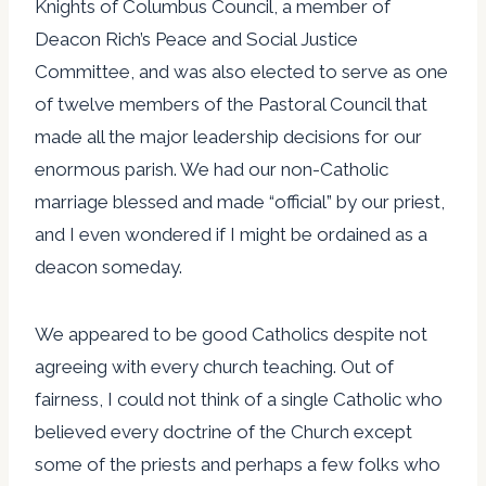
Knights of Columbus Council, a member of
Deacon Rich’s Peace and Social Justice
Committee, and was also elected to serve as one
of twelve members of the Pastoral Council that
made all the major leadership decisions for our
enormous parish. We had our non-Catholic
marriage blessed and made “official” by our priest,
and I even wondered if I might be ordained as a
deacon someday.
We appeared to be good Catholics despite not
agreeing with every church teaching. Out of
fairness, I could not think of a single Catholic who
believed every doctrine of the Church except
some of the priests and perhaps a few folks who