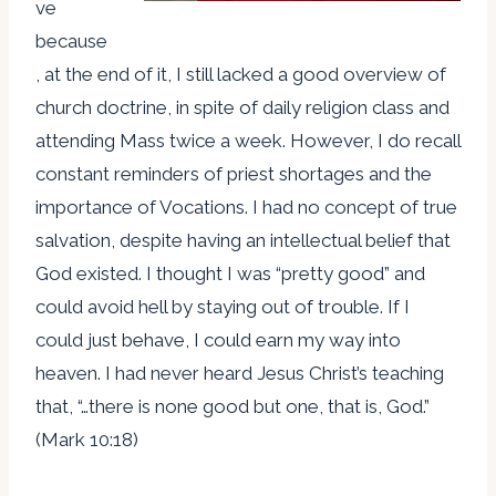
ve
because
, at the end of it, I still lacked a good overview of
church doctrine, in spite of daily religion class and
attending Mass twice a week. However, I do recall
constant reminders of priest shortages and the
importance of Vocations. I had no concept of true
salvation, despite having an intellectual belief that
God existed. I thought I was “pretty good” and
could avoid hell by staying out of trouble. If I
could just behave, I could earn my way into
heaven. I had never heard Jesus Christ’s teaching
that, “…there is none good but one, that is, God.”
(Mark 10:18)