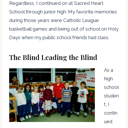
Regardless, I continued on at Sacred Heart
School through junior high. My favorite memories
during those years were Catholic League
basketball games and being out of school on Holy
Days when my public school friends had class.
The Blind Leading the Blind
As a
high
school
studen
t, I
contin
ued