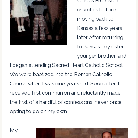
various Protestant
churches before
moving back to
Kansas a few years
later. After returning
to Kansas, my sister,
younger brother, and
I began attending Sacred Heart Catholic School.
We were baptized into the Roman Catholic
Church when I was nine years old. Soon after, I
received first communion and reluctantly made
the first of a handful of confessions, never once
opting to go on my own.
My