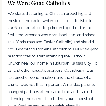
We Were Good Catholics
We started listening to Christian preaching and
music on the radio, which led us to a decision in
2006 to start attending church together for the
first time. Amanda was born, baptized, and raised
as a “Christmas and Easter Catholic,” and she did
not understand Roman Catholicism. Our knee-jerk
reaction was to start attending the Catholic
Church near our home in suburban Kansas City. To
us, and other casual observers, Catholicism was
just another denomination, and the choice of a
church was not that important. Amanda’s parents
changed parishes at the same time and started
attending the same church. The young parish of
1,300 families had grown rapidly since its