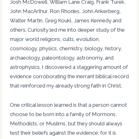
Josh McDowell, William Lane Craig, Frank Turek,
John MacArthur, Ron Rhodes, John Ankerberg,
Walter Martin, Greg Koukl, James Kennedy and
others. Curiosity led me into deeper study of the
major world religions, cults, evolution,
cosmology, physics, chemistry, biology, history,
archaeology, paleontology, astronomy, and
astrophysics. I discovered a staggering amount of
evidence corroborating the inerrant biblical record
that reinforced my already strong faith in Christ.
One critical lesson learned is that a person cannot
choose to be born into a family of Mormons,
Methodists, or Muslims, but they should always
test their beliefs against the evidence; for it is