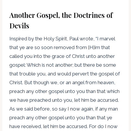
Another Gospel, the Doctrines of
Devils
Inspired by the Holy Spirit, Paul wrote, “I marvel
that ye are so soon removed from [H]im that
called you into the grace of Christ unto another
gospel: Which is not another; but there be some
that trouble you, and would pervert the gospel of
Christ. But though we, or an angel from heaven,
preach any other gospel unto you than that which
we have preached unto you, let him be accursed.
As we said before, so say I now again, if any man
preach any other gospel unto you than that ye
have received, let him be accursed. For do I now