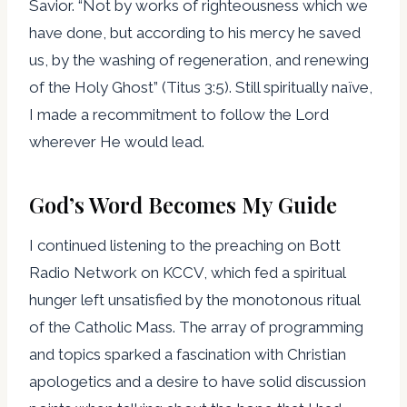
Savior. “Not by works of righteousness which we
have done, but according to his mercy he saved
us, by the washing of regeneration, and renewing
of the Holy Ghost” (Titus 3:5). Still spiritually naïve,
I made a recommitment to follow the Lord
wherever He would lead.
God’s Word Becomes My Guide
I continued listening to the preaching on Bott
Radio Network on KCCV, which fed a spiritual
hunger left unsatisfied by the monotonous ritual
of the Catholic Mass. The array of programming
and topics sparked a fascination with Christian
apologetics and a desire to have solid discussion