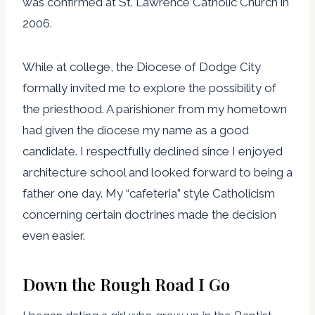
was confirmed at St. Lawrence Catholic Church in
2006.
While at college, the Diocese of Dodge City
formally invited me to explore the possibility of
the priesthood. A parishioner from my hometown
had given the diocese my name as a good
candidate. I respectfully declined since I enjoyed
architecture school and looked forward to being a
father one day. My “cafeteria” style Catholicism
concerning certain doctrines made the decision
even easier.
Down the Rough Road I Go