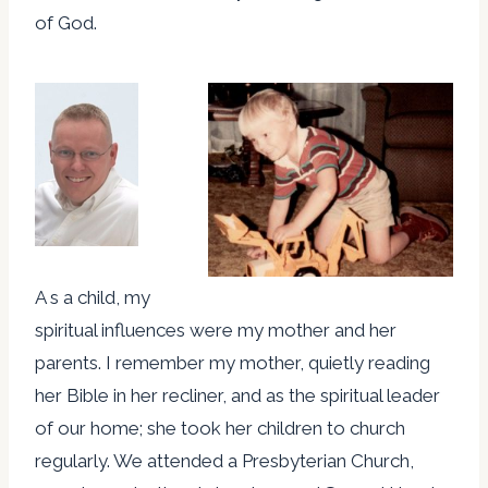
of God.
A s a child, my
spiritual influences were my mother and her
parents. I remember my mother, quietly reading
her Bible in her recliner, and as the spiritual leader
of our home; she took her children to church
regularly. We attended a Presbyterian Church,