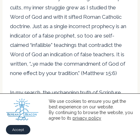
cults, my inner struggle grew as I studied the
Word of God and with it sifted Roman Catholic
doctrine. Just as a single incorrect prophecy is an
indicator of a false prophet, so too are self-
claimed “infallible” teachings that contradict the
Word of God an indication of false teachers. It is
written, “…ye made the commandment of God of
none effect by your tradition.” (Matthew 15:6)
In my search, the unchanging truth of Scripture
ferreted out numerous unbiblical doctrines of
We use cookies to ensure you get the
best experience on our website.
Roman Catholicism. Some examples of the
By continuing to browse the website, you
agree to its
privacy policy
manmade shifting traditions of the Roman
Catholic Church accumulated over the centuries
Accept
are as follows: