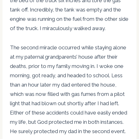
the bed of the truck six inches and tore the gas
tank off. Incredibly, the tank was empty and the
engine was running on the fuel from the other side
of the truck. I miraculously walked away.
The second miracle occurred while staying alone
at my paternal grandparents’ house after their
deaths, prior to my family moving in. I woke one
morning, got ready, and headed to school. Less
than an hour later my dad entered the house,
which was now filled with gas fumes from a pilot
light that had blown out shortly after I had left.
Either of these accidents could have easily ended
my life, but God protected me in both instances.
He surely protected my dad in the second event.