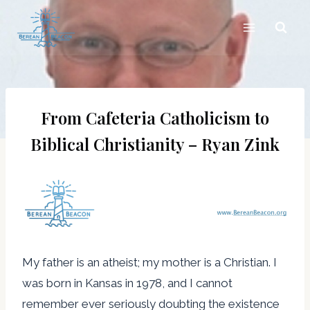
Skip
to
content
From Cafeteria Catholicism to
Biblical Christianity – Ryan Zink
My father is an atheist; my mother is a Christian. I
was born in Kansas in 1978, and I cannot
remember ever seriously doubting the existence