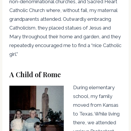
non-denominational churches, and Sacred Heart
Catholic Church where, without fail, my maternal
grandparents attended. Outwardly embracing
Catholicism, they placed statues of Jesus and
Mary throughout their home and garden, and they
repeatedly encouraged me to find a “nice Catholic
girl.”
A Child of Rome
During elementary
school, my family
moved from Kansas
to Texas. While living
there, we attended