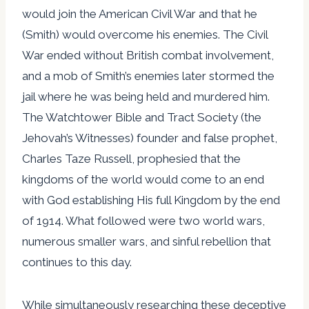
would join the American Civil War and that he
(Smith) would overcome his enemies. The Civil
War ended without British combat involvement,
and a mob of Smith’s enemies later stormed the
jail where he was being held and murdered him.
The Watchtower Bible and Tract Society (the
Jehovah’s Witnesses) founder and false prophet,
Charles Taze Russell, prophesied that the
kingdoms of the world would come to an end
with God establishing His full Kingdom by the end
of 1914. What followed were two world wars,
numerous smaller wars, and sinful rebellion that
continues to this day.
While simultaneously researching these deceptive