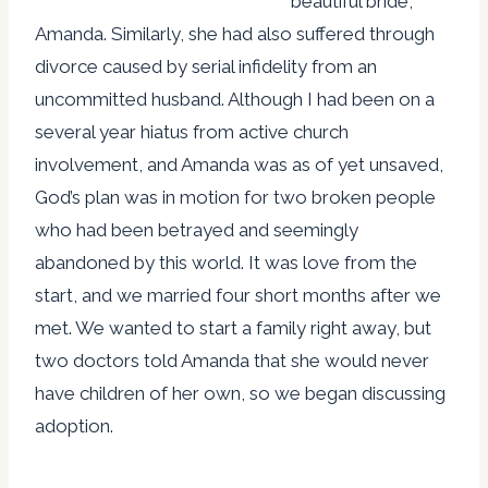
beautiful bride,
Amanda. Similarly, she had also suffered through
divorce caused by serial infidelity from an
uncommitted husband. Although I had been on a
several year hiatus from active church
involvement, and Amanda was as of yet unsaved,
God’s plan was in motion for two broken people
who had been betrayed and seemingly
abandoned by this world. It was love from the
start, and we married four short months after we
met. We wanted to start a family right away, but
two doctors told Amanda that she would never
have children of her own, so we began discussing
adoption.