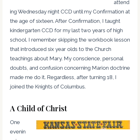
attend
ing Wednesday night CCD until my Confirmation at
the age of sixteen. After Confirmation, I taught
kindergarten CCD for my last two years of high
school. I remember skipping the workbook lesson
that introduced six year olds to the Church
teachings about Mary. My conscience, personal
doubts, and confusion concerning Marion doctrine
made me do it. Regardless, after turning 18, I
joined the Knights of Columbus.
A Child of Christ
One
evenin