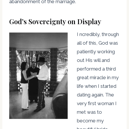
abandonment of the marriage.
God’s Sovereignty on Display
I ncredibly, through
all of this, God was
patiently working
out His will and
performed a third
great miracle in my
life when I started
dating again. The
very first woman I
met was to
become my