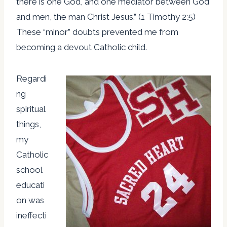
there is one God, and one mediator between God
and men, the man Christ Jesus.” (1 Timothy 2:5)
These “minor” doubts prevented me from
becoming a devout Catholic child.
Regardi
ng
spiritual
things,
my
Catholic
school
educati
on was
ineffecti