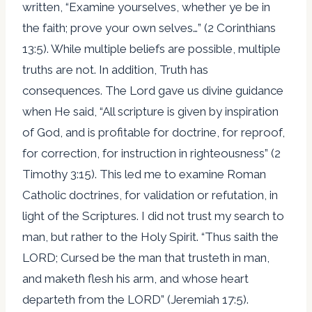
written, “Examine yourselves, whether ye be in
the faith; prove your own selves…” (2 Corinthians
13:5). While multiple beliefs are possible, multiple
truths are not. In addition, Truth has
consequences. The Lord gave us divine guidance
when He said, “All scripture is given by inspiration
of God, and is profitable for doctrine, for reproof,
for correction, for instruction in righteousness” (2
Timothy 3:15). This led me to examine Roman
Catholic doctrines, for validation or refutation, in
light of the Scriptures. I did not trust my search to
man, but rather to the Holy Spirit. “Thus saith the
LORD; Cursed be the man that trusteth in man,
and maketh flesh his arm, and whose heart
departeth from the LORD” (Jeremiah 17:5).