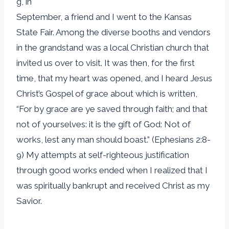
g, in
September, a friend and I went to the Kansas
State Fair. Among the diverse booths and vendors
in the grandstand was a local Christian church that
invited us over to visit. It was then, for the first
time, that my heart was opened, and I heard Jesus
Christ’s Gospel of grace about which is written,
“For by grace are ye saved through faith; and that
not of yourselves: it is the gift of God: Not of
works, lest any man should boast.” (Ephesians 2:8-
9) My attempts at self-righteous justification
through good works ended when I realized that I
was spiritually bankrupt and received Christ as my
Savior.