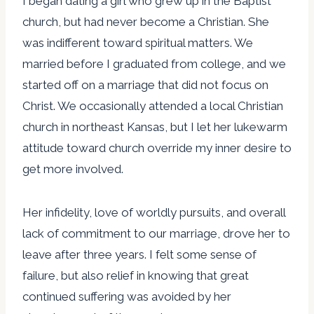
I began dating a girl who grew up in the Baptist
church, but had never become a Christian. She
was indifferent toward spiritual matters. We
married before I graduated from college, and we
started off on a marriage that did not focus on
Christ. We occasionally attended a local Christian
church in northeast Kansas, but I let her lukewarm
attitude toward church override my inner desire to
get more involved.
Her infidelity, love of worldly pursuits, and overall
lack of commitment to our marriage, drove her to
leave after three years. I felt some sense of
failure, but also relief in knowing that great
continued suffering was avoided by her