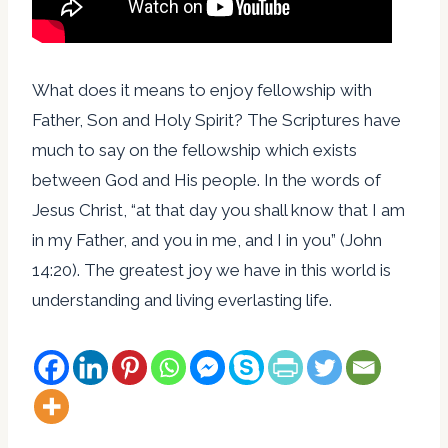
What does it means to enjoy fellowship with
Father, Son and Holy Spirit? The Scriptures have
much to say on the fellowship which exists
between God and His people. In the words of
Jesus Christ, “at that day you shall know that I am
in my Father, and you in me, and I in you” (John
14:20). The greatest joy we have in this world is
understanding and living everlasting life.