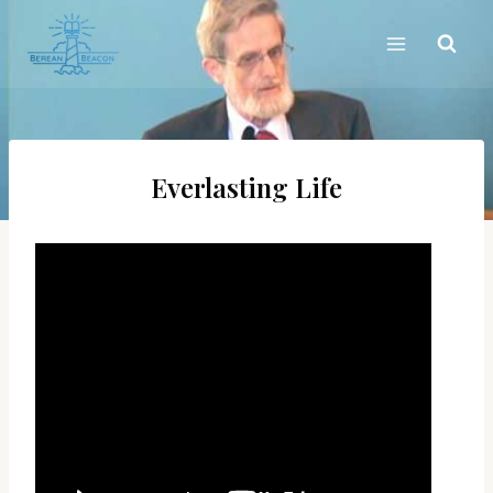
Skip
to
content
Everlasting Life