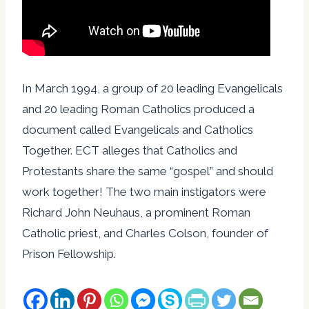
In March 1994, a group of 20 leading Evangelicals
and 20 leading Roman Catholics produced a
document called Evangelicals and Catholics
Together. ECT alleges that Catholics and
Protestants share the same “gospel” and should
work together! The two main instigators were
Richard John Neuhaus, a prominent Roman
Catholic priest, and Charles Colson, founder of
Prison Fellowship.