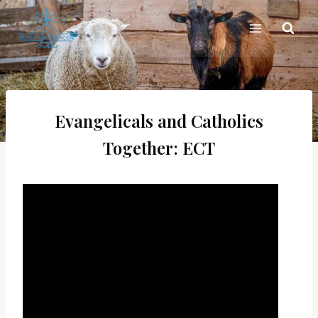
Skip
to
content
Evangelicals and Catholics
Together: ECT