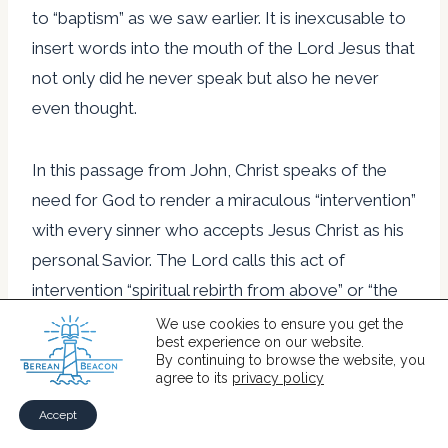
to “baptism” as we saw earlier. It is inexcusable to
insert words into the mouth of the Lord Jesus that
not only did he never speak but also he never
even thought.
In this passage from John, Christ speaks of the
need for God to render a miraculous “intervention”
with every sinner who accepts Jesus Christ as his
personal Savior. The Lord calls this act of
intervention “spiritual rebirth from above” or “the
birth from the Spirit.”
We use cookies to ensure you get the
best experience on our website.
By continuing to browse the website, you
agree to its
privacy policy
At the beginning of his gospel, when he still has
not begun to describe specific events from
Accept
Christ’s life, the apostle John summarizes the