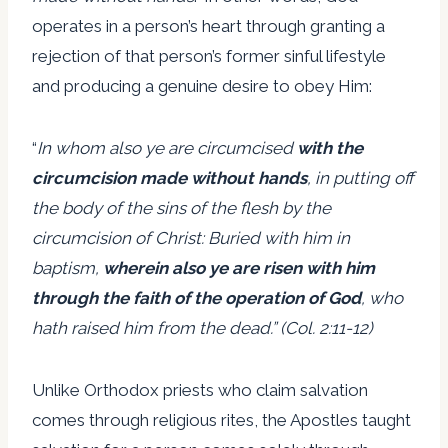
operates in a person’s heart through granting a
rejection of that person’s former sinful lifestyle
and producing a genuine desire to obey Him:
“
In whom also ye are circumcised
with the
circumcision made without hands
, in putting off
the body of the sins of the flesh by the
circumcision of Christ: Buried with him in
baptism,
wherein also ye are risen with him
through the faith of the operation of God
, who
hath raised him from the dead.” (Col. 2:11-12)
Unlike Orthodox priests who claim salvation
comes through religious rites, the Apostles taught