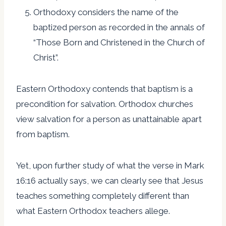
Orthodoxy considers the name of the
baptized person as recorded in the annals of
“Those Born and Christened in the Church of
Christ”.
Eastern Orthodoxy contends that baptism is a
precondition for salvation. Orthodox churches
view salvation for a person as unattainable apart
from baptism.
Yet, upon further study of what the verse in Mark
16:16 actually says, we can clearly see that Jesus
teaches something completely different than
what Eastern Orthodox teachers allege.