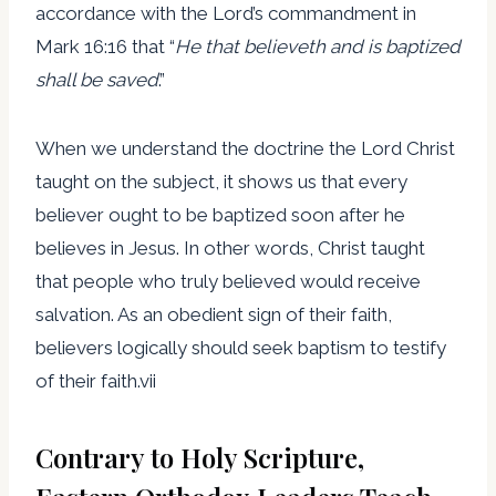
accordance with the Lord’s commandment in
Mark 16:16 that “
He that believeth and is baptized
shall be saved
.”
When we understand the doctrine the Lord Christ
taught on the subject, it shows us that every
believer ought to be baptized soon after he
believes in Jesus. In other words, Christ taught
that people who truly believed would receive
salvation. As an obedient sign of their faith,
believers logically should seek baptism to testify
of their faith.vii
Contrary to Holy Scripture,