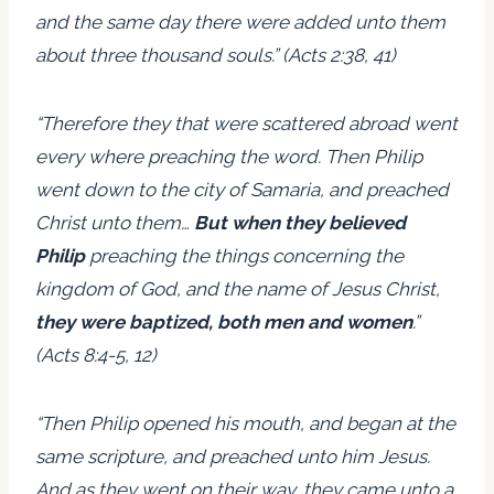
and the same day there were added unto them
about three thousand souls.” (Acts 2:38, 41)
“Therefore they that were scattered abroad went
every where preaching the word. Then Philip
went down to the city of Samaria, and preached
Christ unto them…
But when they believed
Philip
preaching the things concerning the
kingdom of God, and the name of Jesus Christ,
they were baptized, both men and women
.”
(Acts 8:4-5, 12)
“Then Philip opened his mouth, and began at the
same scripture, and preached unto him Jesus.
And as they went on their way, they came unto a