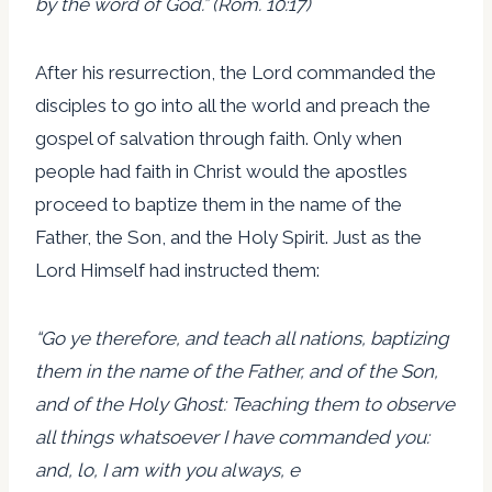
by the word of God.” (Rom. 10:17)
After his resurrection, the Lord commanded the
disciples to go into all the world and preach the
gospel of salvation through faith. Only when
people had faith in Christ would the apostles
proceed to baptize them in the name of the
Father, the Son, and the Holy Spirit. Just as the
Lord Himself had instructed them:
“Go ye therefore, and teach all nations, baptizing
them in the name of the Father, and of the Son,
and of the Holy Ghost: Teaching them to observe
all things whatsoever I have commanded you:
and, lo, I am with you always, e