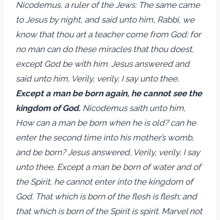
Nicodemus, a ruler of the Jews: The same came
to Jesus by night, and said unto him, Rabbi, we
know that thou art a teacher come from God: for
no man can do these miracles that thou doest,
except God be with him. Jesus answered and
said unto him, Verily, verily, I say unto thee,
Except a man be born again, he cannot see the
kingdom of God.
Nicodemus saith unto him,
How can a man be born when he is old? can he
enter the second time into his mother’s womb,
and be born? Jesus answered, Verily, verily, I say
unto thee, Except a man be born of water and of
the Spirit, he cannot enter into the kingdom of
God. That which is born of the flesh is flesh; and
that which is born of the Spirit is spirit. Marvel not