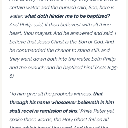
certain water: and the eunuch said, See, here is
water;
what doth hinder me to be baptized?
And Philip said, If thou believest with all thine
heart, thou mayest. And he answered and said, I
believe that Jesus Christ is the Son of God. And
he commanded the chariot to stand still: and
they went down both into the water, both Philip
and the eunuch; and he baptized him.” (Acts 8:35-
8)
“To him give all the prophets witness,
that
through his name whosoever believeth in him
shall receive remission of sins
. While Peter yet
spake these words, the Holy Ghost fell on all
them which heard the word. And they of the