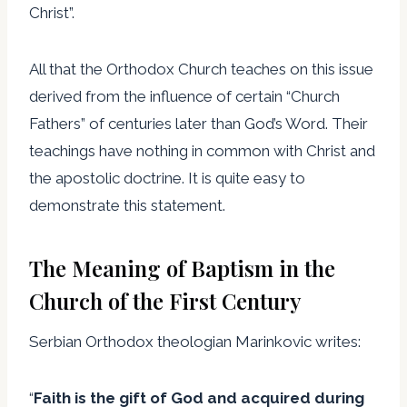
Christ”.
All that the Orthodox Church teaches on this issue
derived from the influence of certain “Church
Fathers” of centuries later than God’s Word. Their
teachings have nothing in common with Christ and
the apostolic doctrine. It is quite easy to
demonstrate this statement.
The Meaning of Baptism in the
Church of the First Century
Serbian Orthodox theologian Marinkovic writes:
“
Faith is the gift of God and acquired during