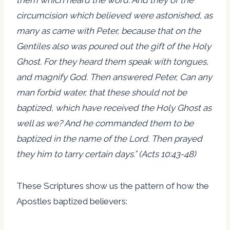
circumcision which believed were astonished, as
many as came with Peter, because that on the
Gentiles also was poured out the gift of the Holy
Ghost. For they heard them speak with tongues,
and magnify God. Then answered Peter, Can any
man forbid water, that these should not be
baptized, which have received the Holy Ghost as
well as we? And he commanded them to be
baptized in the name of the Lord. Then prayed
they him to tarry certain days.” (Acts 10:43-48)
These Scriptures show us the pattern of how the
Apostles baptized believers: