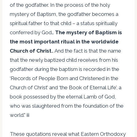
of the godfather. In the process of the holy
mystery of Baptism, the godfather becomes a
spiritual father to that child – a status spiritually
conferred by God…
The mystery of Baptism is
the most important ritual in the worldwide
Church of Christ
… And the fact is that the name
that the newly baptized child receives from his
godfather during the baptism is recorded in the
‘Records of People Born and Christened in the
Church of Christ’ and ‘the Book of Eternal Life’, a
book possessed by the eternal Lamb of God,
who was slaughtered from the foundation of the
world.” iii
These quotations reveal what Eastern Orthodoxy