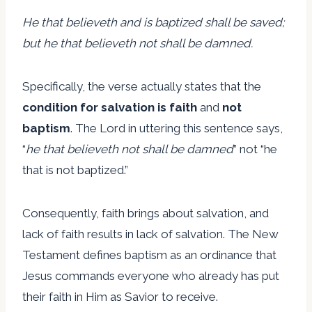
He that believeth and is baptized shall be saved;
but he that believeth not shall be damned.
Specifically, the verse actually states that the
condition for salvation is faith
and
not
baptism
. The Lord in uttering this sentence says,
“
he that believeth not shall be damned
” not “he
that is not baptized.”
Consequently, faith brings about salvation, and
lack of faith results in lack of salvation. The New
Testament defines baptism as an ordinance that
Jesus commands everyone who already has put
their faith in Him as Savior to receive.