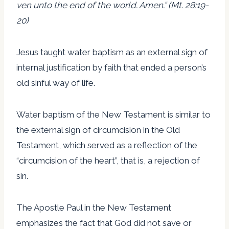
ven unto the end of the world. Amen.” (Mt. 28:19-
20)
Jesus taught water baptism as an external sign of
internal justification by faith that ended a person’s
old sinful way of life.
Water baptism of the New Testament is similar to
the external sign of circumcision in the Old
Testament, which served as a reflection of the
“circumcision of the heart”, that is, a rejection of
sin.
The Apostle Paul in the New Testament
emphasizes the fact that God did not save or