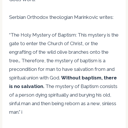
Serbian Orthodox theologian Marinkovic writes:
“The Holy Mystery of Baptism: This mystery is the
gate to enter the Church of Christ, or the
engrafting of the wild olive branches onto the
tree… Therefore, the mystery of baptism is a
precondition for man to have salvation from and
spiritual union with God.
Without baptism, there
is no salvation.
The mystery of Baptism consists
of a person dying spiritually and burying his old,
sinful man and then being reborn as a new, sinless
man.” i