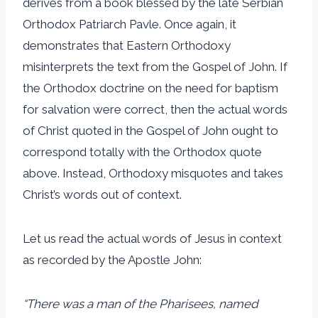
derives from a book blessed by the late Serbian
Orthodox Patriarch Pavle. Once again, it
demonstrates that Eastern Orthodoxy
misinterprets the text from the Gospel of John. If
the Orthodox doctrine on the need for baptism
for salvation were correct, then the actual words
of Christ quoted in the Gospel of John ought to
correspond totally with the Orthodox quote
above. Instead, Orthodoxy misquotes and takes
Christ’s words out of context.
Let us read the actual words of Jesus in context
as recorded by the Apostle John:
“There was a man of the Pharisees, named