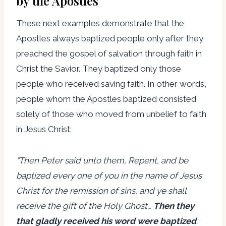
by the Apostles
These next examples demonstrate that the
Apostles always baptized people only after they
preached the gospel of salvation through faith in
Christ the Savior. They baptized only those
people who received saving faith. In other words,
people whom the Apostles baptized consisted
solely of those who moved from unbelief to faith
in Jesus Christ:
“Then Peter said unto them, Repent, and be
baptized every one of you in the name of Jesus
Christ for the remission of sins, and ye shall
receive the gift of the Holy Ghost…
Then they
that gladly received his word were baptized
: