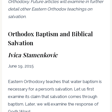
Orthodoxy. Future articles will examine in further
detail other Eastern Orthodox teachings on
salvation.
Orthodox Baptism and Biblical
Salvation
Ivica Stamenkovic
June 19, 2015
Eastern Orthodoxy teaches that water baptism is
necessary for a person’s salvation. Let us first
examine its claim that salvation comes through
baptism. Later, we will examine the response of
God’s Word.