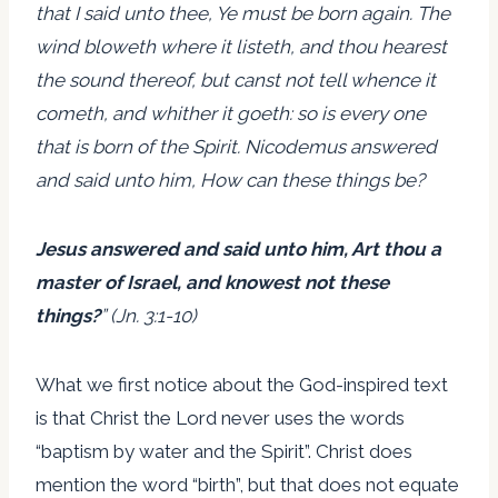
that I said unto thee, Ye must be born again. The
wind bloweth where it listeth, and thou hearest
the sound thereof, but canst not tell whence it
cometh, and whither it goeth: so is every one
that is born of the Spirit. Nicodemus answered
and said unto him, How can these things be?
Jesus answered and said unto him, Art thou a
master of Israel, and knowest not these
things?
” (Jn. 3:1-10)
What we first notice about the God-inspired text
is that Christ the Lord never uses the words
“baptism by water and the Spirit”. Christ does
mention the word “birth”, but that does not equate