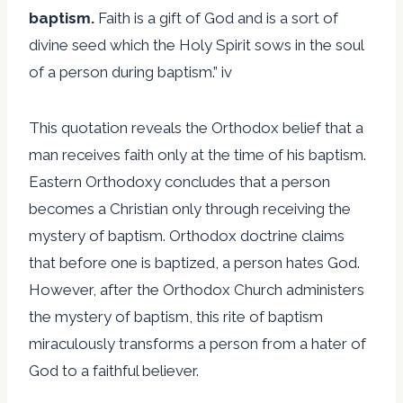
baptism.
Faith is a gift of God and is a sort of
divine seed which the Holy Spirit sows in the soul
of a person during baptism.” iv
This quotation reveals the Orthodox belief that a
man receives faith only at the time of his baptism.
Eastern Orthodoxy concludes that a person
becomes a Christian only through receiving the
mystery of baptism. Orthodox doctrine claims
that before one is baptized, a person hates God.
However, after the Orthodox Church administers
the mystery of baptism, this rite of baptism
miraculously transforms a person from a hater of
God to a faithful believer.