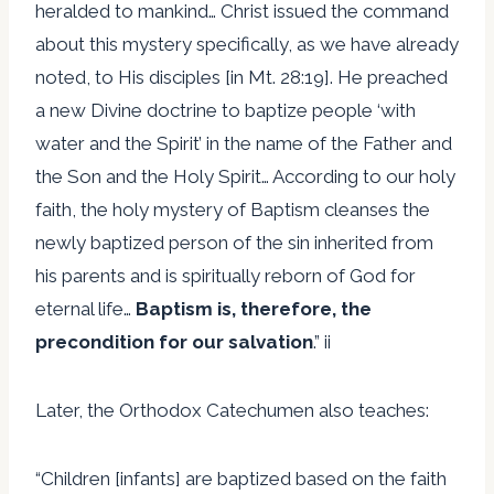
heralded to mankind… Christ issued the command
about this mystery specifically, as we have already
noted, to His disciples [in Mt. 28:19]. He preached
a new Divine doctrine to baptize people ‘with
water and the Spirit’ in the name of the Father and
the Son and the Holy Spirit… According to our holy
faith, the holy mystery of Baptism cleanses the
newly baptized person of the sin inherited from
his parents and is spiritually reborn of God for
eternal life…
Baptism is, therefore, the
precondition for our salvation
.” ii
Later, the Orthodox Catechumen also teaches:
“Children [infants] are baptized based on the faith