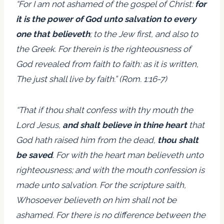
“For I am not ashamed of the gospel of Christ:
for
it is the power of God unto salvation to every
one that believeth
; to the Jew first, and also to
the Greek. For therein is the righteousness of
God revealed from faith to faith: as it is written,
The just shall live by faith.” (Rom. 1:16-7)
“That if thou shalt confess with thy mouth the
Lord Jesus,
and shalt believe in thine heart
that
God hath raised him from the dead,
thou shalt
be saved
. For with the heart man believeth unto
righteousness; and with the mouth confession is
made unto salvation. For the scripture saith,
Whosoever believeth on him shall not be
ashamed. For there is no difference between the