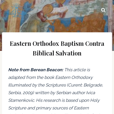
Skip
to
content
Eastern Orthodox Baptism Contra
Biblical Salvation
Note from Berean Beacon:
This article is
adapted from the book Eastern Orthodoxy
Illuminated by the Scriptures (Curent: Belgrade,
Serbia, 2009) written by Serbian author Ivica
Stamenkovic. His research is based upon Holy
Scripture and primary sources of Eastern