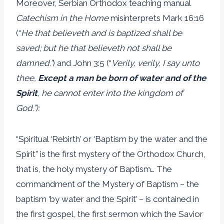
Moreover, Serbian Orthodox teaching manual
Catechism in the Home
misinterprets Mark 16:16
(“
He that believeth and is baptized shall be
saved; but he that believeth not shall be
damned.”
) and John 3:5 (“
Verily, verily, I say unto
thee,
Except a man be born of water and of the
Spirit
, he cannot enter into the kingdom of
God.”):
“Spiritual ‘Rebirth’ or ‘Baptism by the water and the
Spirit” is the first mystery of the Orthodox Church,
that is, the holy mystery of Baptism… The
commandment of the Mystery of Baptism – the
baptism ‘by water and the Spirit’ – is contained in
the first gospel, the first sermon which the Savior