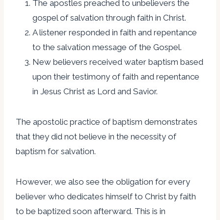
The apostles preached to unbelievers the
gospel of salvation through faith in Christ.
A listener responded in faith and repentance
to the salvation message of the Gospel.
New believers received water baptism based
upon their testimony of faith and repentance
in Jesus Christ as Lord and Savior.
The apostolic practice of baptism demonstrates
that they did not believe in the necessity of
baptism for salvation.
However, we also see the obligation for every
believer who dedicates himself to Christ by faith
to be baptized soon afterward. This is in