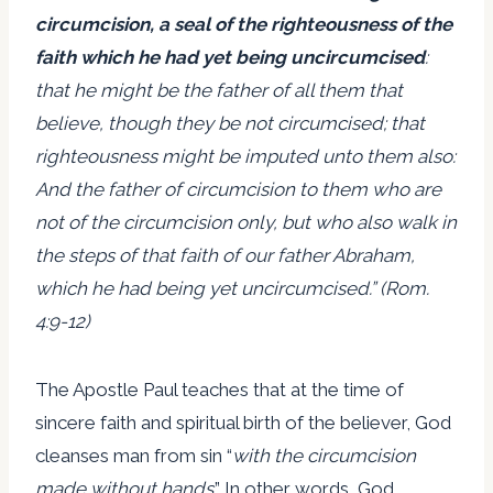
circumcision, a seal of the righteousness of the
faith which he had yet being uncircumcised
:
that he might be the father of all them that
believe, though they be not circumcised; that
righteousness might be imputed unto them also:
And the father of circumcision to them who are
not of the circumcision only, but who also walk in
the steps of that faith of our father Abraham,
which he had being yet uncircumcised.” (Rom.
4:9-12)
The Apostle Paul teaches that at the time of
sincere faith and spiritual birth of the believer, God
cleanses man from sin “
with the circumcision
made without hands
.” In other words, God