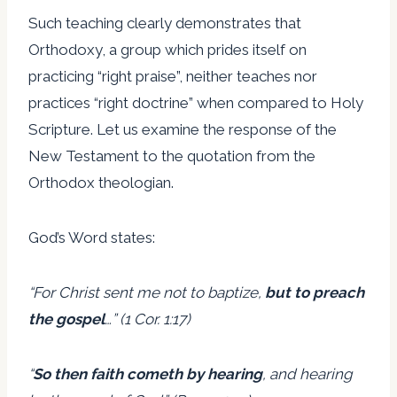
Such teaching clearly demonstrates that
Orthodoxy, a group which prides itself on
practicing “right praise”, neither teaches nor
practices “right doctrine” when compared to Holy
Scripture. Let us examine the response of the
New Testament to the quotation from the
Orthodox theologian.
God’s Word states:
“For Christ sent me not to baptize,
but to preach
the gospel
…” (1 Cor. 1:17)
“
So then faith cometh by hearing
, and hearing