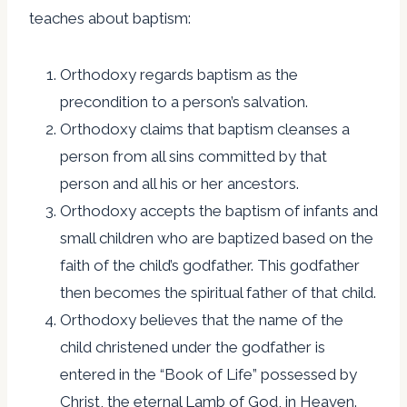
teaches about baptism:
Orthodoxy regards baptism as the
precondition to a person’s salvation.
Orthodoxy claims that baptism cleanses a
person from all sins committed by that
person and all his or her ancestors.
Orthodoxy accepts the baptism of infants and
small children who are baptized based on the
faith of the child’s godfather. This godfather
then becomes the spiritual father of that child.
Orthodoxy believes that the name of the
child christened under the godfather is
entered in the “Book of Life” possessed by
Christ, the eternal Lamb of God, in Heaven.