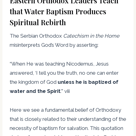
Eastern Orthodox Leaders Teach
that Water Baptism Produces
Spiritual Rebirth
The Serbian Orthodox
Catechism in the Home
misinterprets God’s Word by asserting:
“When He was teaching Nicodemus, Jesus
answered, ‘I tell you the truth, no one can enter
the kingdom of God
unless he is baptized of
water and the Spirit
.’” viii
Here we see a fundamental belief of Orthodoxy
that is closely related to their understanding of the
necessity of baptism for salvation. This quotation