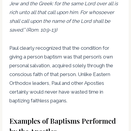
Jew and the Greek: for the same Lord over all is
rich unto all that call upon him. For whosoever
shall call upon the name of the Lord shall be
saved.” (Rom. 10:9-13)
Paul clearly recognized that the condition for
giving a person baptism was that person’s own
personal salvation, acquired solely through the
conscious faith of that person. Unlike Eastern
Orthodox leaders, Paul and other Apostles
certainly would never have wasted time in
baptizing faithless pagans.
Examples of Baptisms Performed