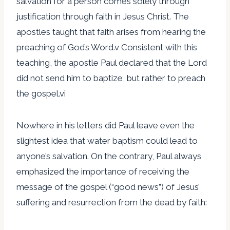
salvation for a person comes solely through
justification through faith in Jesus Christ. The
apostles taught that faith arises from hearing the
preaching of God’s Word.v Consistent with this
teaching, the apostle Paul declared that the Lord
did not send him to baptize, but rather to preach
the gospel.vi
Nowhere in his letters did Paul leave even the
slightest idea that water baptism could lead to
anyone’s salvation. On the contrary, Paul always
emphasized the importance of receiving the
message of the gospel (“good news”) of Jesus’
suffering and resurrection from the dead by faith: