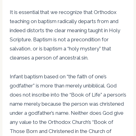
It is essential that we recognize that Orthodox
teaching on baptism radically departs from and
indeed distorts the clear meaning taught in Holy
Scripture. Baptism is not a precondition for
salvation, or is baptism a “holy mystery” that
cleanses a person of ancestral sin.
Infant baptism based on “the faith of one’s
godfather” is more than merely unbiblical. God
does not inscribe into the “Book of Life” a person’s
name merely because the person was christened
under a godfather’s name. Neither does God give
any value to the Orthodox Church’s “Book of
Those Born and Christened in the Church of