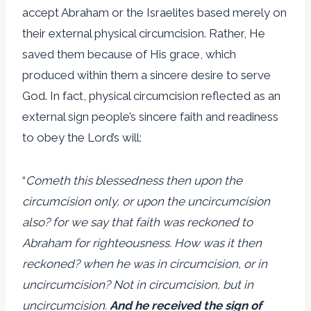
accept Abraham or the Israelites based merely on
their external physical circumcision. Rather, He
saved them because of His grace, which
produced within them a sincere desire to serve
God. In fact, physical circumcision reflected as an
external sign people’s sincere faith and readiness
to obey the Lord’s will:
“
Cometh this blessedness then upon the
circumcision only, or upon the uncircumcision
also? for we say that faith was reckoned to
Abraham for righteousness. How was it then
reckoned? when he was in circumcision, or in
uncircumcision? Not in circumcision, but in
uncircumcision.
And he received the sign of