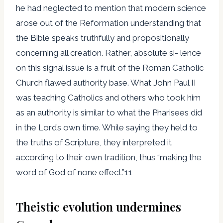
he had neglected to mention that modern science
arose out of the Reformation understanding that
the Bible speaks truthfully and propositionally
concerning all creation. Rather, absolute si- lence
on this signal issue is a fruit of the Roman Catholic
Church flawed authority base. What John Paul II
was teaching Catholics and others who took him
as an authority is similar to what the Pharisees did
in the Lord’s own time. While saying they held to
the truths of Scripture, they interpreted it
according to their own tradition, thus “making the
word of God of none effect.”11
Theistic evolution undermines