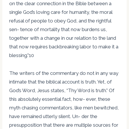
on the clear connection in the Bible between a
single God’s loving care for humanity, the moral
refusal of people to obey God, and the rightful
sen- tence of mortality that now burdens us,
together with a change in our relation to the land
that now requires backbreaking labor to make it a
blessing.”10
The writers of the commentary do not in any way
intimate that the biblical account is truth. Yet, of
God’s Word, Jesus states, “Thy Word is truth.” Of
this absolutely essential fact, how- ever, these
myth chasing commentators, like men bewitched,
have remained utterly silent. Un- der the
presupposition that there are multiple sources for