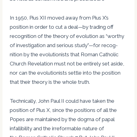
In 1950, Pius XII moved away from Pius X’s
position in order to cut a deal—by trading off
recognition of the theory of evolution as “worthy
of investigation and serious study”—for recog-
nition by the evolutionists that Roman Catholic
Church Revelation must not be entirely set aside,
nor can the evolutionists settle into the position
that their theory is the whole truth.
Technically, John Paul II could have taken the
position of Pius X, since the positions of all the
Popes are maintained by the dogma of papal
infallibility and the irreformable nature of