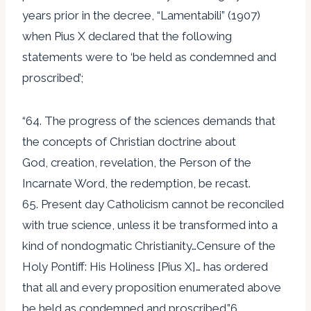
years prior in the decree, “Lamentabili” (1907)
when Pius X declared that the following
statements were to ‘be held as condemned and
proscribed’;
“64. The progress of the sciences demands that
the concepts of Christian doctrine about
God, creation, revelation, the Person of the
Incarnate Word, the redemption, be recast.
65. Present day Catholicism cannot be reconciled
with true science, unless it be transformed into a
kind of nondogmatic Christianity…Censure of the
Holy Pontiff: His Holiness [Pius X]… has ordered
that all and every proposition enumerated above
be held as condemned and proscribed.”6