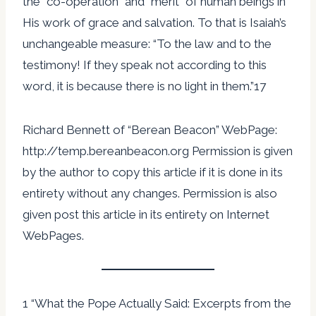
the “co-operation” and “merit” of human beings in
His work of grace and salvation. To that is Isaiah’s
unchangeable measure: “To the law and to the
testimony! If they speak not according to this
word, it is because there is no light in them.”17
Richard Bennett of “Berean Beacon” WebPage:
http://temp.bereanbeacon.org Permission is given
by the author to copy this article if it is done in its
entirety without any changes. Permission is also
given post this article in its entirety on Internet
WebPages.
1 “What the Pope Actually Said: Excerpts from the