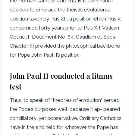
the Roman Catholic Church.7 But John Paul II
decided to embrace the theistic evolutionist
position taken by Pius XII, a position which Pius X
condemned forty years prior to Pius XII. Vatican
Council II Document No. 64, Gaudium et Spes,
Chapter III provided the philosophical backbone
for Pope John Paul II’s position.
John Paul II conducted a litmus
test
Thus, to speak of “theories of evolution” served
the Pope’s purposes well, because it ap- peared
conciliatory, yet conservative. Ordinary Catholics
have in the end held for whatever the Pope has