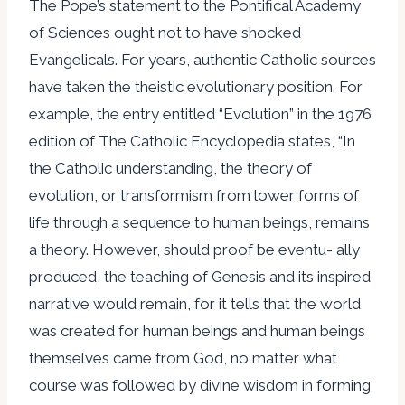
The Pope’s statement to the Pontifical Academy
of Sciences ought not to have shocked
Evangelicals. For years, authentic Catholic sources
have taken the theistic evolutionary position. For
example, the entry entitled “Evolution” in the 1976
edition of The Catholic Encyclopedia states, “In
the Catholic understanding, the theory of
evolution, or transformism from lower forms of
life through a sequence to human beings, remains
a theory. However, should proof be eventu- ally
produced, the teaching of Genesis and its inspired
narrative would remain, for it tells that the world
was created for human beings and human beings
themselves came from God, no matter what
course was followed by divine wisdom in forming