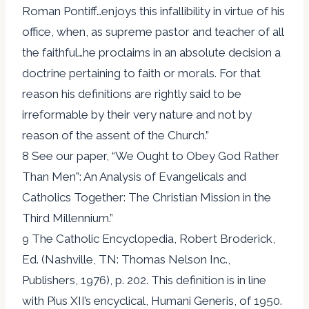
Roman Pontiff…enjoys this infallibility in virtue of his
office, when, as supreme pastor and teacher of all
the faithful…he proclaims in an absolute decision a
doctrine pertaining to faith or morals. For that
reason his definitions are rightly said to be
irreformable by their very nature and not by
reason of the assent of the Church.”
8 See our paper, “We Ought to Obey God Rather
Than Men”: An Analysis of Evangelicals and
Catholics Together: The Christian Mission in the
Third Millennium.”
9 The Catholic Encyclopedia, Robert Broderick,
Ed. (Nashville, TN: Thomas Nelson Inc.,
Publishers, 1976), p. 202. This definition is in line
with Pius XII’s encyclical, Humani Generis, of 1950.