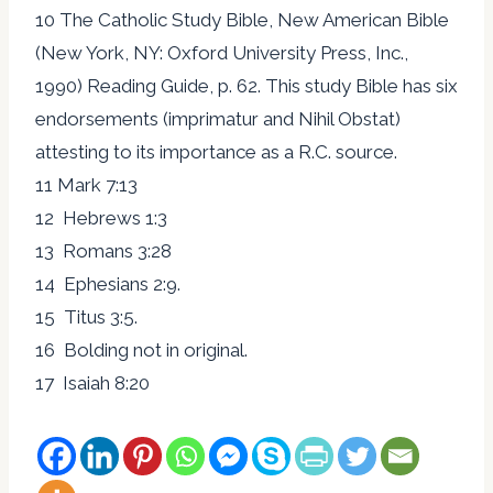
10 The Catholic Study Bible, New American Bible
(New York, NY: Oxford University Press, Inc.,
1990) Reading Guide, p. 62. This study Bible has six
endorsements (imprimatur and Nihil Obstat)
attesting to its importance as a R.C. source.
11 Mark 7:13
12 Hebrews 1:3
13 Romans 3:28
14 Ephesians 2:9.
15 Titus 3:5.
16 Bolding not in original.
17 Isaiah 8:20