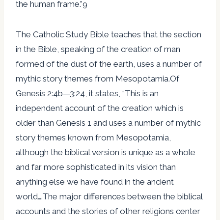
the human frame.”9
The Catholic Study Bible teaches that the section
in the Bible, speaking of the creation of man
formed of the dust of the earth, uses a number of
mythic story themes from Mesopotamia.Of
Genesis 2:4b—3:24, it states, “This is an
independent account of the creation which is
older than Genesis 1 and uses a number of mythic
story themes known from Mesopotamia,
although the biblical version is unique as a whole
and far more sophisticated in its vision than
anything else we have found in the ancient
world….The major differences between the biblical
accounts and the stories of other religions center