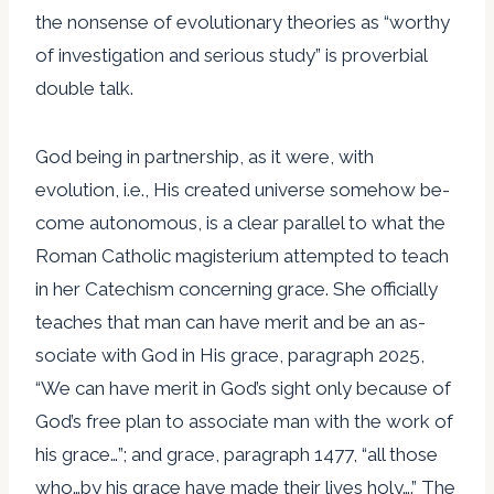
the nonsense of evolutionary theories as “worthy
of investigation and serious study” is proverbial
double talk.
God being in partnership, as it were, with
evolution, i.e., His created universe somehow be-
come autonomous, is a clear parallel to what the
Roman Catholic magisterium attempted to teach
in her Catechism concerning grace. She officially
teaches that man can have merit and be an as-
sociate with God in His grace, paragraph 2025,
“We can have merit in God’s sight only because of
God’s free plan to associate man with the work of
his grace…”; and grace, paragraph 1477, “all those
who…by his grace have made their lives holy….” The