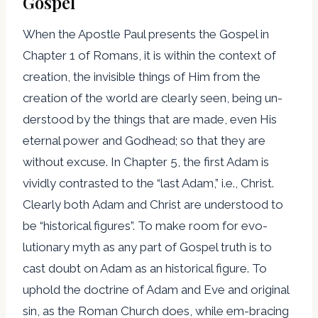
Gospel
When the Apostle Paul presents the Gospel in
Chapter 1 of Romans, it is within the context of
creation, the invisible things of Him from the
creation of the world are clearly seen, being un-
derstood by the things that are made, even His
eternal power and Godhead; so that they are
without excuse. In Chapter 5, the first Adam is
vividly contrasted to the “last Adam,” i.e., Christ.
Clearly both Adam and Christ are understood to
be “historical figures”. To make room for evo-
lutionary myth as any part of Gospel truth is to
cast doubt on Adam as an historical figure. To
uphold the doctrine of Adam and Eve and original
sin, as the Roman Church does, while em-bracing