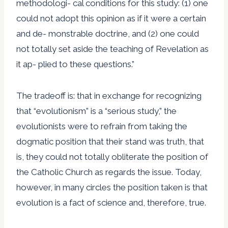
methodologi- cal conditions for this study: (1) one
could not adopt this opinion as if it were a certain
and de- monstrable doctrine, and (2) one could
not totally set aside the teaching of Revelation as
it ap- plied to these questions.”
The tradeoff is: that in exchange for recognizing
that “evolutionism” is a “serious study,” the
evolutionists were to refrain from taking the
dogmatic position that their stand was truth, that
is, they could not totally obliterate the position of
the Catholic Church as regards the issue. Today,
however, in many circles the position taken is that
evolution is a fact of science and, therefore, true.