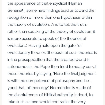
the appearance of that encyclical [Humani
Generis5], some new findings lead us toward the
recognition of more than one hypothesis within
the theory of evolution….And to tell the truth,
rather than speaking of the theory of evolution, it
is more accurate to speak of the theories of
evolution….” Having held open the gate for
evolutionary theories (the basis of such theories is
in the presupposition that the created world is
autonomous), the Pope then tried to neatly corral
these theories by saying, “Here the final judgment
is with the competence of philosophy and, be-
yond that, of theology.” No mention is made of
the absoluteness of biblical authority. Indeed, to
take such a stand would contradict the very