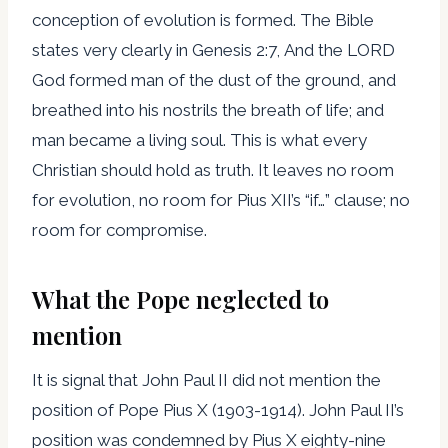
conception of evolution is formed. The Bible
states very clearly in Genesis 2:7, And the LORD
God formed man of the dust of the ground, and
breathed into his nostrils the breath of life; and
man became a living soul. This is what every
Christian should hold as truth. It leaves no room
for evolution, no room for Pius XII’s “if…” clause; no
room for compromise.
What the Pope neglected to
mention
It is signal that John Paul II did not mention the
position of Pope Pius X (1903-1914). John Paul II’s
position was condemned by Pius X eighty-nine