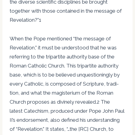
the diverse scientific disciplines be brought
together with those contained in the message of
Revelation?”1
When the Pope mentioned “the message of
Revelation,” it must be understood that he was
referring to the tripartite authority base of the
Roman Catholic Church. This tripartite authority
base, which is to be believed unquestioningly by
every Catholic, is composed of Scripture, tradi-
tion, and what the magisterium of the Roman
Church proposes as divinely revealed.2 The
latest Catechism, produced under Pope John Paul
II’s endorsement, also defined his understanding
of “Revelation.” It states, “…the [RC] Church, to