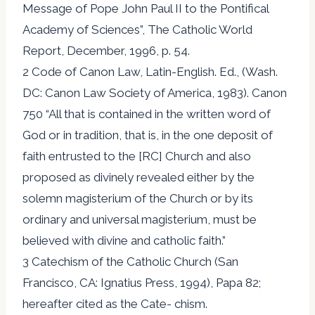
Message of Pope John Paul II to the Pontifical
Academy of Sciences”, The Catholic World
Report, December, 1996, p. 54.
2 Code of Canon Law, Latin-English. Ed., (Wash.
DC: Canon Law Society of America, 1983). Canon
750 “All that is contained in the written word of
God or in tradition, that is, in the one deposit of
faith entrusted to the [RC] Church and also
proposed as divinely revealed either by the
solemn magisterium of the Church or by its
ordinary and universal magisterium, must be
believed with divine and catholic faith.”
3 Catechism of the Catholic Church (San
Francisco, CA: Ignatius Press, 1994), Papa 82;
hereafter cited as the Cate- chism.