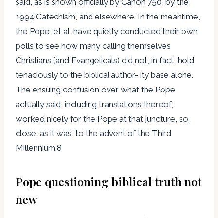
said, as is shown officially by Canon 750, by the
1994 Catechism, and elsewhere. In the meantime,
the Pope, et al, have quietly conducted their own
polls to see how many calling themselves
Christians (and Evangelicals) did not, in fact, hold
tenaciously to the biblical author- ity base alone.
The ensuing confusion over what the Pope
actually said, including translations thereof,
worked nicely for the Pope at that juncture, so
close, as it was, to the advent of the Third
Millennium.8
Pope questioning biblical truth not
new