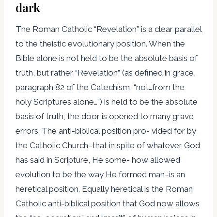
dark
The Roman Catholic “Revelation” is a clear parallel
to the theistic evolutionary position. When the
Bible alone is not held to be the absolute basis of
truth, but rather “Revelation” (as defined in grace,
paragraph 82 of the Catechism, “not…from the
holy Scriptures alone…”) is held to be the absolute
basis of truth, the door is opened to many grave
errors. The anti-biblical position pro- vided for by
the Catholic Church–that in spite of whatever God
has said in Scripture, He some- how allowed
evolution to be the way He formed man–is an
heretical position. Equally heretical is the Roman
Catholic anti-biblical position that God now allows