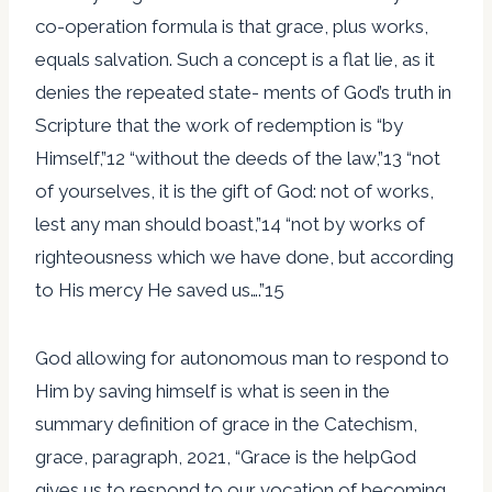
co-operation formula is that grace, plus works,
equals salvation. Such a concept is a flat lie, as it
denies the repeated state- ments of God’s truth in
Scripture that the work of redemption is “by
Himself,”12 “without the deeds of the law,”13 “not
of yourselves, it is the gift of God: not of works,
lest any man should boast,”14 “not by works of
righteousness which we have done, but according
to His mercy He saved us….”15
God allowing for autonomous man to respond to
Him by saving himself is what is seen in the
summary definition of grace in the Catechism,
grace, paragraph, 2021, “Grace is the helpGod
gives us to respond to our vocation of becoming