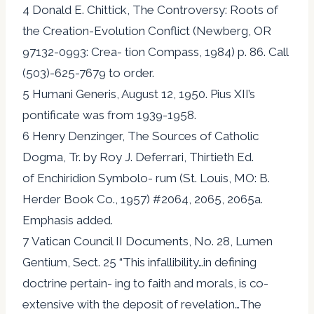
4 Donald E. Chittick, The Controversy: Roots of
the Creation-Evolution Conflict (Newberg, OR
97132-0993: Crea- tion Compass, 1984) p. 86. Call
(503)-625-7679 to order.
5 Humani Generis, August 12, 1950. Pius XII’s
pontificate was from 1939-1958.
6 Henry Denzinger, The Sources of Catholic
Dogma, Tr. by Roy J. Deferrari, Thirtieth Ed.
of Enchiridion Symbolo- rum (St. Louis, MO: B.
Herder Book Co., 1957) #2064, 2065, 2065a.
Emphasis added.
7 Vatican Council II Documents, No. 28, Lumen
Gentium, Sect. 25 “This infallibility…in defining
doctrine pertain- ing to faith and morals, is co-
extensive with the deposit of revelation…The