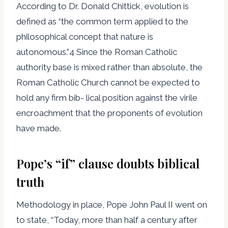
According to Dr. Donald Chittick, evolution is
defined as “the common term applied to the
philosophical concept that nature is
autonomous.”4 Since the Roman Catholic
authority base is mixed rather than absolute, the
Roman Catholic Church cannot be expected to
hold any firm bib- lical position against the virile
encroachment that the proponents of evolution
have made.
Pope’s “if” clause doubts biblical
truth
Methodology in place, Pope John Paul II went on
to state, “Today, more than half a century after