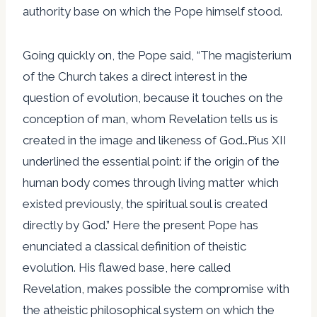
authority base on which the Pope himself stood.
Going quickly on, the Pope said, “The magisterium
of the Church takes a direct interest in the
question of evolution, because it touches on the
conception of man, whom Revelation tells us is
created in the image and likeness of God…Pius XII
underlined the essential point: if the origin of the
human body comes through living matter which
existed previously, the spiritual soul is created
directly by God.” Here the present Pope has
enunciated a classical definition of theistic
evolution. His flawed base, here called
Revelation, makes possible the compromise with
the atheistic philosophical system on which the