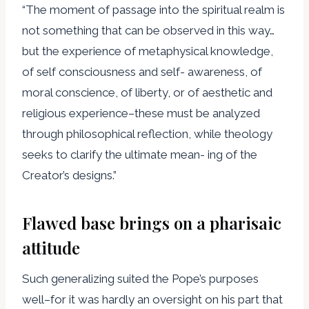
“The moment of passage into the spiritual realm is
not something that can be observed in this way…
but the experience of metaphysical knowledge,
of self consciousness and self- awareness, of
moral conscience, of liberty, or of aesthetic and
religious experience–these must be analyzed
through philosophical reflection, while theology
seeks to clarify the ultimate mean- ing of the
Creator’s designs.”
Flawed base brings on a pharisaic
attitude
Such generalizing suited the Pope’s purposes
well–for it was hardly an oversight on his part that