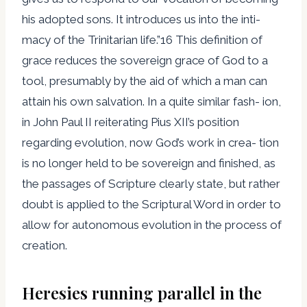
his adopted sons. It introduces us into the inti-
macy of the Trinitarian life.”16 This definition of
grace reduces the sovereign grace of God to a
tool, presumably by the aid of which a man can
attain his own salvation. In a quite similar fash- ion,
in John Paul II reiterating Pius XII’s position
regarding evolution, now God’s work in crea- tion
is no longer held to be sovereign and finished, as
the passages of Scripture clearly state, but rather
doubt is applied to the Scriptural Word in order to
allow for autonomous evolution in the process of
creation.
Heresies running parallel in the