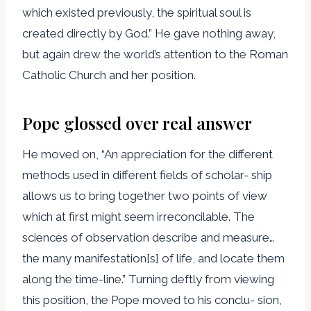
which existed previously, the spiritual soul is
created directly by God.” He gave nothing away,
but again drew the world’s attention to the Roman
Catholic Church and her position.
Pope glossed over real answer
He moved on, “An appreciation for the different
methods used in different fields of scholar- ship
allows us to bring together two points of view
which at first might seem irreconcilable. The
sciences of observation describe and measure…
the many manifestation[s] of life, and locate them
along the time-line.” Turning deftly from viewing
this position, the Pope moved to his conclu- sion,