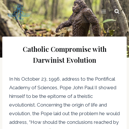
Skip
to
content
Catholic Compromise with
Darwinist Evolution
In his October 23, 1996, address to the Pontifical
Academy of Sciences, Pope John Paul II showed
himself to be the epitome of a theistic
evolutionist. Concerning the origin of life and
evolution, the Pope laid out the problem he would
address, “How should the conclusions reached by