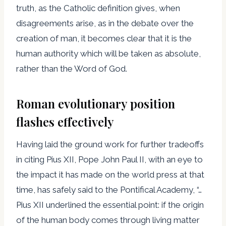
truth, as the Catholic definition gives, when
disagreements arise, as in the debate over the
creation of man, it becomes clear that it is the
human authority which will be taken as absolute,
rather than the Word of God.
Roman evolutionary position
flashes effectively
Having laid the ground work for further tradeoffs
in citing Pius XII, Pope John Paul II, with an eye to
the impact it has made on the world press at that
time, has safely said to the Pontifical Academy, “…
Pius XII underlined the essential point: if the origin
of the human body comes through living matter