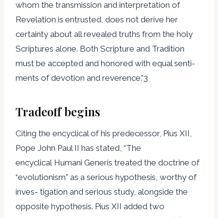
whom the transmission and interpretation of
Revelation is entrusted, does not derive her
certainty about all revealed truths from the holy
Scriptures alone. Both Scripture and Tradition
must be accepted and honored with equal senti-
ments of devotion and reverence.”3
Tradeoff begins
Citing the encyclical of his predecessor, Pius XII,
Pope John Paul II has stated, “The
encyclical Humani Generis treated the doctrine of
“evolutionism” as a serious hypothesis, worthy of
inves- tigation and serious study, alongside the
opposite hypothesis. Pius XII added two