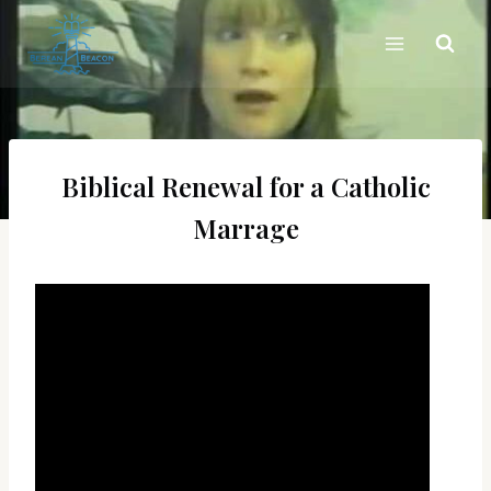
Skip
to
content
Biblical Renewal for a Catholic
Marrage