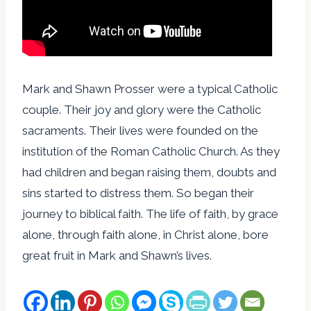
Mark and Shawn Prosser were a typical Catholic
couple. Their joy and glory were the Catholic
sacraments. Their lives were founded on the
institution of the Roman Catholic Church. As they
had children and began raising them, doubts and
sins started to distress them. So began their
journey to biblical faith. The life of faith, by grace
alone, through faith alone, in Christ alone, bore
great fruit in Mark and Shawn’s lives.