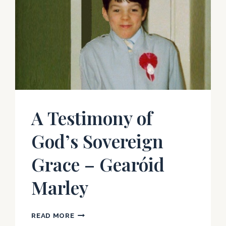
A Testimony of
God’s Sovereign
Grace – Gearóid
Marley
A
READ MORE
TESTIMONY