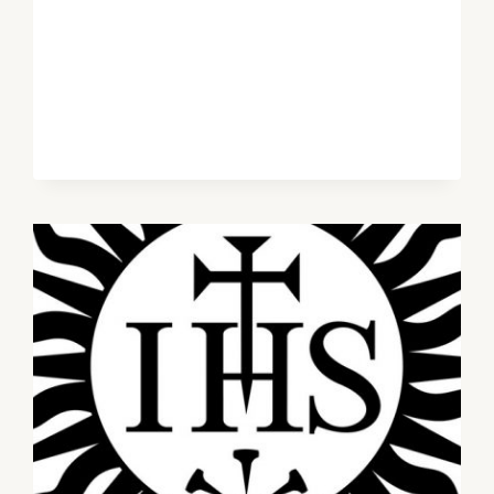
OF
GOD’S
SOVEREIGN
GRACE
–
GEARÓID
MARLEY