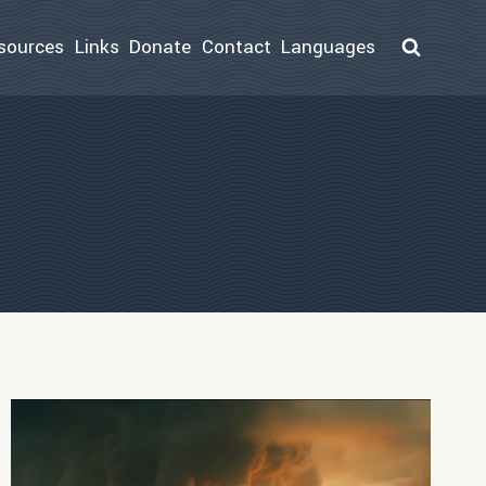
sources
Links
Donate
Contact
Languages