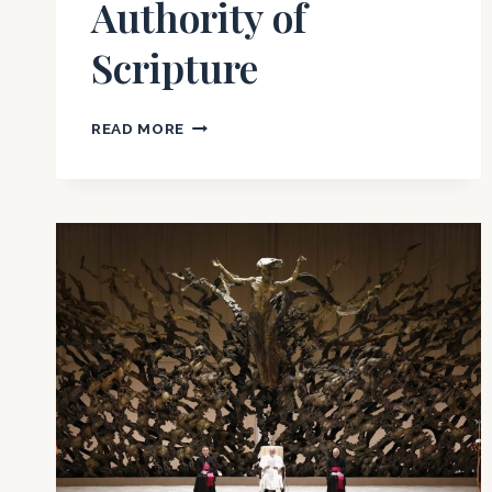
Authority of
Scripture
THE
READ MORE
EMERGENT
CHURCH
MOVEMENT
–
PART
TWO:
THE
REJECTION
OF
THE
GOSPEL
AND
AUTHORITY