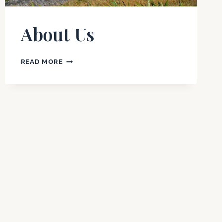
About Us
ABOUT
READ MORE
US