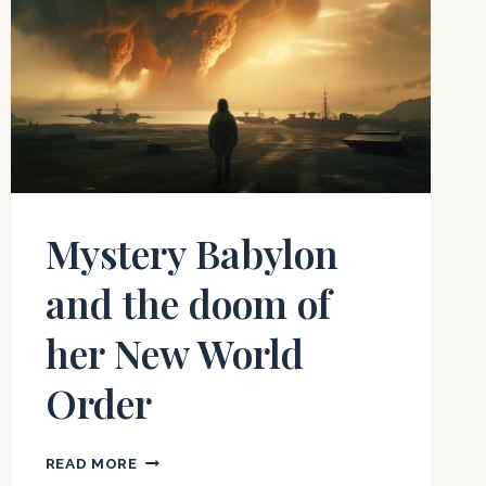
Mystery Babylon
and the doom of
her New World
Order
MYSTERY
READ MORE
BABYLON