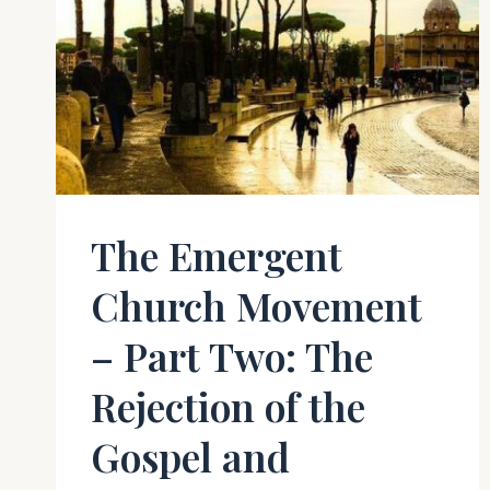
The Emergent
Church Movement
– Part Two: The
Rejection of the
Gospel and