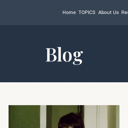
Home
TOPICS
About Us
Re
Blog