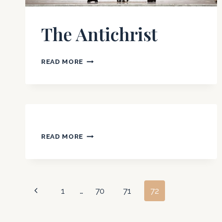
OF
SCRIPTURE
The Antichrist
THE
READ MORE
ANTICHRIST
READ MORE
Page
Previous
1
…
70
71
72
Page