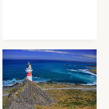
AND
THE
DOOM
OF
HER
NEW
WORLD
ORDER