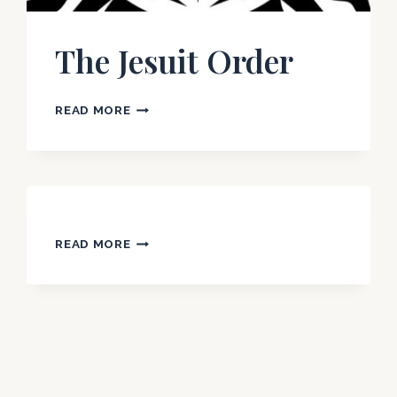
The Jesuit Order
THE
READ MORE
JESUIT
ORDER
READ MORE