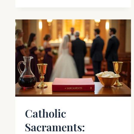
Catholic
Sacraments: