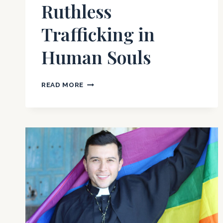
Ruthless
Trafficking in
Human Souls
CATHOLIC
READ MORE
SACRAMENTS:
RUTHLESS
TRAFFICKING
IN
HUMAN
SOULS