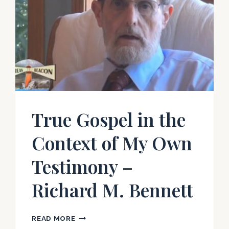
True Gospel in the
Context of My Own
Testimony –
Richard M. Bennett
TRUE
READ MORE
GOSPEL