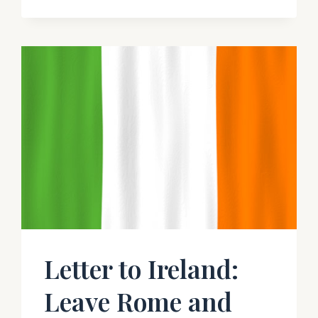
IN
THE
CONTEXT
OF
MY
OWN
TESTIMONY
–
RICHARD
M.
BENNETT
Letter to Ireland:
Leave Rome and