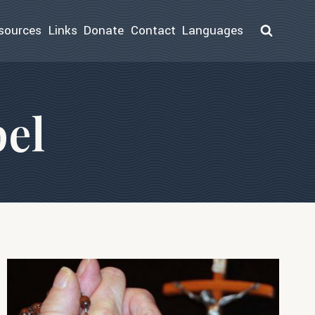
sources
Links
Donate
Contact
Languages
el