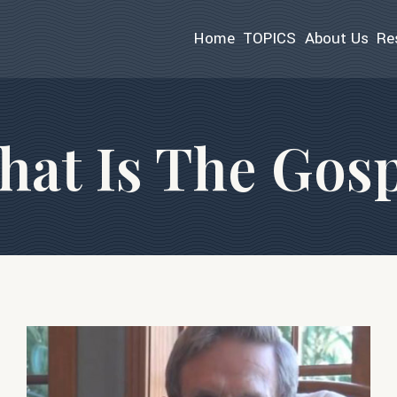
Home
TOPICS
About Us
Re
at Is The Gosp