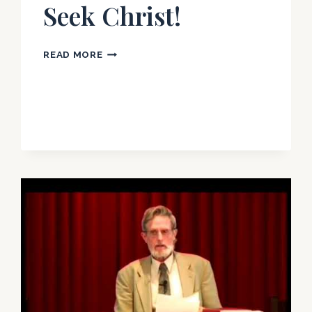
Seek Christ!
LETTER
READ MORE
TO
IRELAND:
LEAVE
ROME
AND
SEEK
CHRIST!