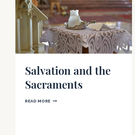
Salvation and the
Sacraments
SALVATION
READ MORE
AND
THE
SACRAMENTS