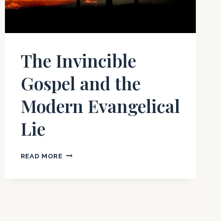
The Invincible
Gospel and the
Modern Evangelical
Lie
THE
READ MORE
INVINCIBLE
GOSPEL
AND
THE
MODERN