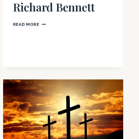
Richard Bennett
BEHOLDING
READ MORE
THE
GLORY
OF
GOD
BY
RICHARD
BENNETT