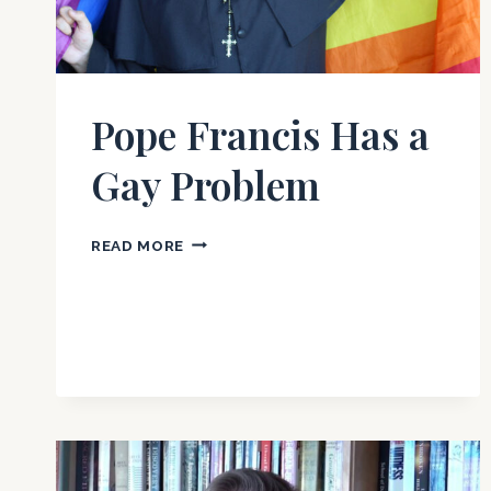
Pope Francis Has a
Gay Problem
POPE
READ MORE
FRANCIS
HAS
A
GAY
PROBLEM