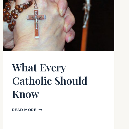
What Every
Catholic Should
Know
WHAT
READ MORE
EVERY
CATHOLIC