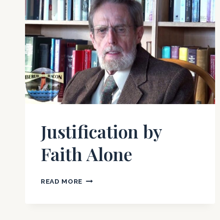
Justification by
Faith Alone
JUSTIFICATION
READ MORE
BY
FAITH
ALONE