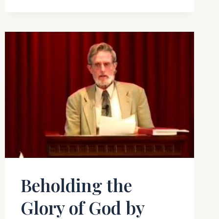
SHOULD
KNOW
Beholding the
Glory of God by