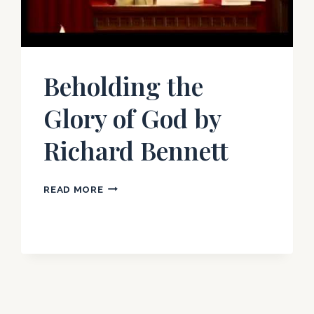
Beholding the
Glory of God by
Richard Bennett
BEHOLDING
READ MORE
THE
GLORY
OF
GOD
BY
RICHARD
BENNETT