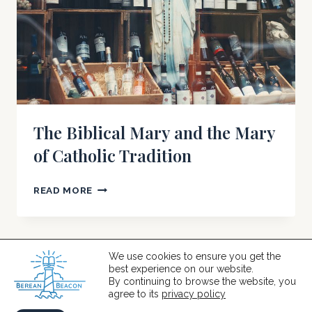
The Biblical Mary and the Mary
of Catholic Tradition
THE
READ MORE
BIBLICAL
MARY
AND
THE
We use cookies to ensure you get the
best experience on our website.
MARY
© 2026 Berean Beacon
By continuing to browse the website, you
OF
agree to its
privacy policy
CATHOLIC