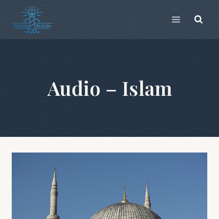
Skip
to
content
Audio – Islam