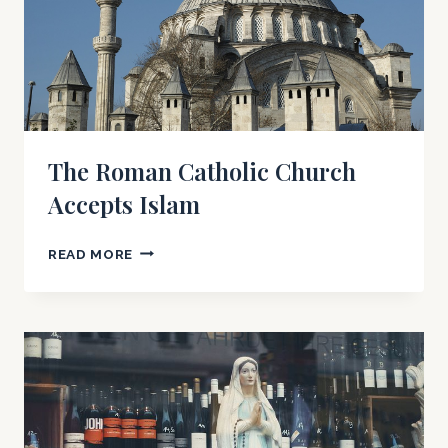
The Roman Catholic Church
Accepts Islam
THE
READ MORE
ROMAN
CATHOLIC
CHURCH
ACCEPTS
ISLAM