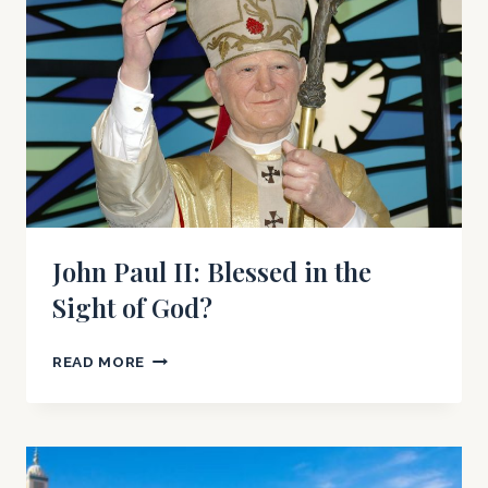
PAPAL
VISIT
John Paul II: Blessed in the
Sight of God?
JOHN
READ MORE
PAUL
II:
BLESSED
IN
THE