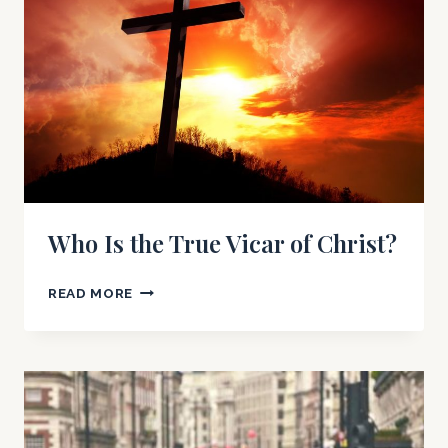
Who Is the True Vicar of Christ?
WHO
READ MORE
IS
THE
TRUE
VICAR
OF
CHRIST?