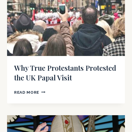
Why True Protestants Protested
the UK Papal Visit
WHY
READ MORE
TRUE
PROTESTANTS
PROTESTED
THE
UK