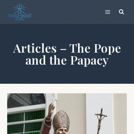
Skip
to
content
Articles – The Pope
and the Papacy