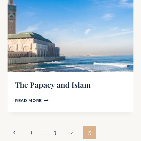
SIGHT
OF
GOD?
The Papacy and Islam
THE
READ MORE
PAPACY
AND
ISLAM
Page
Previous
1
…
3
4
5