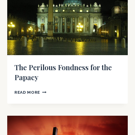
OF
POPE
JOHN
PAUL
II
(PART
I)
The Perilous Fondness for the
Papacy
THE
READ MORE
PERILOUS
FONDNESS
FOR
THE
PAPACY