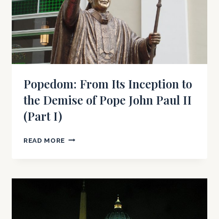
Popedom: From Its Inception to
the Demise of Pope John Paul II
(Part I)
POPEDOM:
READ MORE
FROM
ITS
INCEPTION
TO
THE
DEMISE